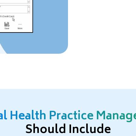
al Health Practice Mana
Should Include