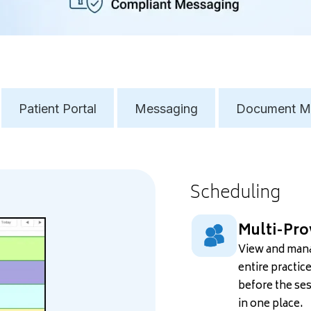
Patient Portal
Messaging
Document M
Scheduling
Multi-Pro
View and mana
entire practic
before the ses
in one place.