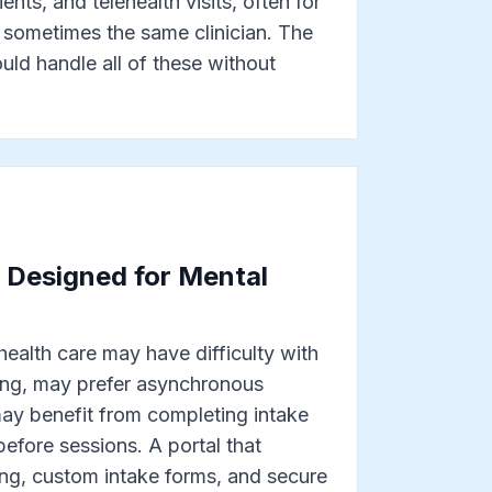
ents, and telehealth visits, often for
 sometimes the same clinician. The
ld handle all of these without
l Designed for Mental
 health care may have difficulty with
ng, may prefer asynchronous
y benefit from completing intake
before sessions. A portal that
ing, custom intake forms, and secure