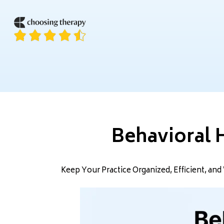
Behavioral 
Keep Your Practice Organized, Efficient, a