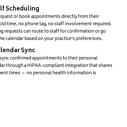
elf Scheduling
equest or book appointments directly from their
ld time, no phone tag, no staff involvement required.
g requests can route to staff for confirmation or go
the calendar based on your practice’s preferences.
lendar Sync
 sync confirmed appointments to their personal
ar through a HIPAA-compliant integration that shares
ent times — no personal health information is