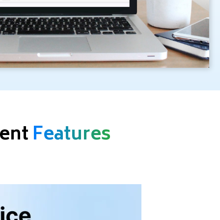
ment
Features