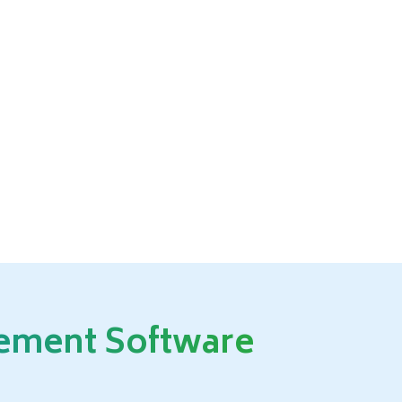
gement Software