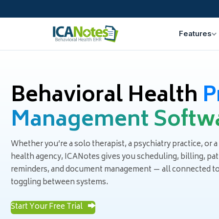
Features
Behavioral Health
P
Management Softw
Whether you’re a solo therapist, a psychiatry practice, or a
health agency, ICANotes gives you scheduling, billing, pa
reminders, and document management — all connected to t
toggling between systems.
Start Your Free Trial