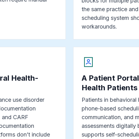
blocks for multiple pati
the same practice and
scheduling system shou
workarounds.
al Health-
A Patient Porta
Health Patients
ance use disorder
Patients in behavioral
documentation
phone-based scheduli
on and CARF
communication, and ma
 documentation
assessments digitally 
tforms don’t include
supports self-schedul