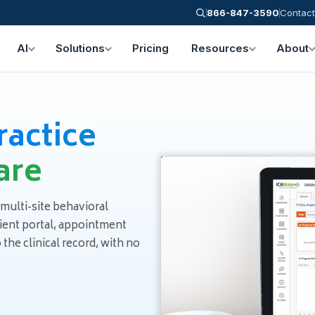
866-847-3590
Contact
AI
Solutions
Pricing
Resources
About
ractice
are
 multi-site behavioral
tient portal, appointment
he clinical record, with no