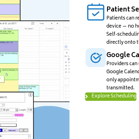
Patient S
Patients can r
device — no ho
Self-schedulin
directly onto 
Google Ca
Providers can
Google Calend
only appointm
transmitted.
Explore Scheduling