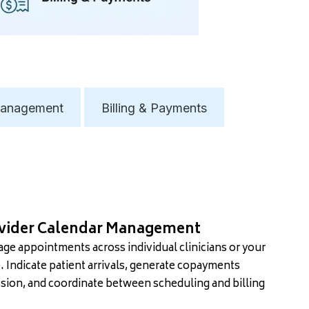
anagement
Billing & Payments
vider Calendar Management
ge appointments across individual clinicians or your
e. Indicate patient arrivals, generate copayments
sion, and coordinate between scheduling and billing