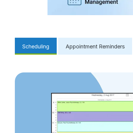
Scheduling
Appointment Reminders