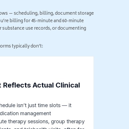
ows — scheduling, billing, document storage
u’re billing for 45-minute and 60-minute
for substance use records, or documenting
rms typically don’t:
 Reflects Actual Clinical
edule isn’t just time slots — it
edication management
te therapy sessions, group therapy