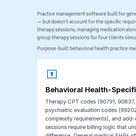
Practice management software built for gen
— but doesn’t account for the specific requi
therapy sessions, managing medication alongs
group therapy sessions for four clients sim
Purpose-built behavioral health practice ma
Behavioral Health-Specifi
Therapy CPT codes (90791, 90837, 
psychiatric evaluation codes (992
complexity requirements), and add-
sessions require billing logic that u
difference. General medical EHRs of