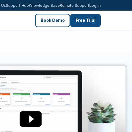
 Us
Support Hub
Knowledge Base
Remote Support
Log In
Book Demo
Free Trial