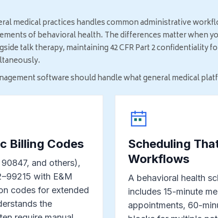
eral medical practices handles common administrative workfl
rements of behavioral health. The differences matter when yo
ide talk therapy, maintaining 42 CFR Part 2 confidentiality 
ultaneously.
nagement software should handle what general medical platfo
c Billing Codes
Scheduling That
Workflows
90847, and others),
02–99215 with E&M
A behavioral health sch
on codes for extended
includes 15-minute m
nderstands the
appointments, 60-minu
ten require manual