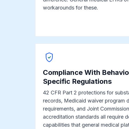
workarounds for these.
Compliance With Behavior
Specific Regulations
42 CFR Part 2 protections for subst
records, Medicaid waiver program 
requirements, and Joint Commissi
accreditation standards all require
capabilities that general medical pla