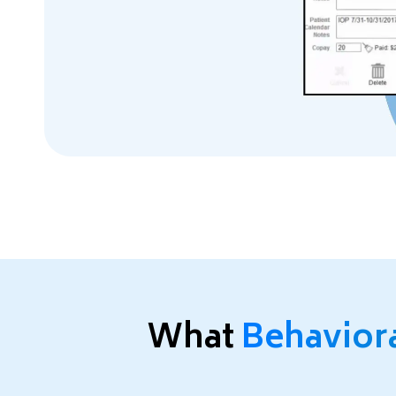
What
Behavior