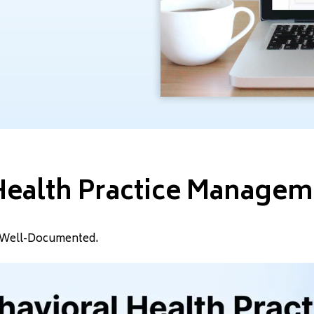
Health Practice Manage
nd Well-Documented.