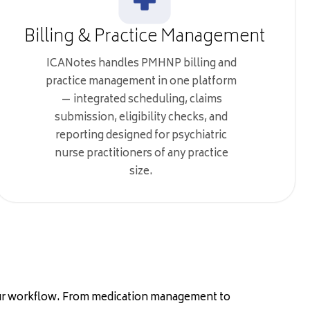
Billing & Practice Management
ICANotes handles PMHNP billing and
practice management in one platform
— integrated scheduling, claims
submission, eligibility checks, and
reporting designed for psychiatric
nurse practitioners of any practice
size.
your workflow. From medication management to