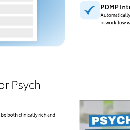
PDMP Int
Automatically
in workflow 
for Psych
e both clinically rich and