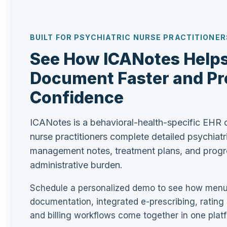
BUILT FOR PSYCHIATRIC NURSE PRACTITIONER
See How ICANotes Hel
Document Faster and Pr
Confidence
ICANotes is a behavioral-health-specific EHR d
nurse practitioners complete detailed psychiatr
management notes, treatment plans, and progre
administrative burden.
Schedule a personalized demo to see how menu-
documentation, integrated e-prescribing, rating
and billing workflows come together in one platf