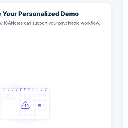
 Your Personalized Demo
ow ICANotes can support your psychiatric workflow.