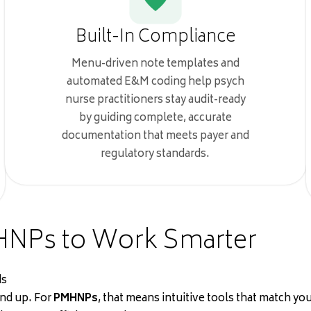
Built-In Compliance
Menu-driven note templates and
automated E&M coding help psych
nurse practitioners stay audit-ready
by guiding complete, accurate
documentation that meets payer and
regulatory standards.
HNPs to Work Smarter
ds
und up. For
PMHNPs
, that means intuitive tools that match 