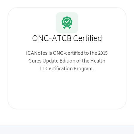
ONC-ATCB Certified
ICANotes is ONC-certified to the 2015
Cures Update Edition of the Health
IT Certification Program.