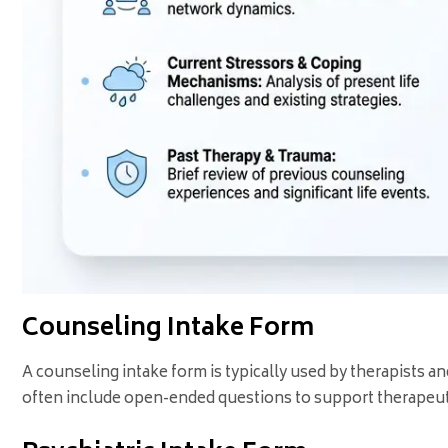
Counseling Intake Form
A counseling intake form is typically used by therapists 
often include open-ended questions to support therapeut