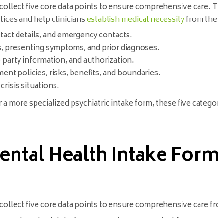
collect five core data points to ensure comprehensive care. 
tices and help clinicians
establish medical necessity
from the 
ntact details, and emergency contacts.
s, presenting symptoms, and prior diagnoses.
 party information, and authorization.
nt policies, risks, benefits, and boundaries.
crisis situations.
 a more specialized psychiatric intake form, these five categ
ntal Health Intake Form
ollect five core data points to ensure comprehensive care fro