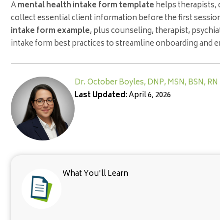
A
mental health intake form template
helps therapists, 
collect essential client information before the first sessio
intake form example
, plus counseling, therapist, psychi
intake form best practices to streamline onboarding and 
Dr. October Boyles, DNP, MSN, BSN, RN
Last Updated:
April 6, 2026
What You'll Learn