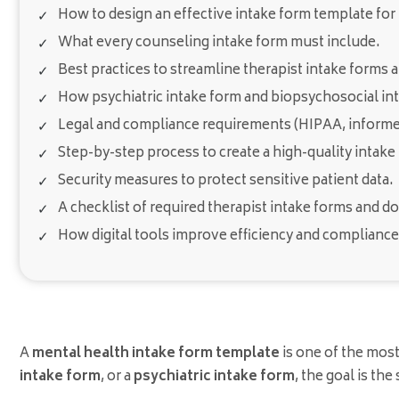
How to design an effective intake form template for
What every counseling intake form must include.
Best practices to streamline therapist intake forms 
How psychiatric intake form and biopsychosocial int
Legal and compliance requirements (HIPAA, informed
Step-by-step process to create a high-quality intake
Security measures to protect sensitive patient data.
A checklist of required therapist intake forms and 
How digital tools improve efficiency and compliance
A
mental health intake form template
is one of the mos
intake form
, or a
psychiatric intake form
, the goal is th