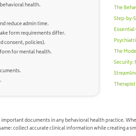
 behavioral health.
The Behav
Step-by-S
and reduce admin time.
Essential
ake form requirements differ.
Psychiatr
 consent, policies).
The Moder
 form for mental health.
Security:
documents.
Streamlin
.
Therapist
t important documents in any behavioral health practice. Wh
e same: collect accurate clinical information while creating a