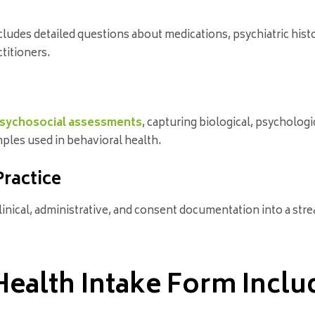
cludes detailed questions about medications, psychiatric histor
titioners.
sychosocial assessments
, capturing biological, psychologic
ples used in behavioral health.
Practice
clinical, administrative, and consent documentation into a st
ealth Intake Form Inclu