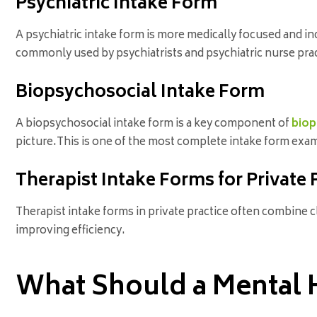
Psychiatric Intake Form
A psychiatric intake form is more medically focused and in
commonly used by psychiatrists and psychiatric nurse prac
Biopsychosocial Intake Form
A biopsychosocial intake form is a key component of
biop
picture.This is one of the most complete intake form exam
Therapist Intake Forms for Private 
Therapist intake forms in private practice often combine 
improving efficiency.
What Should a Mental H