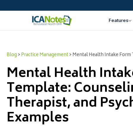
Features
Blog
>
Practice Management
> Mental Health Intake Form 
Mental Health Inta
Template: Counseli
Therapist, and Psych
Examples