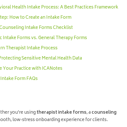
ioral Health Intake Process: A Best Practices Framework
tep: How to Create an Intake Form
 Counseling Intake Forms Checklist
ic Intake Forms vs. General Therapy Forms
n Therapist Intake Process
 Protecting Sensitive Mental Health Data
e Your Practice with ICANotes
 Intake Form FAQs
ether you’re using
therapist intake forms
, a
counseling
 smooth, low-stress onboarding experience for clients.