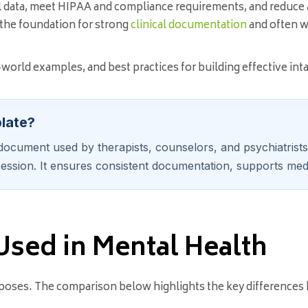
l data, meet HIPAA and compliance requirements, and reduce
ys the foundation for strong
clinical documentation
and often w
l-world examples, and best practices for building effective in
plate?
ocument used by therapists, counselors, and psychiatrists t
ession. It ensures consistent documentation, supports medi
Used in Mental Health
purposes. The comparison below highlights the key differences