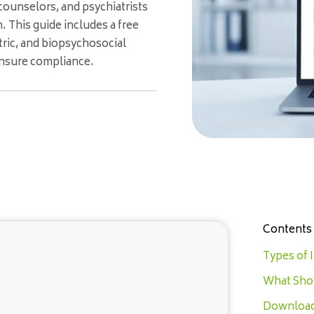
counselors, and psychiatrists
n. This guide includes a free
atric, and biopsychosocial
ensure compliance.
Contents
Types of 
What Shou
Download 