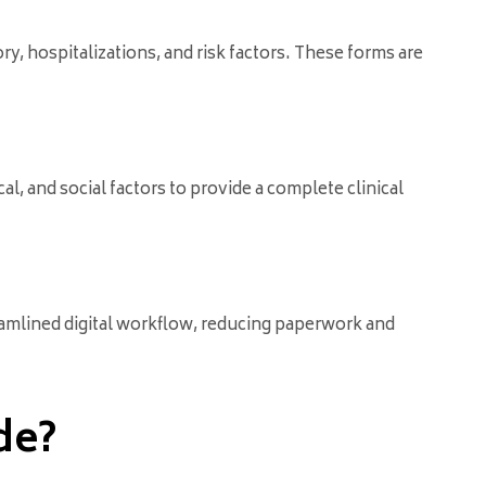
y, hospitalizations, and risk factors. These forms are
al, and social factors to provide a complete clinical
reamlined digital workflow, reducing paperwork and
de?