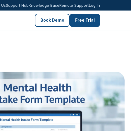
 Us
Support Hub
Knowledge Base
Remote Support
Log In
Book Demo
Free Trial