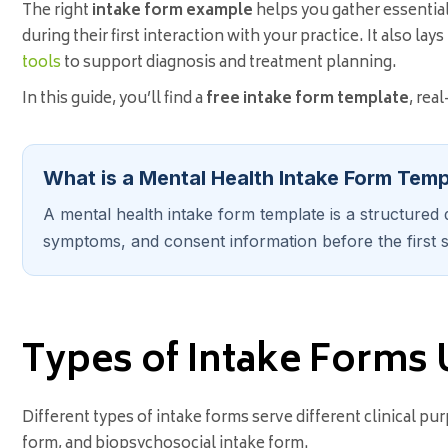
The right
intake form example
helps you gather essentia
during their first interaction with your practice. It also la
tools
to support diagnosis and treatment planning.
In this guide, you’ll find a
free intake form template
, rea
What is a Mental Health Intake Form Tem
A mental health intake form template is a structured d
symptoms, and consent information before the first s
Types of Intake Forms 
Different types of intake forms serve different clinical 
form, and biopsychosocial intake form.