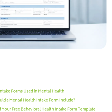
Intake Forms Used in Mental Health
ld a Mental Health Intake Form Include?
Your Free Behavioral Health Intake Form Template