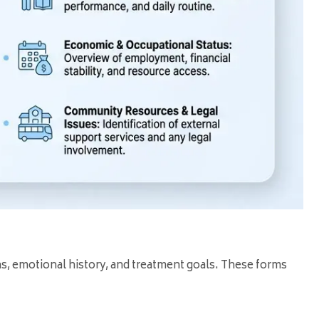
ns, emotional history, and treatment goals. These forms