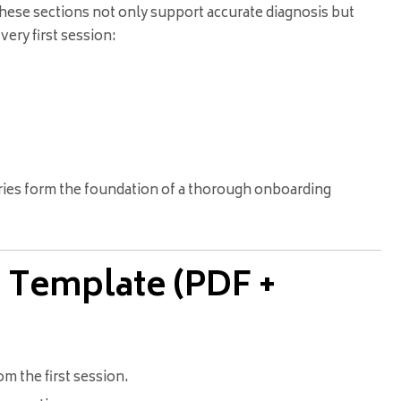
These sections not only support accurate diagnosis but
very first session:
ories form the foundation of a thorough onboarding
 Template (PDF +
m the first session.