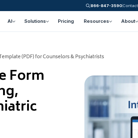
866-847-3590
Contact
AI
Solutions
Pricing
Resources
About
Template (PDF) for Counselors & Psychiatrists
ke Form
ng,
iatric