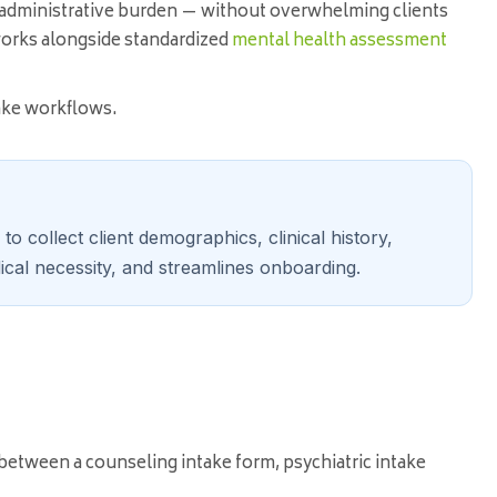
 administrative burden — without overwhelming clients
orks alongside standardized
mental health assessment
take workflows.
o collect client demographics, clinical history,
cal necessity, and streamlines onboarding.
 between a counseling intake form, psychiatric intake