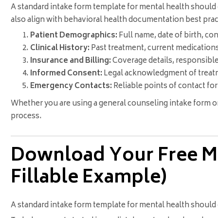
A standard intake form template for mental health should 
also align with behavioral health documentation best prac
Patient Demographics:
Full name, date of birth, co
Clinical History:
Past treatment, current medication
Insurance and Billing:
Coverage details, responsible
Informed Consent:
Legal acknowledgment of treatme
Emergency Contacts:
Reliable points of contact for 
Whether you are using a general counseling intake form or
process.
Download Your Free Me
Fillable Example)
A standard intake form template for mental health should c