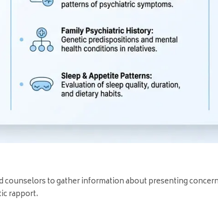
and counselors to gather information about presenting concer
ic rapport.