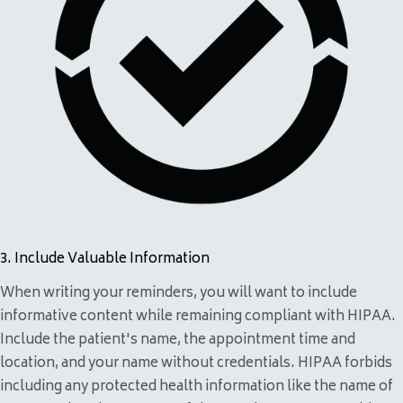
3. Include Valuable Information
When writing your reminders, you will want to include
informative content while remaining compliant with HIPAA.
Include the patient's name, the appointment time and
location, and your name without credentials. HIPAA forbids
including any protected health information like the name of