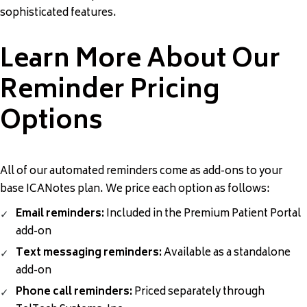
sophisticated features.
Learn More About Our
Reminder Pricing
Options
All of our automated reminders come as add-ons to your
base ICANotes plan. We price each option as follows:
Email reminders:
Included in the Premium Patient Portal
add-on
Text messaging reminders:
Available as a standalone
add-on
Phone call reminders:
Priced separately through