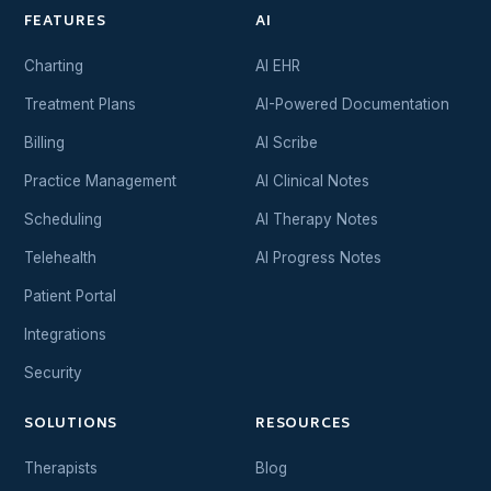
FEATURES
AI
Charting
AI EHR
Treatment Plans
AI-Powered Documentation
Billing
AI Scribe
Practice Management
AI Clinical Notes
Scheduling
AI Therapy Notes
Telehealth
AI Progress Notes
Patient Portal
Integrations
Security
SOLUTIONS
RESOURCES
Therapists
Blog