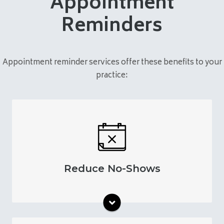
Appointment
Reminders
Appointment reminder services offer these benefits to your
practice:
Increase your appointment attendance rates
through automatic reminders. Keep patients
engaged in their care by helping them
manage their visits.
Reduce No-Shows