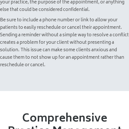
your practice, the purpose of the appointment, or anything
else that could be considered confidential.
Be sure to include a phone number or link to allow your
patients to easily reschedule or cancel their appointment.
Sending a reminder without a simple way to resolve a conflict
creates a problem for your client without presenting a
solution. This issue can make some clients anxious and
cause them to not show up for an appointment rather than
reschedule or cancel.
Comprehensive