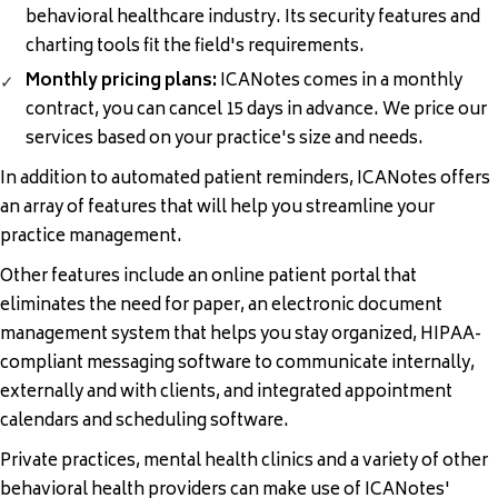
behavioral healthcare industry. Its security features and
charting tools fit the field's requirements.
Monthly pricing plans:
ICANotes comes in a monthly
contract, you can cancel 15 days in advance. We price our
services based on your practice's size and needs.
In addition to automated patient reminders, ICANotes offers
an array of
features
that will help you streamline your
practice management.
Other features include an online
patient portal
that
eliminates the need for paper, an electronic document
management system that helps you stay organized, HIPAA-
compliant messaging software to communicate internally,
externally and with clients, and integrated appointment
calendars and scheduling software.
Private practices, mental health clinics and a variety of other
behavioral health providers can make use of ICANotes'