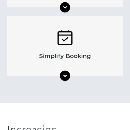
Text message reminders and more help your
patients communicate with administrative
staff about their appointments. This simplified
communication process streamlines
Simplify Booking
appointment scheduling. With automatic
reminders, your team can optimize their
scheduling to make operations more
efficient.