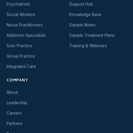
Psychiatrists
Support Hub
Social Workers
Knowledge Base
Nurse Practitioners
Sample Notes
Addiction Specialists
Sample Treatment Plans
Solo Practice
Training & Webinars
Group Practice
Integrated Care
COMPANY
About
Leadership
Careers
Partners