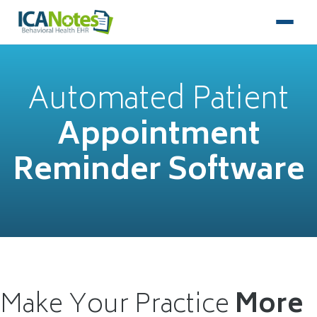
Automated Patient
Appointment
Reminder Software
Make Your Practice
More