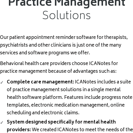
Practice Management
Solutions
Our patient appointment reminder software for therapists,
psychiatrists and other clinicians is just one of the many
services and software programs we offer.
Behavioral health care providers choose ICANotes for
practice management
because of advantages such as:
Complete care management:
ICANotes includes a suite
of practice management solutions in a single
mental
health software
platform. Features include progress note
templates, electronic medication management, online
scheduling
and electronic claims.
System designed specifically for mental health
providers:
We created ICANotes to meet the needs of the