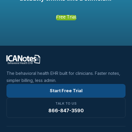
Free Trial
The behavioral health EHR built for clinicians. Faster notes,
simpler billing, less admin.
Start Free Trial
TALK TO US
866-847-3590