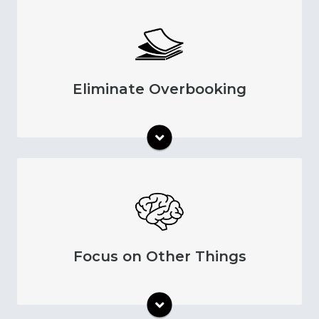
Make appointment booking more efficient
by only keeping appointments on your
schedule that patients plan to attend.
Eliminate Overbooking
Automatic patient appointment reminders
save time so you can put more effort into
other aspects of mental health care.
Focus on Other Things