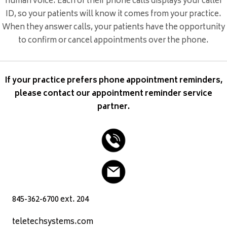
human voice. Each of their phone calls displays your caller
ID, so your patients will know it comes from your practice.
When they answer calls, your patients have the opportunity
to confirm or cancel appointments over the phone.
If your practice prefers phone appointment reminders,
please contact our appointment reminder service
partner.
845-362-6700 ext. 204
teletechsystems.com