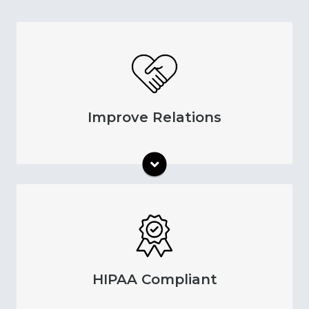
Keep your patients informed of their
appointments through reminders. This
process helps your patients feel involved in
their care and more satisfied with your
Improve Relations
practice. As a result, you can raise patient
retention rates and improve your standard of
care.
All of our reminder options have HIPAA-
compliant formats and security measures.
Protect your patients' information through
industry-leading features. You get to take
HIPAA Compliant
advantage of our reminder features while
maintaining data security.