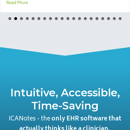
 When to Walk Away
about SEO for Therapists: A 2026 Guide for Counsel
Read More
Intuitive, Accessible,
Time-Saving
ICANotes - the
only EHR software that
actually thinks like a clinician.