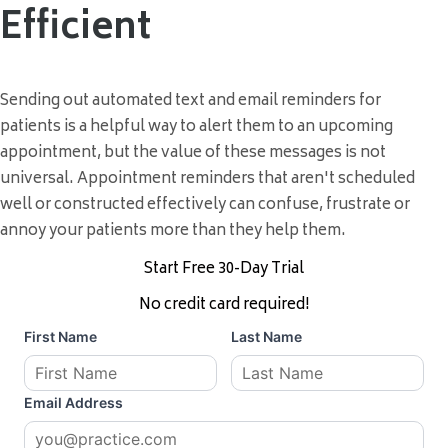
Efficient
Sending out automated text and email reminders for
patients is a helpful way to alert them to an upcoming
appointment, but the value of these messages is not
universal. Appointment reminders that aren't scheduled
well or constructed effectively can confuse, frustrate or
annoy your patients more than they help them.
Start Free 30-Day Trial
No credit card required!
First Name
Last Name
Email Address