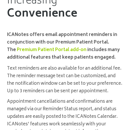
Increasing
Convenience
ICANotes offers email appointment reminders in
conjunction with our Premium Patient Portal.
The
Premium Patient Portal add-on
includes many
additional features that keep patients engaged.
Text reminders are also available for an additional fee.
The reminder message text can be customized, and
the notification window can be set to your preference.
Up to 3 reminders can be sent per appointment.
Appointment cancellations and confirmations are
managed via our Reminder Status report, and status
updates are easily posted to the ICANotes Calendar.
ICANotes' features work seamlessly with your