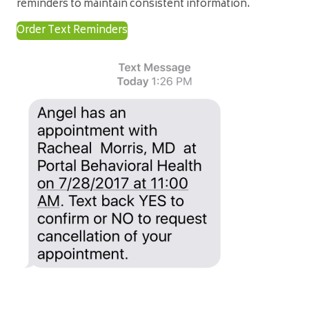
reminders to maintain consistent information.
Order Text Reminders