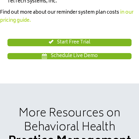
TelTech Systems, Inc.
Find out more about our reminder system plan costs
in our
pricing guide
.
Start Free Trial
Schedule Live Demo
More Resources on
Behavioral Health