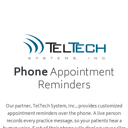
Phone
Appointment
Reminders
Our partner, TelTech System, Inc., provides customized
appointment reminders over the phone. A live person
records every practice message, so your patients hear a