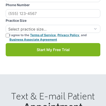
Phone Number
Practice Size
I agree to the
Terms of Service
,
Privacy Policy
, and
Business Associate Agreement
Start My Free Trial
Text & E-mail Patient