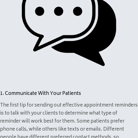
1. Communicate With Your Patients
The first tip for sending out effective appointment reminders
is to talk with your clients to determine what type of
reminder will work best for them. Some patients prefer
phone calls, while others like texts or emails. Different
people have different preferred contact methods, so