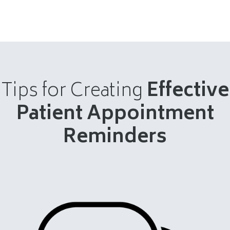
Tips for Creating
Effective
Patient Appointment
Reminders