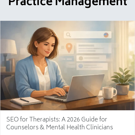
Practice Management
SEO for Therapists: A 2026 Guide for
Counselors & Mental Health Clinicians