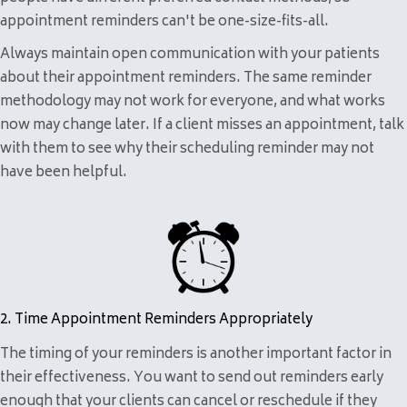
appointment reminders can't be one-size-fits-all.
Always maintain open communication with your patients
about their appointment reminders. The same reminder
methodology may not work for everyone, and what works
now may change later. If a client misses an appointment, talk
with them to see why their scheduling reminder may not
have been helpful.
2. Time Appointment Reminders Appropriately
The timing of your reminders is another important factor in
their effectiveness. You want to send out reminders early
enough that your clients can cancel or reschedule if they