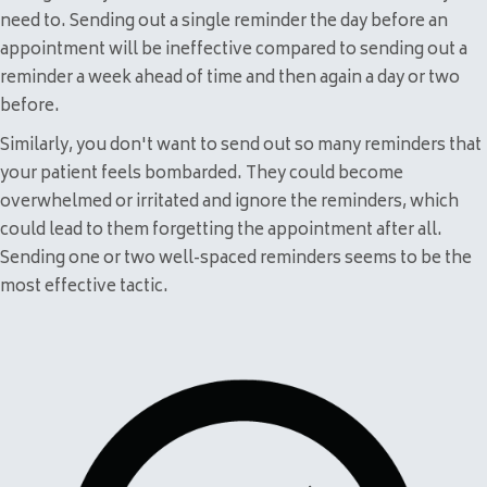
need to. Sending out a single reminder the day before an
appointment will be ineffective compared to sending out a
reminder a week ahead of time and then again a day or two
before.
Similarly, you don't want to send out so many reminders that
your patient feels bombarded. They could become
overwhelmed or irritated and ignore the reminders, which
could lead to them forgetting the appointment after all.
Sending one or two well-spaced reminders seems to be the
most effective tactic.