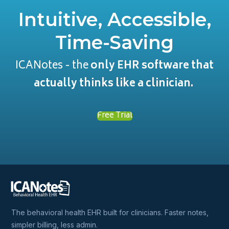
Intuitive, Accessible,
Time-Saving
ICANotes - the
only EHR software that
actually thinks like a clinician.
Free Trial
The behavioral health EHR built for clinicians. Faster notes,
simpler billing, less admin.