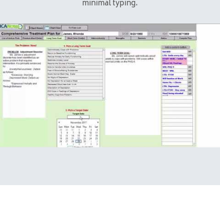
minimal typing.