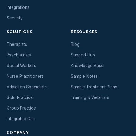
Integrations
Security
SOLUTIONS
RESOURCES
Therapists
Blog
Psychiatrists
Support Hub
Social Workers
Knowledge Base
Nurse Practitioners
Sample Notes
Addiction Specialists
Sample Treatment Plans
Solo Practice
Training & Webinars
Group Practice
Integrated Care
COMPANY