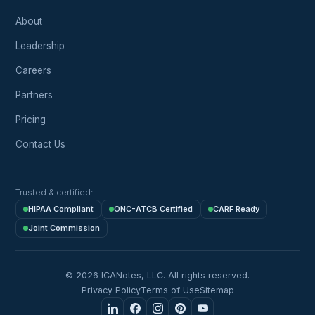
About
Leadership
Careers
Partners
Pricing
Contact Us
Trusted & certified:
HIPAA Compliant
ONC-ATCB Certified
CARF Ready
Joint Commission
© 2026 ICANotes, LLC. All rights reserved.
Privacy Policy
Terms of Use
Sitemap