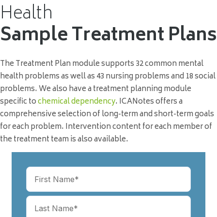
Health
Sample Treatment Plans
The Treatment Plan module supports 32 common mental
health problems as well as 43 nursing problems and 18 social
problems. We also have a treatment planning module
specific to
chemical dependency
. ICANotes offers a
comprehensive selection of long-term and short-term goals
for each problem. Intervention content for each member of
the treatment team is also available.
Name
(Required)