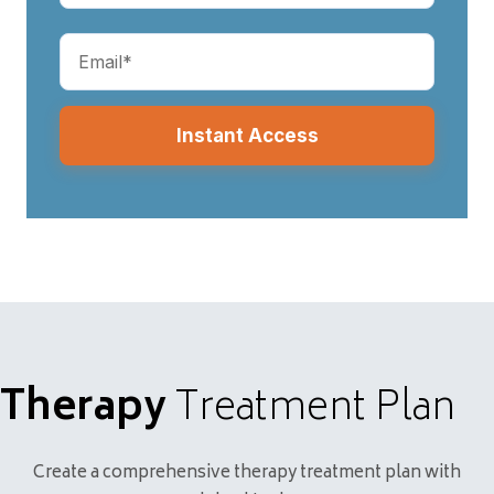
Email
(Required)
Therapy
Treatment Plan
Create a comprehensive therapy treatment plan with