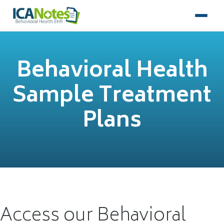
Behavioral Health
Sample Treatment
Plans
Access our Behavioral