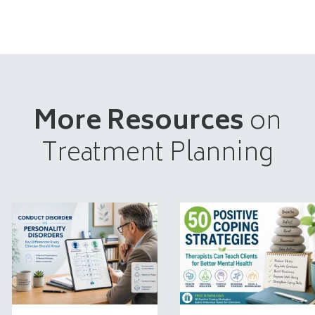
More Resources
on
Treatment Planning