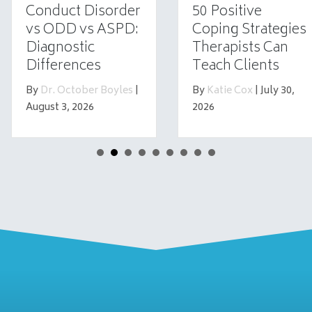
Conduct Disorder
50 Positive
vs ODD vs ASPD:
Coping Strategies
Diagnostic
Therapists Can
Differences
Teach Clients
By
Dr. October Boyles
|
By
Katie Cox
|
July 30,
August 3, 2026
2026