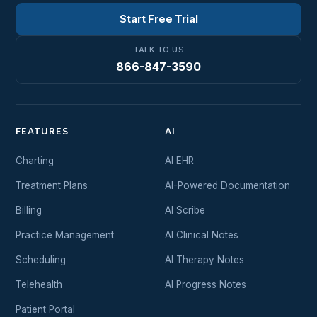
Start Free Trial
TALK TO US
866-847-3590
FEATURES
AI
Charting
AI EHR
Treatment Plans
AI-Powered Documentation
Billing
AI Scribe
Practice Management
AI Clinical Notes
Scheduling
AI Therapy Notes
Telehealth
AI Progress Notes
Patient Portal