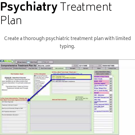
Psychiatry
Treatment
Plan
Create a thorough psychiatric treatment plan with limited
typing.