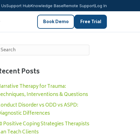
 Us
Support Hub
Knowledge Base
Remote Support
Log In
Book Demo
Free Trial
Recent Posts
arrative Therapy for Trauma:
echniques, Interventions & Questions
onduct Disorder vs ODD vs ASPD:
iagnostic Differences
0 Positive Coping Strategies Therapists
an Teach Clients