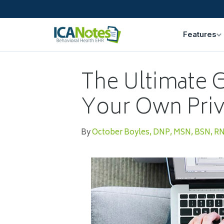
Features
The Ultimate G
Your Own Priv
By
October Boyles, DNP, MSN, BSN, R