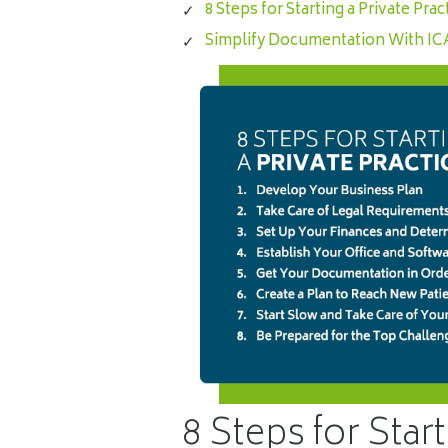
8 Steps for Starting a Private Prac
Simplify Documentation With I
8 Steps for Start