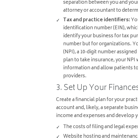
separation between you and your
attorney or accountant to determ
Tax and practice identifiers:
You
identification number (EIN), whic
identify your business for tax pur
number but for organizations. You
(NPI), a 10-digit number assigned
plan to take insurance, your NPI w
information and allow patients 
providers.
3. Set Up Your Finance
Create a financial plan for your prac
account and, likely, a separate busin
income and expenses and develop yo
The costs of filing and legal expe
Website hosting and maintenanc