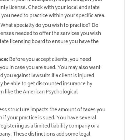
nty license. Check with your local and state
ou need to practice within your specific area.
What specialty do you wish to practice? Do
icenses needed to offer the services you wish
tate licensing board to ensure you have the
nce:
Before you accept clients, you need
 you in case you are sued. You may also want
d you against lawsuits if a client is injured
ay be able to get discounted insurance by
on like the American Psychological
ss structure impacts the amount of taxes you
 if your practice is sued. You have several
gistering as a limited liability company or a
mpany. These distinctions add some legal