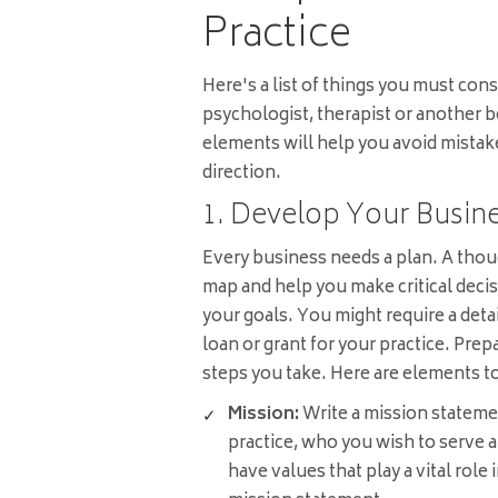
Practice
Here's a list of things you must cons
psychologist, therapist or another b
elements will help you avoid mistak
direction.
1. Develop Your Busine
Every business needs a plan. A thou
map and help you make critical decis
your goals. You might require a detai
loan or grant for your practice. Prep
steps you take. Here are elements to
Mission:
Write a mission stateme
practice, who you wish to serve a
have values that play a vital role