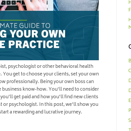
H
F
H
M
B
apist, psychologist or other behavioral health
C
ce. You get to choose your clients, set your own
D
ow professionally. Being your own boss can
ome business know-how. You'll need to consider
D
you'll get paid and how you'll find new clients
E
st or psychologist. In this post, we'll show you
P
tart a rewarding and lucrative journey.
S
T