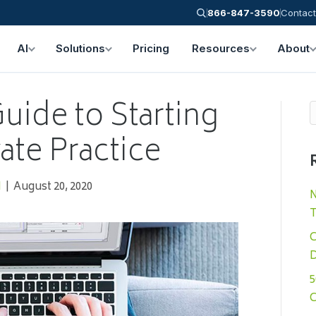
866-847-3590
Contact
AI
Solutions
Pricing
Resources
About
uide to Starting
ate Practice
N
|
August 20, 2020
N
T
C
D
5
C