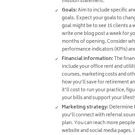
mission statement.
Goals:
Aim to include specific a
goals. Expect your goals to chan
goal might be to see 15 clients a
write one blog post a week for you
months of opening. Consider wha
performance indicators (KPIs) an
Financial information:
The finan
include your office rent and utiliti
courses, marketing costs and oth
how you'll save for retirement 
it'll cost to run your practice, f
your bills and support your lifest
Marketing strategy:
Determine t
you'll connect with referral sour
plan. You can reach more people
website and social media pages. I