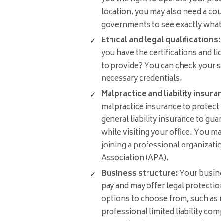
location, you may also need a cou
governments to see exactly what y
Ethical and legal qualifications:
you have the certifications and l
to provide? You can check your s
necessary credentials.
Malpractice and liability insura
malpractice insurance to protect
general liability insurance to guar
while visiting your office. You m
joining a professional organizati
Association (APA).
Business structure:
Your busine
pay and may offer legal protection
options to choose from, such as re
professional limited liability co