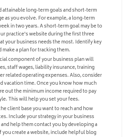
nd attainable long-term goals and short-term
ge as you evolve. For example, a long-term
 week in two years. A short-term goal may be to
r practice's website during the first three
t your business needs the most. Identify key
d make a plan for tracking them.
cial component of your business plan will
es, staff wages, liability insurance, training
er related operating expenses. Also, consider
and vacation time. Once you know how much
igure out the minimum income required to pay
yle. This will help you set your fees.
he client base you want to reach and how
ces. Include your strategy in your business
 and help them contact you by developing a
f you create a website, include helpful blog