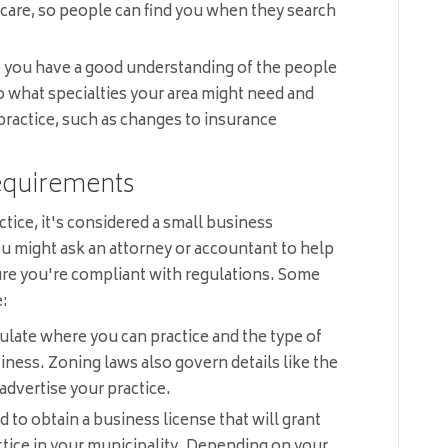
-care, so people can find you when they search
 you have a good understanding of the people
to what specialties your area might need and
practice, such as changes to insurance
Requirements
ice, it's considered a small business
ou might ask an attorney or accountant to help
ure you're compliant with regulations. Some
e:
late where you can practice and the type of
iness. Zoning laws also govern details like the
 advertise your practice.
to obtain a business license that will grant
ctice in your municipality. Depending on your