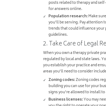
posts related to therapy and self
for answers online.
Population research:
Make sure
you'll be serving. Pay attention 
trends that could influence your 
guidelines.
2. Take Care of Legal 
When you own a therapy private pract
regulated by local and state laws. Y
you establish your practice and ens
areas you'll need to consider includ
Zoning codes:
Zoning codes regu
building you can use for your bus
signs you're allowed to install to
Business licenses:
You may need 
you the right to operate your pra