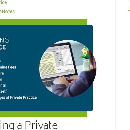
tice
U
CANotes
ing a Private