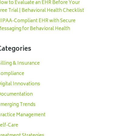
ow to Evaluate an EHR Before Your
ree Trial | Behavioral Health Checklist
IPAA-Compliant EHR with Secure
essaging for Behavioral Health
Categories
illing & Insurance
ompliance
igital Innovations
ocumentation
merging Trends
ractice Management
elf-Care
reatment Strategies