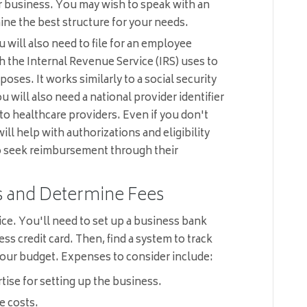
 business. You may wish to speak with an
ine the best structure for your needs.
 will also need to file for an employee
h the Internal Revenue Service (IRS) uses to
poses. It works similarly to a social security
 will also need a national provider identifier
 to healthcare providers. Even if you don't
ill help with authorizations and eligibility
to seek reimbursement through their
s and Determine Fees
tice. You'll need to set up a business bank
ess credit card. Then, find a system to track
ur budget. Expenses to consider include:
rtise for setting up the business.
e costs.