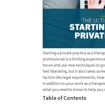
Starting a private practice as a ther
professional is a thrilling experien
hours and use new techniques to gr
feel liberating, but it also takes s
factors like legal requirements, how 
in addition to your work as a therapi
what you need to know to help you s
Table of Contents