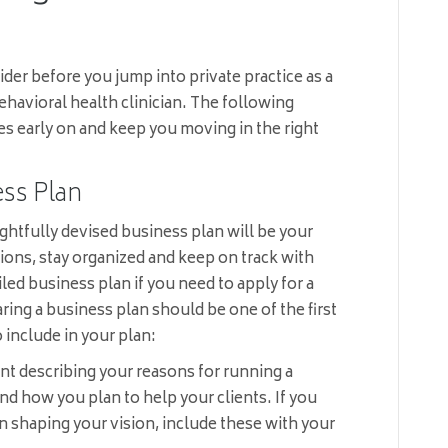
ider before you jump into private practice as a
ehavioral health clinician. The following
es early on and keep you moving in the right
ss Plan
ghtfully devised business plan will be your
ions, stay organized and keep on track with
led business plan if you need to apply for a
aring a business plan should be one of the first
 include in your plan:
nt describing your reasons for running a
nd how you plan to help your clients. If you
 in shaping your vision, include these with your