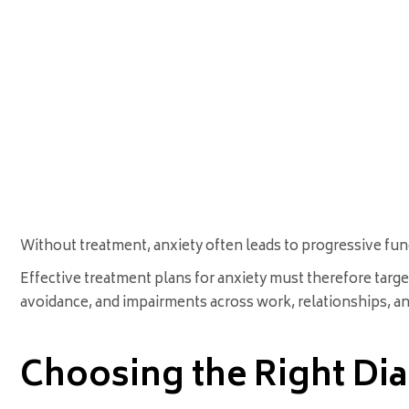
Without treatment, anxiety often leads to progressive fun
Effective treatment plans for anxiety must therefore targ
avoidance, and impairments across work, relationships, and 
Choosing the Right Di