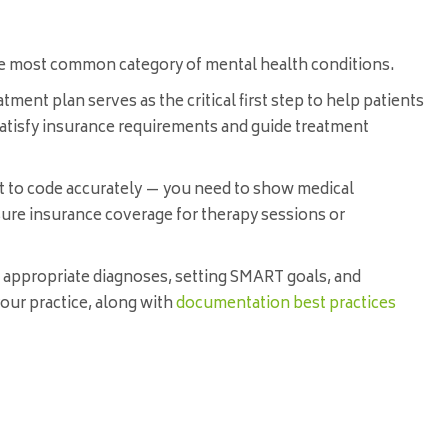
the most common category of mental health conditions.
tment plan serves as the critical first step to help patients
 satisfy insurance requirements and guide treatment
t to code accurately — you need to show medical
ure insurance coverage for therapy sessions or
ng appropriate diagnoses, setting SMART goals, and
 your practice, along with
documentation best practices