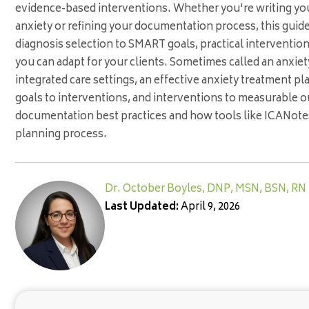
evidence-based interventions. Whether you're writing your
anxiety or refining your documentation process, this guid
diagnosis selection to SMART goals, practical interventio
you can adapt for your clients. Sometimes called an anxiety
integrated care settings, an effective anxiety treatment pl
goals to interventions, and interventions to measurable o
documentation best practices and how tools like ICANotes
planning process.
Dr. October Boyles, DNP, MSN, BSN, RN
Last Updated:
April 9, 2026