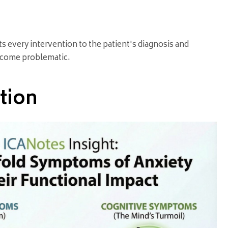
s every intervention to the patient's diagnosis and
become problematic.
tion