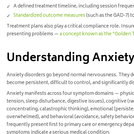
A defined treatment timeline, including session freque
Standardized outcome measures
(such as the GAD-7) t
Treatment plans also play a critical compliance role. Insu
presenting problems —
a concept known as the "Golden 
Understanding Anxiety 
Anxiety disorders go beyond normal nervousness. They d
become persistent, difficult to control, and significantly 
Anxiety manifests across four symptom domains — physica
tension, sleep disturbance, digestive issues), cognitive (ra
concentrating, catastrophic thinking), emotional (persistent 
overwhelmed), and behavioral (avoidance, safety behaviors
frequently present first to primary care or emergency dep
symptoms indicate a serious medical condition.