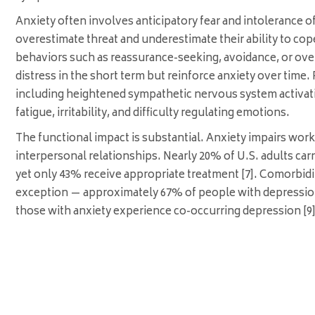
Anxiety often involves anticipatory fear and intolerance of
overestimate threat and underestimate their ability to cop
behaviors such as reassurance-seeking, avoidance, or ove
distress in the short term but reinforce anxiety over time
including heightened sympathetic nervous system activati
fatigue, irritability, and difficulty regulating emotions.
The functional impact is substantial. Anxiety impairs work
interpersonal relationships. Nearly 20% of U.S. adults carry
yet only 43% receive appropriate treatment [7]. Comorbidit
exception — approximately 67% of people with depression
those with anxiety experience co-occurring depression [9]