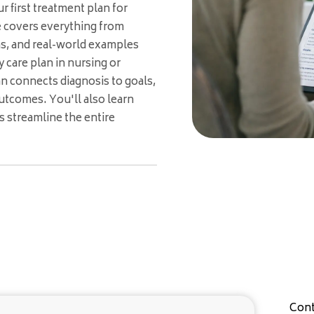
 first treatment plan for
e covers everything from
ns, and real-world examples
 care plan in nursing or
an connects diagnosis to goals,
utcomes. You'll also learn
 streamline the entire
Cont