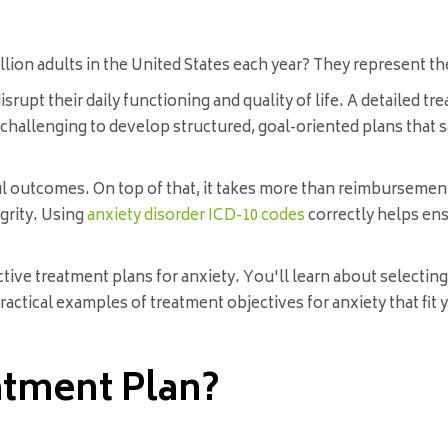
llion adults in the United States each year? They represent 
upt their daily functioning and quality of life. A detailed trea
t challenging to develop structured, goal-oriented plans that
ul outcomes. On top of that, it takes more than reimbursemen
egrity. Using
anxiety disorder ICD-10 codes
correctly helps ens
ctive treatment plans for anxiety. You'll learn about selecti
 practical examples of treatment objectives for anxiety that fit
atment Plan?