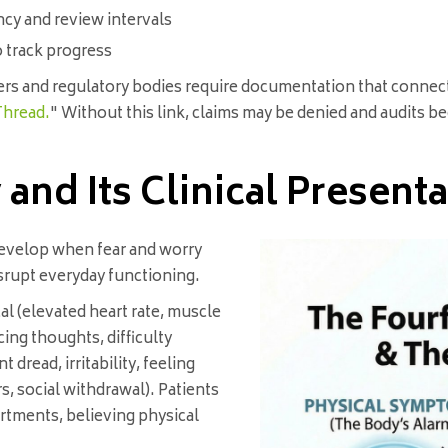
ncy and review intervals
o track progress
rers and regulatory bodies require documentation that connect
Thread.
" Without this link, claims may be denied and audits 
and Its Clinical Presenta
evelop when fear and worry
disrupt everyday functioning.
l (elevated heart rate, muscle
cing thoughts, difficulty
dread, irritability, feeling
, social withdrawal). Patients
artments, believing physical