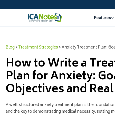
Features
Blog
>
Treatment Strategies
> Anxiety Treatment Plan: Go
How to Write a Tre
Plan for Anxiety: Go
Objectives and Rea
A well-structured anxiety treatment plan is the foundation 
and the key to demonstrating medical necessity, setting m