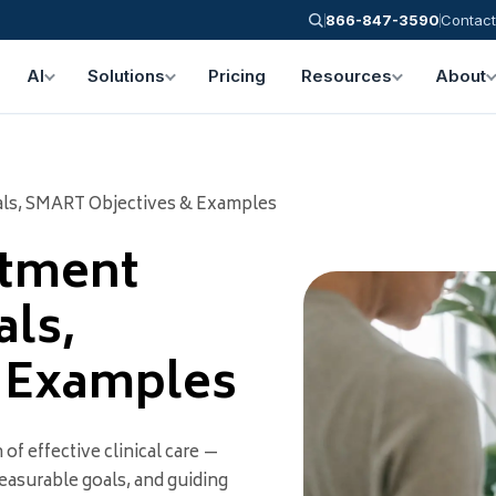
866-847-3590
Contact
AI
Solutions
Pricing
Resources
About
als, SMART Objectives & Examples
atment
als,
l Examples
of effective clinical care —
easurable goals, and guiding