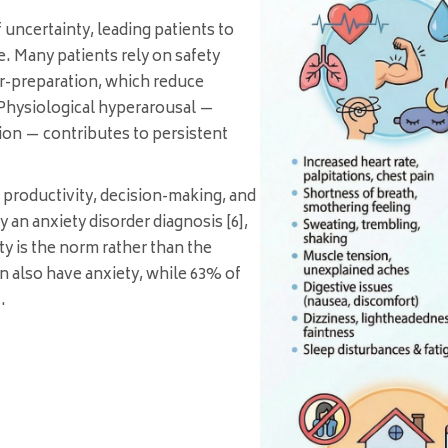
 uncertainty, leading patients to
e. Many patients rely on safety
r-preparation, which reduce
. Physiological hyperarousal —
on — contributes to persistent
 productivity, decision-making, and
 an anxiety disorder diagnosis [6],
y is the norm rather than the
 also have anxiety, while 63% of
.