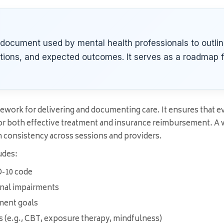
l document used by mental health professionals to outlin
ntions, and expected outcomes. It serves as a roadmap 
work for delivering and documenting care. It ensures that ever
r both effective treatment and insurance reimbursement. A we
n consistency across sessions and providers.
udes:
D-10 code
onal impairments
ment goals
 (e.g., CBT, exposure therapy, mindfulness)