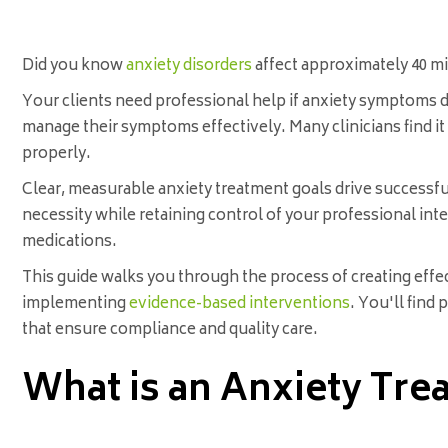
Did you know
anxiety disorders
affect approximately 40 mi
Your clients need professional help if anxiety symptoms disr
manage their symptoms effectively. Many clinicians find i
properly.
Clear, measurable anxiety treatment goals drive successf
necessity while retaining control of your professional int
medications.
This guide walks you through the process of creating effe
implementing
evidence-based interventions
. You'll find
that ensure compliance and quality care.
What is an Anxiety Tre