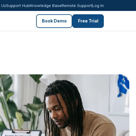
 Us
Support Hub
Knowledge Base
Remote Support
Log In
Book Demo
Free Trial