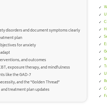
W
U
C
H
iety disorders and document symptoms clearly
S
reatment plan
E
jectives for anxiety
G
 adapt
S
nterventions, and outcomes
T
CBT, exposure therapy, and mindfulness
U
ts like the GAD-7
R
necessity, and the “Golden Thread”
C
 and treatment plan updates
F