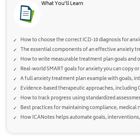
What You'll Learn
How to choose the correct ICD-10 diagnosis for anx
The essential components of an effective anxiety t
How to write measurable treatment plan goals and ob
Real-world SMART goals for anxiety you can copy or
A full anxiety treatment plan example with goals, i
Evidence-based therapeutic approaches, including 
How to track progress using standardized assessmen
Best practices for maintaining compliance, medical 
How ICANotes helps automate goals, interventions,