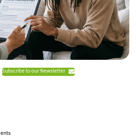
Subscribe to our Newsletter
ents