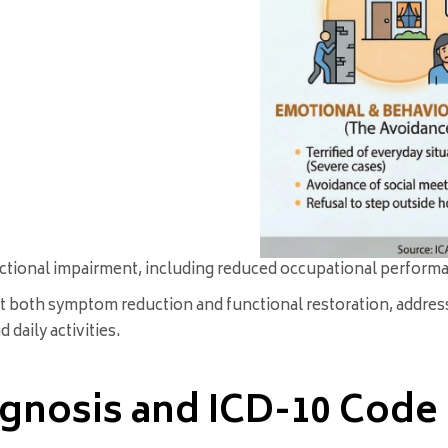
ctional impairment, including reduced occupational performanc
et both symptom reduction and functional restoration, addres
daily activities.
agnosis and ICD-10 Code