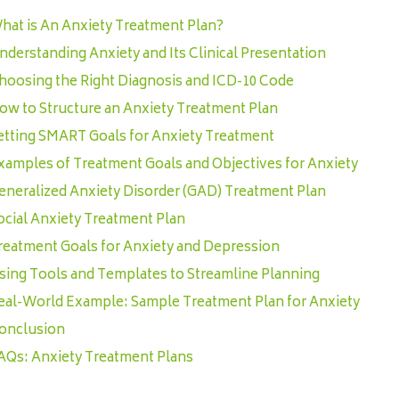
hat is An Anxiety Treatment Plan?
nderstanding Anxiety and Its Clinical Presentation
hoosing the Right Diagnosis and ICD-10 Code
ow to Structure an Anxiety Treatment Plan
etting SMART Goals for Anxiety Treatment
xamples of Treatment Goals and Objectives for Anxiety
eneralized Anxiety Disorder (GAD) Treatment Plan
ocial Anxiety Treatment Plan
reatment Goals for Anxiety and Depression
sing Tools and Templates to Streamline Planning
eal-World Example: Sample Treatment Plan for Anxiety
onclusion
AQs: Anxiety Treatment Plans