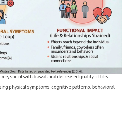
e, social withdrawal, and decreased quality of life.
sing physical symptoms, cognitive patterns, behavioral