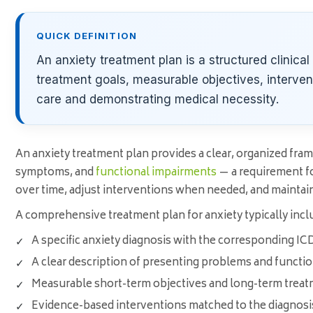
QUICK DEFINITION
An anxiety treatment plan is a structured clinica
treatment goals, measurable objectives, interve
care and demonstrating medical necessity.
An anxiety treatment plan provides a clear, organized frame
symptoms, and
functional impairments
— a requirement fo
over time, adjust interventions when needed, and maintai
A comprehensive treatment plan for anxiety typically incl
A specific anxiety diagnosis with the corresponding IC
A clear description of presenting problems and functi
Measurable short-term objectives and long-term treat
Evidence-based interventions matched to the diagnosis