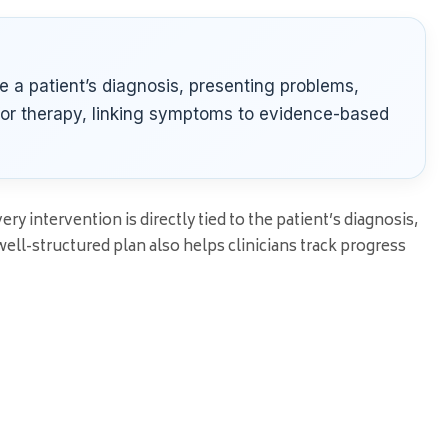
e a patient’s diagnosis, presenting problems,
for therapy, linking symptoms to evidence-based
y intervention is directly tied to the patient’s diagnosis,
ll-structured plan also helps clinicians track progress