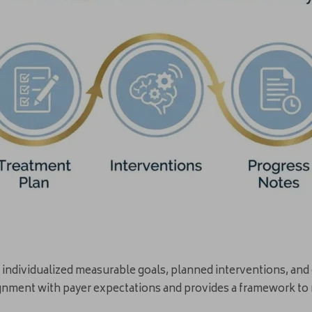
de individualized measurable goals, planned interventions, a
gnment with payer expectations and provides a framework to