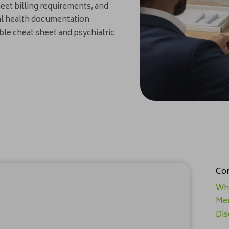
eet billing requirements, and
ntal health documentation
able cheat sheet and psychiatric
Con
Why
Men
Dis