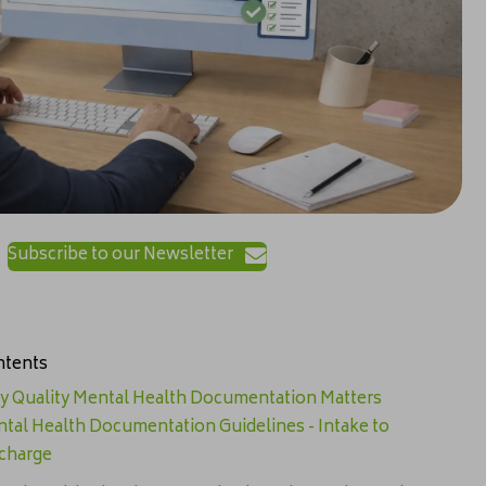
Subscribe to our Newsletter
tents
 Quality Mental Health Documentation Matters
tal Health Documentation Guidelines - Intake to
charge