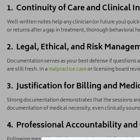
1. Continuity of Care and Clinical I
Well-written notes help any clinician (or future you) quick
or returns after a gap in treatment, thorough behavioral 
2. Legal, Ethical, and Risk Manage
Documentation serves as your best defense if questions a
are still fresh. In a
malpractice case
or licensing board rev
3. Justification for Billing and Med
Strong documentation demonstrates that the sessions a
documentation of medical necessity, even clinically sound
4. Professional Accountability and
Following mental health documentation guidelines helps 