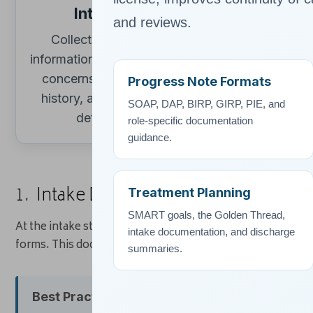
Intake
Assessme
and reviews.
Collect baseline
Record sympt
→
information, presenting
clinical impres
concerns, consent,
diagnoses, 
Progress Note Formats
history, and referral
screening or
SOAP, DAP, BIRP, GIRP, PIE, and
details.
findings.
role-specific documentation
guidance.
1. Intake Documentation
Treatment Planning
SMART goals, the Golden Thread,
At the intake stage, clinicians gather a wide range of base
intake documentation, and discharge
forms. This documentation establishes the foundation for 
summaries.
Best Practice Tip:
Always document informed con