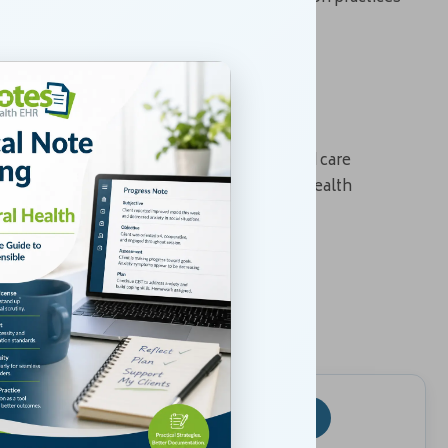
e to Discharge
nd support medical necessity for billing and care
 treatment. By applying consistent mental health
fensible, compliant, and clinically useful.
rocess
iance, and clinical decision-making.
4
5