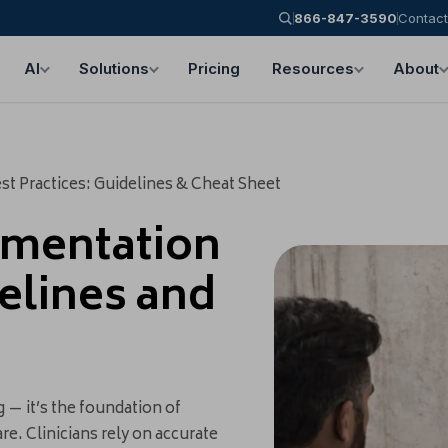
866-847-3590
Contact
AI
Solutions
Pricing
Resources
About
t Practices: Guidelines & Cheat Sheet
umentation
delines and
— it’s the foundation of
re. Clinicians rely on accurate