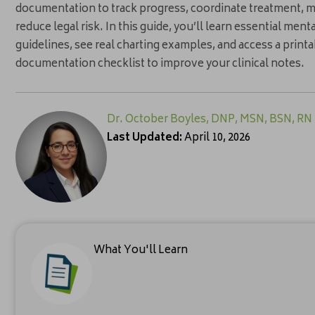
documentation to track progress, coordinate treatment, m
reduce legal risk. In this guide, you’ll learn essential me
guidelines, see real charting examples, and access a print
documentation checklist to improve your clinical notes.
Dr. October Boyles, DNP, MSN, BSN, RN
Last Updated:
April 10, 2026
What You'll Learn