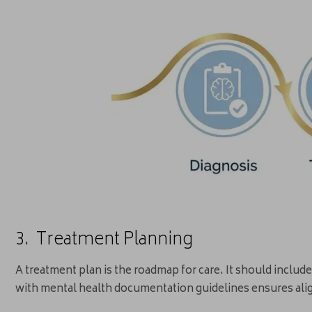
3. Treatment Planning
A treatment plan is the roadmap for care. It should inclu
with mental health documentation guidelines ensures ali