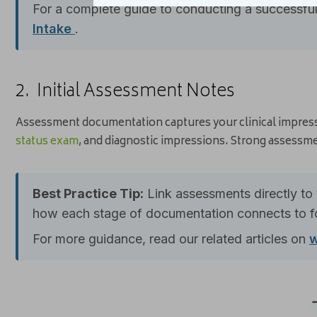
For a complete guide to conducting a successful 
Intake
.
2. Initial Assessment Notes
Assessment documentation captures your clinical impress
status exam
, and diagnostic impressions. Strong assessme
Best Practice Tip:
Link assessments directly to 
how each stage of documentation connects to fo
For more guidance, read our related articles on
w