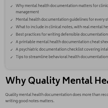
Why mental health documentation matters for clinical
management
Mental health documentation guidelines for every st
What to include in clinical notes, with real mental 
Best practices for writing defensible documentation
A printable mental health documentation cheat sheet
A psychiatric documentation checklist covering inta
Tips to streamline behavioral health documentation
Why Quality Mental He
Quality mental health documentation does more than record
writing good notes matters.