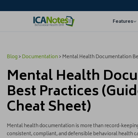
Features
Blog
>
Documentation
> Mental Health Documentation Bes
Mental Health Doc
Best Practices (Gui
Cheat Sheet)
Mental health documentation is more than record-keeping 
consistent, compliant, and defensible behavioral health ca