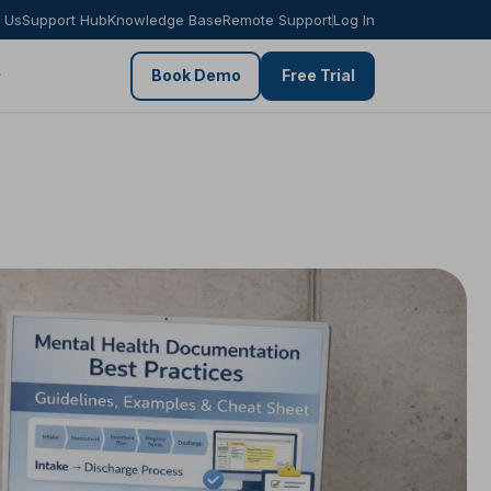
 Us
Support Hub
Knowledge Base
Remote Support
Log In
Book Demo
Free Trial