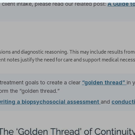
client intake, please read our related post:
A Guide t
ions and diagnostic reasoning. This may include results fro
nt notes justify the need for care and support medical necessi
treatment goals to create a clear
“golden thread”
in 
rm the “golden thread.”
riting a biopsychosocial assessment
and
conducti