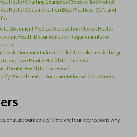
tal Health Charting Examples (Good vs Bad Notes)
tal Health Documentation Best Practices: Do's and
'ts
 to Document Medical Necessity in Mental Health
avioral Health Documentation Requirements for
urance
chiatric Documentation Checklist: Intake to Discharge
s to Improve Mental Health Documentation
s: Mental Health Documentation
plify Mental Health Documentation with ICANotes
ters
ssional accountability. Here are four key reasons why