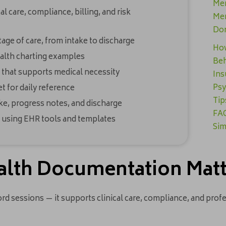
Men
 care, compliance, billing, and risk
Men
Don
age of care, from intake to discharge
How
health charting examples
Beh
 that supports medical necessity
Ins
Psy
 for daily reference
Tip
ke, progress notes, and discharge
FAQ
 using EHR tools and templates
Sim
alth Documentation Mat
 sessions — it supports clinical care, compliance, and profe