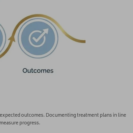
nd expected outcomes. Documenting treatment plans in line
 measure progress.