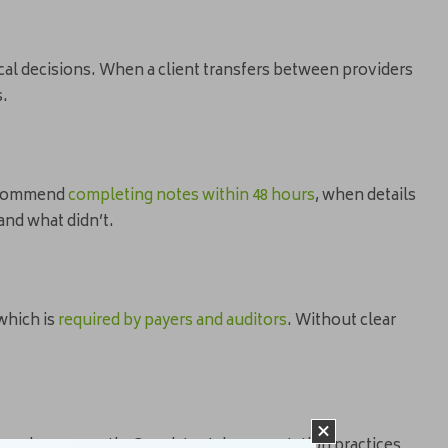
nical decisions. When a client transfers between providers
s.
recommend
completing notes within 48 hours
, when details
and what didn’t.
which is
required by payers and auditors
. Without clear
er reviews smooth. Consistent documentation practices