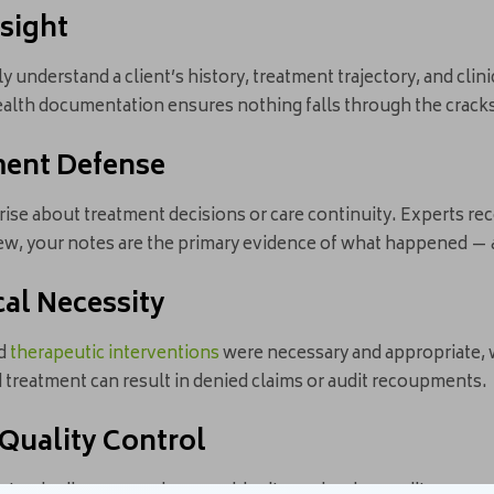
nsight
ly understand a client’s history, treatment trajectory, and cli
health documentation ensures nothing falls through the crack
ment Defense
rise about treatment decisions or care continuity. Experts 
iew, your notes are the primary evidence of what happened — 
ical Necessity
nd
therapeutic interventions
were necessary and appropriate, 
 treatment can result in denied claims or audit recoupments.
 Quality Control
standardize care, reduces ambiguity, and makes audits or pe