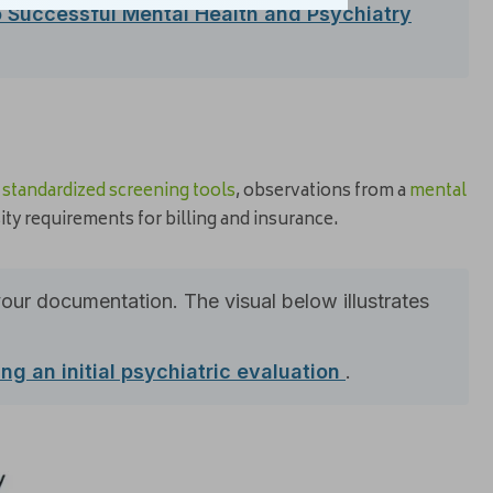
o Successful Mental Health and Psychiatry
m
standardized screening tools
, observations from a
mental
ty requirements for billing and insurance.
your documentation. The visual below illustrates
ng an initial psychiatric evaluation
.