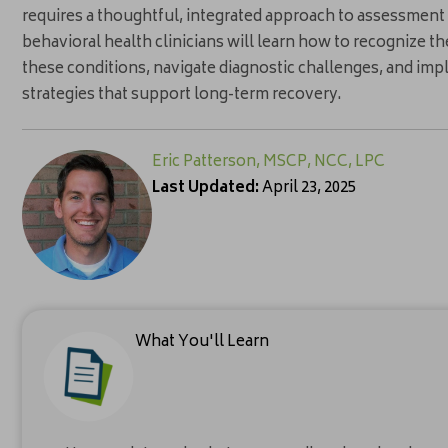
requires a thoughtful, integrated approach to assessment a
behavioral health clinicians will learn how to recognize t
these conditions, navigate diagnostic challenges, and i
strategies that support long-term recovery.
Eric Patterson, MSCP, NCC, LPC
Last Updated:
April 23, 2025
What You'll Learn