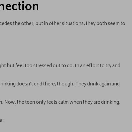
nection
ecedes the other, but in other situations, they both seem to
t but feel too stressed out to go. In an effort to try and
drinking doesn’t end there, though. They drink again and
n. Now, the teen only feels calm when they are drinking.
e: