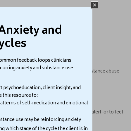
Anxiety and
iety.
ycles
common feedback loops clinicians
ccurring anxiety and substance use
 this situation, people with a history of substance abuse
t psychoeducation, client insight, and
e this resource to:
atterns of self-medication and emotional
hese substances to get more energy, stay alert, or to feel
tance use may be reinforcing anxiety
ng which stage of the cycle the client is in