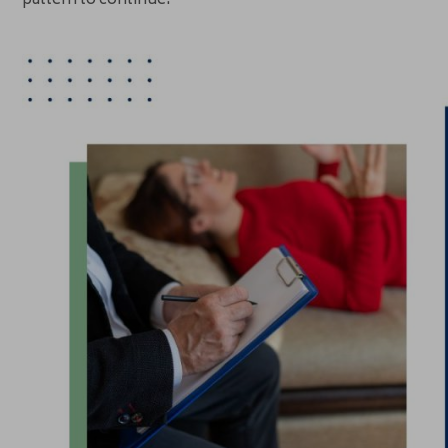
pattern to continue.