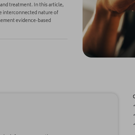
nd treatment. In this article,
he interconnected nature of
mplement evidence-based