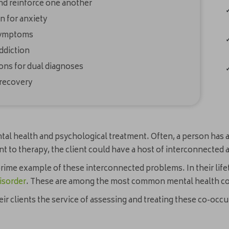
nd reinforce one another
 for anxiety
 symptoms
ddiction
ons for dual diagnoses
 recovery
ntal health and psychological treatment. Often, a person has a
ent to therapy, the client could have a host of interconnecte
prime example of these interconnected problems. In their lif
isorder
. These are among the most common mental health con
 clients the service of assessing and treating these co-occur