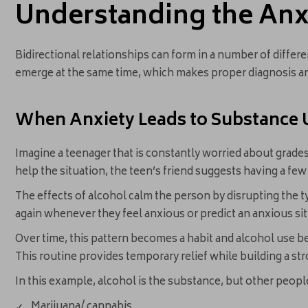
Understanding the Anx
Bidirectional relationships can form in a number of differe
emerge at the same time, which makes proper diagnosis an
When Anxiety Leads to Substance 
Imagine a teenager that is constantly worried about grades, 
help the situation, the teen’s friend suggests having a few
The effects of alcohol calm the person by disrupting the t
again whenever they feel anxious or predict an anxious sit
Over time, this pattern becomes a habit and alcohol use be
This routine provides temporary relief while building a s
In this example, alcohol is the substance, but other people 
Marijuana/ cannabis