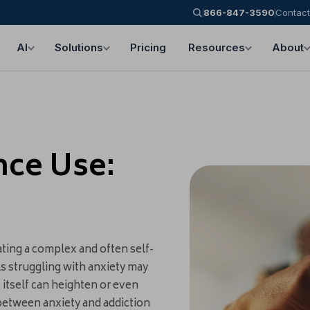
866-847-3590
Contact
AI
Solutions
Pricing
Resources
About
nce Use:
ting a complex and often self-
als struggling with anxiety may
 itself can heighten or even
 between anxiety and addiction