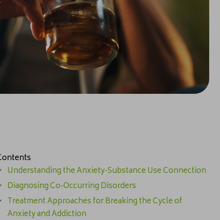
Contents
Understanding the Anxiety-Substance Use Connection
Diagnosing Co-Occurring Disorders
Treatment Approaches for Breaking the Cycle of
Anxiety and Addiction