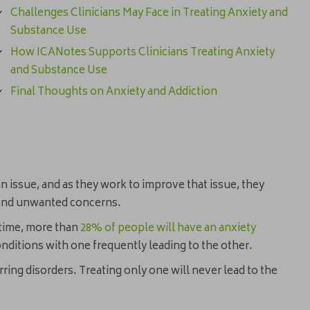
Challenges Clinicians May Face in Treating Anxiety and
Substance Use
How ICANotes Supports Clinicians Treating Anxiety
and Substance Use
Final Thoughts on Anxiety and Addiction
n issue, and as they work to improve that issue, they
d and unwanted concerns.
etime, more than
28% of people will have an anxiety
ditions with one frequently leading to the other.
ring disorders. Treating only one will never lead to the