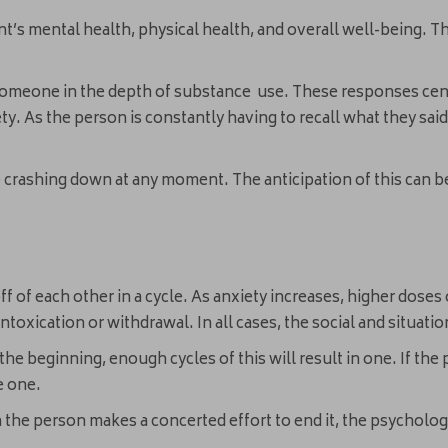
nt’s mental health, physical health, and overall well-being. T
someone in the depth of substance use. These responses cent
ty. As the person is constantly having to recall what they said
.
me crashing down at any moment. The anticipation of this ca
off of each other in a cycle. As anxiety increases, higher dose
toxication or withdrawal. In all cases, the social and situati
 the beginning, enough cycles of this will result in one. If t
te one.
the person makes a concerted effort to end it, the psychologi