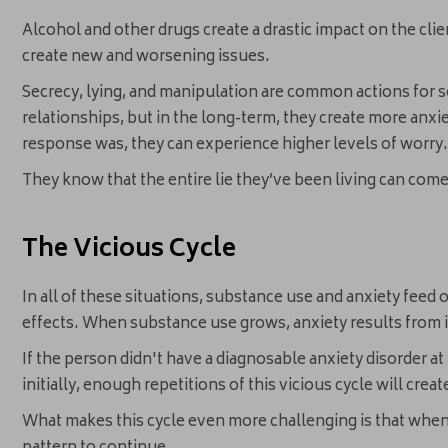
Alcohol and other drugs create a drastic impact on the clie
create new and worsening issues.
Secrecy, lying, and manipulation are common actions for 
relationships, but in the long-term, they create more anxie
response was, they can experience higher levels of worry
They know that the entire lie they’ve been living can co
The Vicious Cycle
In all of these situations, substance use and anxiety feed 
effects. When substance use grows, anxiety results from in
If the person didn't have a diagnosable anxiety disorder at
initially, enough repetitions of this vicious cycle will crea
What makes this cycle even more challenging is that when 