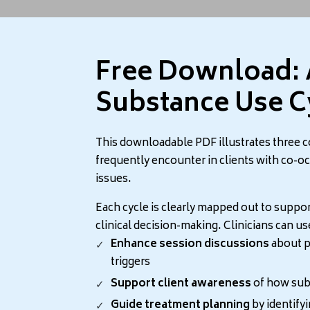
Free Download: 
stances are used widely to fight the feelings of stress and anx
Substance Use C
ety
This downloadable PDF illustrates three 
frequently encounter in clients with co-o
 leads to substance use and substance use leads to anxiety. In
issues.
of the drug or as a withdrawal symptom.
Each cycle is clearly mapped out to suppor
clinical decision-making. Clinicians can us
Enhance session discussions
about p
triggers
, the central nervous system. Called stimulants, people use t
Support client awareness
of how subs
, and paranoia.
Guide treatment planning
by identifyi