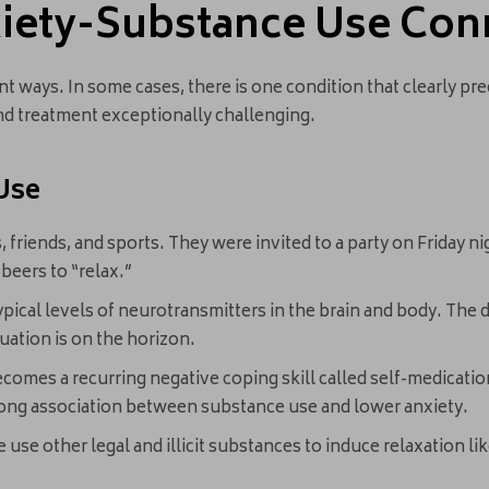
iety-Substance Use Con
nt ways. In some cases, there is one condition that clearly pr
d treatment exceptionally challenging.
Use
friends, and sports. They were invited to a party on Friday nigh
 beers to “relax.”
ypical levels of neurotransmitters in the brain and body. The 
uation is on the horizon.
comes a recurring negative coping skill called self-medicatio
trong association between substance use and lower anxiety.
use other legal and illicit substances to induce relaxation lik