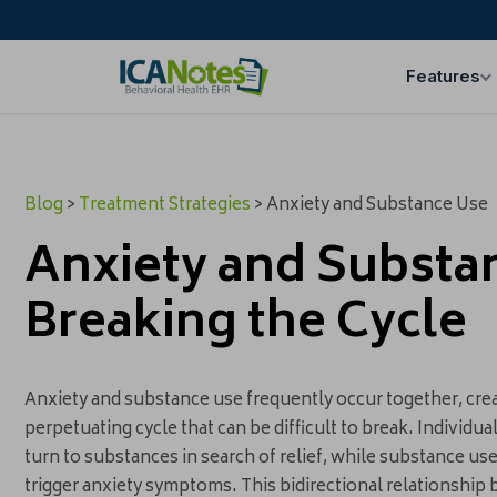
Features
Blog
>
Treatment Strategies
> Anxiety and Substance Use
Anxiety and Substa
Breaking the Cycle
Anxiety and substance use frequently occur together, crea
perpetuating cycle that can be difficult to break. Individu
turn to substances in search of relief, while substance use
trigger anxiety symptoms. This bidirectional relationship