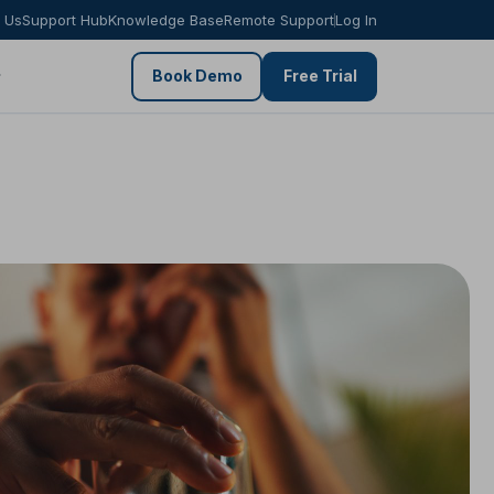
 Us
Support Hub
Knowledge Base
Remote Support
Log In
Book Demo
Free Trial