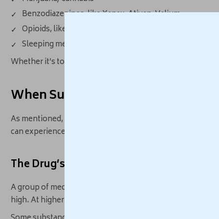
Benzodiazepines, like Xanax, Ativan, Valium
Opioids, like hydrocodone, oxycodone, heroin
Sleeping medications, like Ambien, Lunesta, Sonata
Whether it’s to feel calm mentally or physically, these sub
When Substance Use Leads to Anxi
As mentioned, the relationship is bidirectional, so anxiety
can experience anxious feelings, either as a direct effect 
The Drug’s Direct Effects
A group of medications work by stimulating, or speeding up
high. At higher doses, these drugs can create anxiety, fear
Some substances that trigger anxiety include: