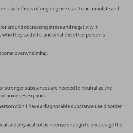
he social effects of ongoing use start to accumulate and
er around decreasing stress and negativity in
, who they said it to, and what the other person’s
n become overwhelming.
s or stronger substances are needed to neutralize the
onal anxieties expand.
he person didn't have a diagnosable substance use disorder
cal and physical toll is intense enough to encourage the