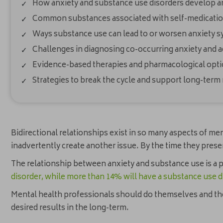
How anxiety and substance use disorders develop a
Common substances associated with self-medication
Ways substance use can lead to or worsen anxiety
Challenges in diagnosing co-occurring anxiety and a
Evidence-based therapies and pharmacological opti
Strategies to break the cycle and support long-term
Bidirectional relationships exist in so many aspects of me
inadvertently create another issue. By the time they pres
The relationship between anxiety and substance use is a 
disorder, while more than 14% will have a substance use d
Mental health professionals should do themselves and their
desired results in the long-term.