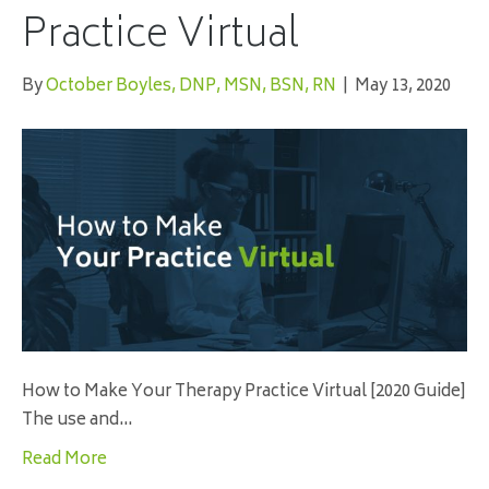
Practice Virtual
By
October Boyles, DNP, MSN, BSN, RN
|
May 13, 2020
How to Make Your Therapy Practice Virtual [2020 Guide]
The use and…
Read More