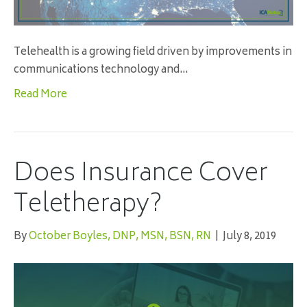
Telehealth is a growing field driven by improvements in
communications technology and…
Read More
Does Insurance Cover
Teletherapy?
By
October Boyles, DNP, MSN, BSN, RN
|
July 8, 2019