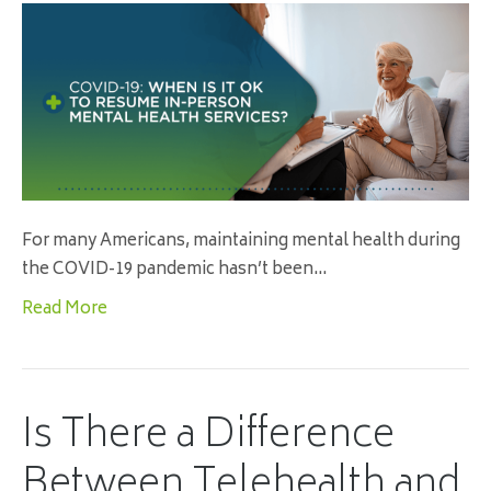
For many Americans, maintaining mental health during
the COVID-19 pandemic hasn’t been…
Read More
Is There a Difference
Between Telehealth and