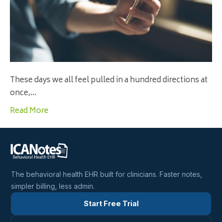
These days we all feel pulled in a hundred directions at
once,…
Read More
The behavioral health EHR built for clinicians. Faster notes,
simpler billing, less admin.
Start Free Trial