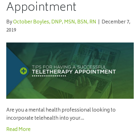
Appointment
By
October Boyles, DNP, MSN, BSN, RN
|
December 7,
2019
Are you a mental health professional looking to
incorporate telehealth into your…
Read More