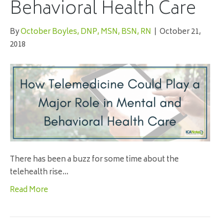
Behavioral Health Care
By
October Boyles, DNP, MSN, BSN, RN
|
October 21,
2018
There has been a buzz for some time about the
telehealth rise…
Read More