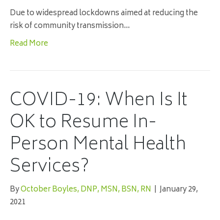
Due to widespread lockdowns aimed at reducing the
risk of community transmission…
Read More
COVID-19: When Is It
OK to Resume In-
Person Mental Health
Services?
By
October Boyles, DNP, MSN, BSN, RN
|
January 29,
2021