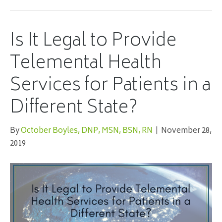
Is It Legal to Provide
Telemental Health
Services for Patients in a
Different State?
By
October Boyles, DNP, MSN, BSN, RN
|
November 28,
2019