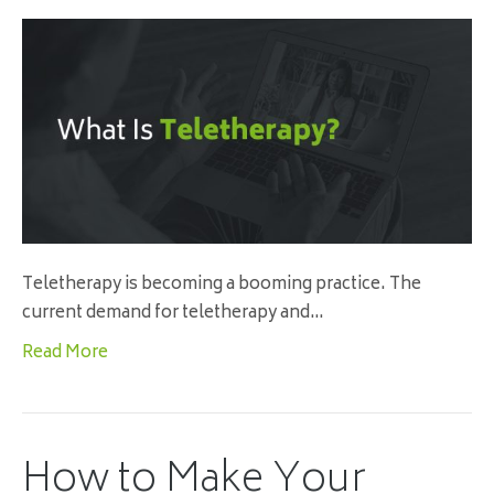
Teletherapy is becoming a booming practice. The
current demand for teletherapy and…
Read More
How to Make Your