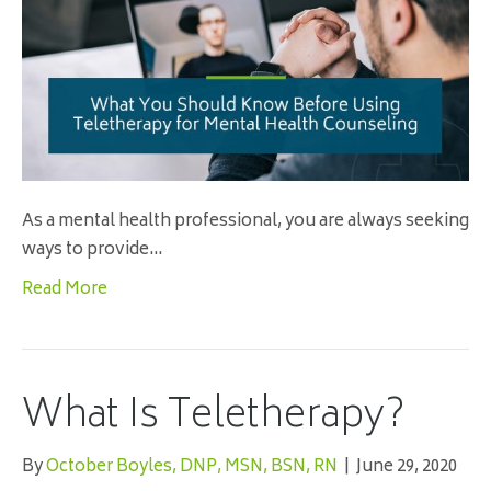
As a mental health professional, you are always seeking
ways to provide…
Read More
What Is Teletherapy?
By
October Boyles, DNP, MSN, BSN, RN
|
June 29, 2020