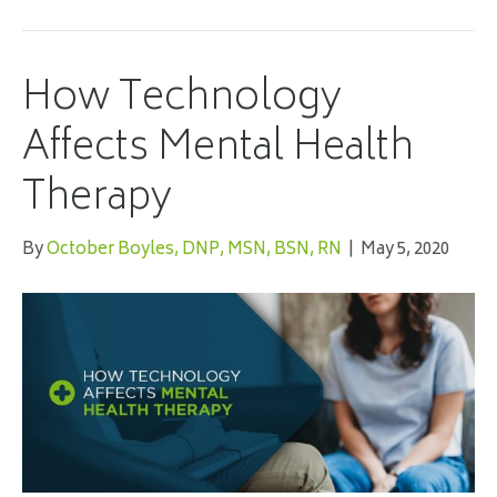
How Technology
Affects Mental Health
Therapy
By
October Boyles, DNP, MSN, BSN, RN
|
May 5, 2020