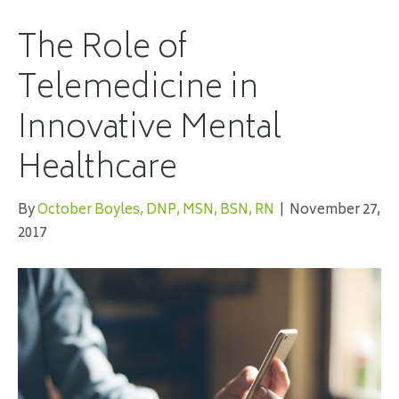
The Role of
Telemedicine in
Innovative Mental
Healthcare
By
October Boyles, DNP, MSN, BSN, RN
|
November 27,
2017