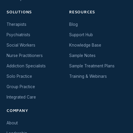
SOLUTIONS
RESOURCES
Therapists
Blog
Psychiatrists
Support Hub
Social Workers
Knowledge Base
Nurse Practitioners
Sample Notes
Addiction Specialists
Sample Treatment Plans
Solo Practice
Training & Webinars
Group Practice
Integrated Care
COMPANY
About