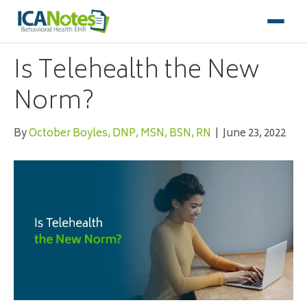
Is Telehealth the New
Norm?
By
October Boyles, DNP, MSN, BSN, RN
|
June 23, 2022