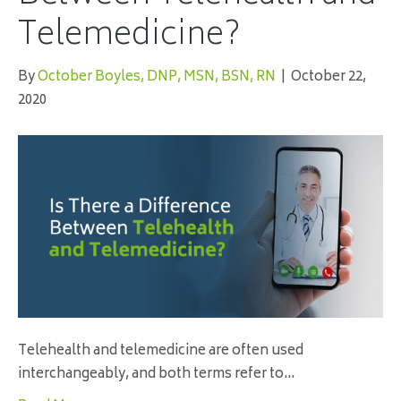
Telemedicine?
By
October Boyles, DNP, MSN, BSN, RN
|
October 22,
2020
Telehealth and telemedicine are often used
interchangeably, and both terms refer to…