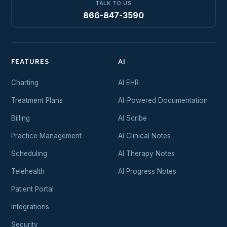
TALK TO US
866-847-3590
FEATURES
AI
Charting
AI EHR
Treatment Plans
AI-Powered Documentation
Billing
AI Scribe
Practice Management
AI Clinical Notes
Scheduling
AI Therapy Notes
Telehealth
AI Progress Notes
Patient Portal
Integrations
Security