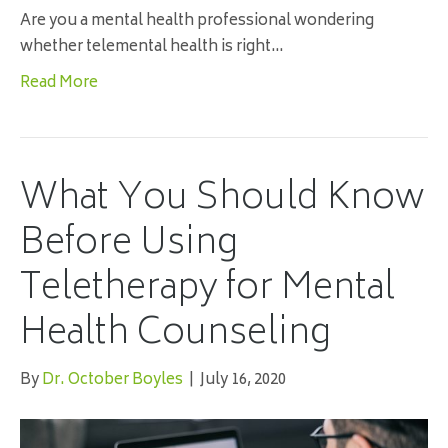
Are you a mental health professional wondering
whether telemental health is right…
Read More
What You Should Know
Before Using
Teletherapy for Mental
Health Counseling
By
Dr. October Boyles
|
July 16, 2020