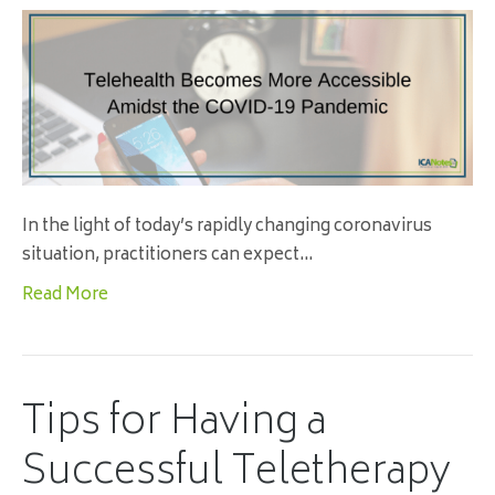
In the light of today’s rapidly changing coronavirus
situation, practitioners can expect…
Read More
Tips for Having a
Successful Teletherapy