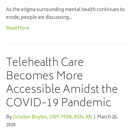
As the stigma surrounding mental health continues to
erode, people are discussing…
Read More
Telehealth Care
Becomes More
Accessible Amidst the
COVID-19 Pandemic
By
October Boyles, DNP, MSN, BSN, RN
|
March 20,
2020