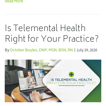
Read More
Is Telemental Health
Right for Your Practice?
By
October Boyles, DNP, MSN, BSN, RN
|
July 29, 2020