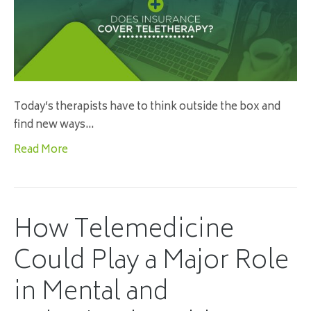
Today’s therapists have to think outside the box and
find new ways…
Read More
How Telemedicine
Could Play a Major Role
in Mental and