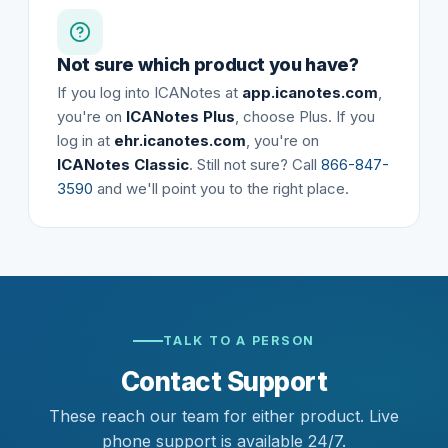
Not sure which product you have?
If you log into ICANotes at
app.icanotes.com
,
you're on
ICANotes Plus
, choose Plus. If you
log in at
ehr.icanotes.com
, you're on
ICANotes Classic
. Still not sure? Call
866-847-
3590
and we'll point you to the right place.
TALK TO A PERSON
Contact Support
These reach our team for either product. Live
phone support is available 24/7.