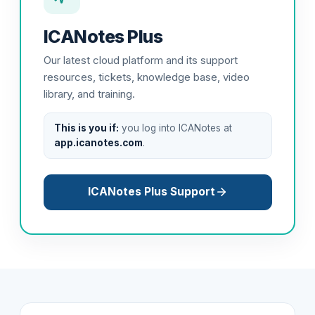
ICANotes Plus
Our latest cloud platform and its support
resources, tickets, knowledge base, video
library, and training.
This is you if:
you log into ICANotes at
app.icanotes.com
.
ICANotes Plus Support