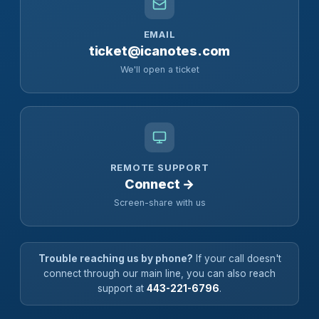
EMAIL
ticket@icanotes.com
We'll open a ticket
REMOTE SUPPORT
Connect →
Screen-share with us
Trouble reaching us by phone?
If your call doesn't
connect through our main line, you can also reach
support at
443-221-6796
.