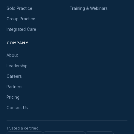
Solo Practice
Training & Webinars
Group Practice
Integrated Care
COMPANY
About
Leadership
Careers
Partners
Pricing
Contact Us
Trusted & certified: