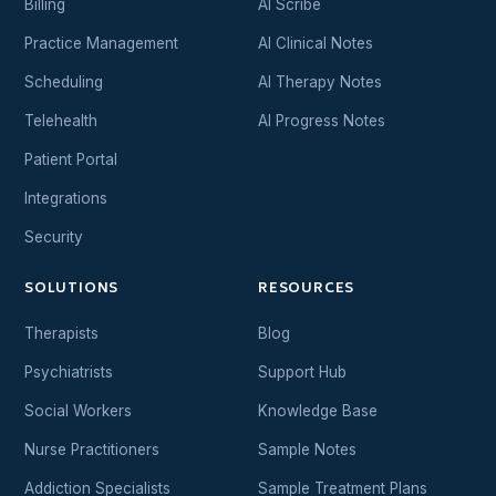
Billing
AI Scribe
Practice Management
AI Clinical Notes
Scheduling
AI Therapy Notes
Telehealth
AI Progress Notes
Patient Portal
Integrations
Security
SOLUTIONS
RESOURCES
Therapists
Blog
Psychiatrists
Support Hub
Social Workers
Knowledge Base
Nurse Practitioners
Sample Notes
Addiction Specialists
Sample Treatment Plans