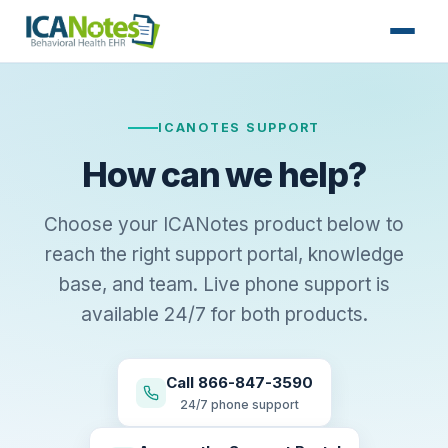
ICANOTES SUPPORT
How can we help?
Choose your ICANotes product below to
reach the right support portal, knowledge
base, and team. Live phone support is
available 24/7 for both products.
Call 866-847-3590
24/7 phone support