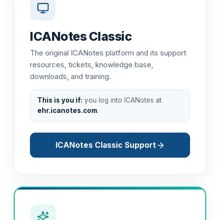
ICANotes Classic
The original ICANotes platform and its support
resources, tickets, knowledge base,
downloads, and training.
This is you if:
you log into ICANotes at
ehr.icanotes.com
.
ICANotes Classic Support