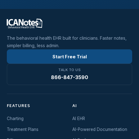
The behavioral health EHR built for clinicians. Faster notes,
simpler billing, less admin.
Start Free Trial
TALK TO US
866-847-3590
FEATURES
AI
Charting
AI EHR
Treatment Plans
AI-Powered Documentation