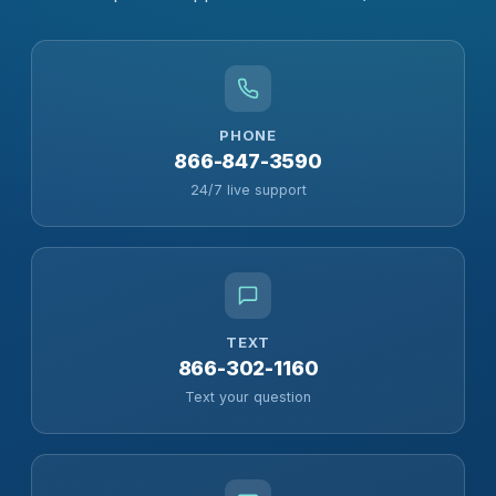
PHONE
866-847-3590
24/7 live support
TEXT
866-302-1160
Text your question