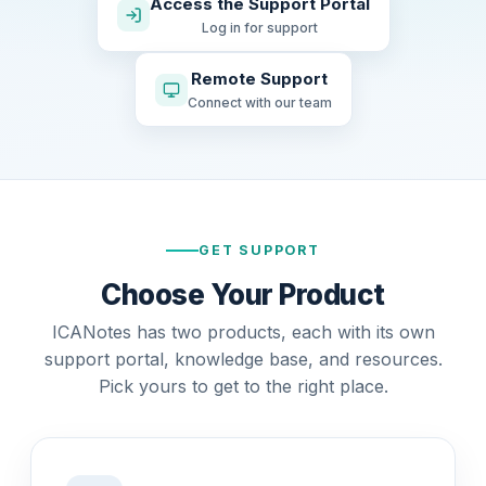
Access the Support Portal
Log in for support
Remote Support
Connect with our team
GET SUPPORT
Choose Your Product
ICANotes has two products, each with its own
support portal, knowledge base, and resources.
Pick yours to get to the right place.