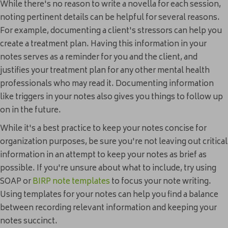
While there's no reason to write a novella for each session,
noting pertinent details can be helpful for several reasons.
For example, documenting a client's stressors can help you
create a treatment plan. Having this information in your
notes serves as a reminder for you and the client, and
justifies your treatment plan for any other mental health
professionals who may read it. Documenting information
like triggers in your notes also gives you things to follow up
on in the future.
While it's a best practice to keep your notes concise for
organization purposes, be sure you're not leaving out critical
information in an attempt to keep your notes as brief as
possible. If you're unsure about what to include, try using
SOAP or
BIRP note templates
to focus your note writing.
Using templates for your notes can help you find a balance
between recording relevant information and keeping your
notes succinct.