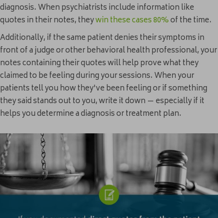
diagnosis. When psychiatrists include information like
quotes in their notes, they
win these cases 80%
of the time.
Additionally, if the same patient denies their symptoms in
front of a judge or other behavioral health professional, your
notes containing their quotes will help prove what they
claimed to be feeling during your sessions. When your
patients tell you how they've been feeling or if something
they said stands out to you, write it down — especially if it
helps you determine a diagnosis or treatment plan.