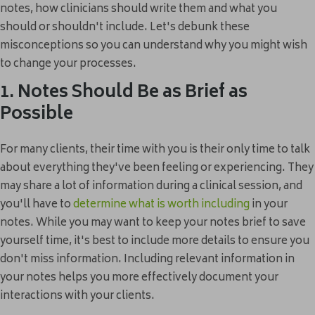
notes, how clinicians should write them and what you
should or shouldn't include. Let's debunk these
misconceptions so you can understand why you might wish
to change your processes.
1. Notes Should Be as Brief as
Possible
For many clients, their time with you is their only time to talk
about everything they've been feeling or experiencing. They
may share a lot of information during a clinical session, and
you'll have to
determine what is worth including
in your
notes. While you may want to keep your notes brief to save
yourself time, it's best to include more details to ensure you
don't miss information. Including relevant information in
your notes helps you more effectively document your
interactions with your clients.