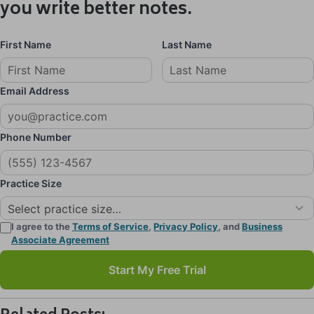
you write better notes.
First Name
Last Name
Email Address
Phone Number
Practice Size
I agree to the
Terms of Service
,
Privacy Policy
, and
Business
Associate Agreement
Start My Free Trial