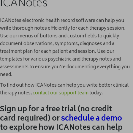
ICANotes
ICANotes electronic health record software can help you
write thorough notes efficiently for each therapy session.
Use our menus of buttons and custom fields to quickly
document observations, symptoms, diagnoses and a
treatment plan for each patient and session. Use our
templates for various psychiatric and therapy notes and
assessments to ensure you're documenting everything you
need.
To find out how ICANotes can help you write better clinical
therapy notes,
contact our support team
today.
Sign up for a free trial (no credit
card required) or
schedule
a demo
to explore how ICANotes can help