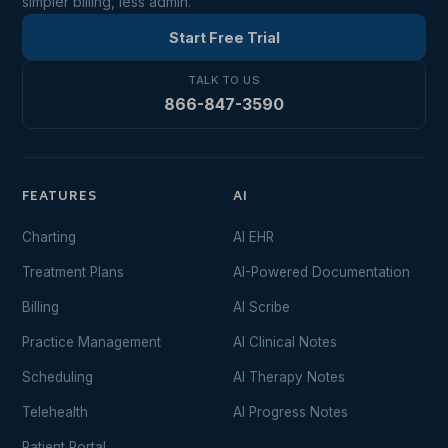
simpler billing, less admin.
Start Free Trial
TALK TO US
866-847-3590
FEATURES
AI
Charting
AI EHR
Treatment Plans
AI-Powered Documentation
Billing
AI Scribe
Practice Management
AI Clinical Notes
Scheduling
AI Therapy Notes
Telehealth
AI Progress Notes
Patient Portal