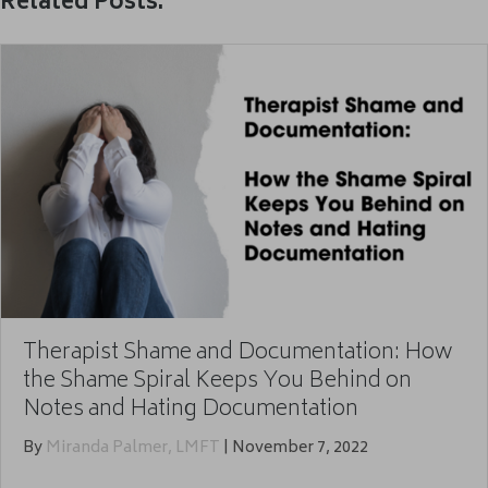
Related Posts:
Therapist Shame and Documentation: How
the Shame Spiral Keeps You Behind on
Notes and Hating Documentation
By
Miranda Palmer, LMFT
|
November 7, 2022