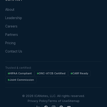
COMPANY
About
Leadership
Careers
Partners
Pricing
Contact Us
Trusted & certified:
HIPAA Compliant
ONC-ATCB Certified
CARF Ready
Joint Commission
© 2026 ICANotes, LLC. All rights reserved.
Privacy Policy
Terms of Use
Sitemap