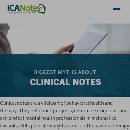
Clinical notes are a vital part of behavioral health and
therapy. They help track progress, determine diagnoses and
can protect mental health professionals in malpractice
lawsuits. Still, persistent myths surround behavioral therapy