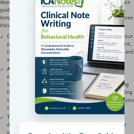
depending on the type of session it is, your state or practice
guidelines for notes and whether you're using a specific
template. Regardless, you should always include these three
things to make your notes as thorough as possible.
Observations:
Observations can include symptoms your
patient tells you about, what you notice about the client,
their behavior, observable signs, your interpretations and
any objective data or information.
Assessment:
Next, you'll want to include your
evaluation of your patient's condition, as well as the
intervention techniques or activities you applied during
the session. For example, if your client expressed feeling
stressed about work, jot down what coping strategies you
suggested.
Treatment plan:
Every session note should clearly
describe your treatment plan for your patient and their
progress — or lack thereof — toward it.