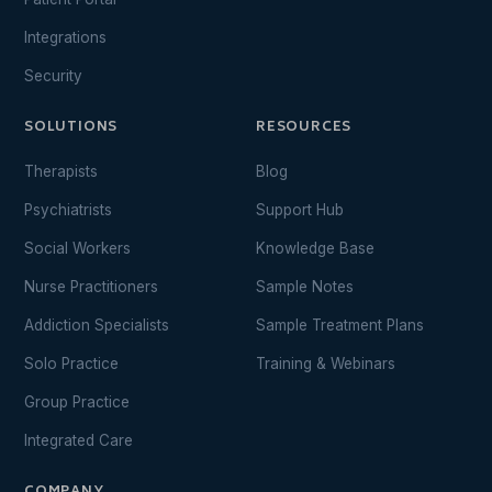
Integrations
Security
SOLUTIONS
RESOURCES
Therapists
Blog
Psychiatrists
Support Hub
Social Workers
Knowledge Base
Nurse Practitioners
Sample Notes
Addiction Specialists
Sample Treatment Plans
Solo Practice
Training & Webinars
Group Practice
Integrated Care