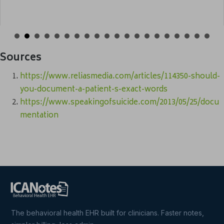
Sources
https://www.reliasmedia.com/articles/114350-should-
you-document-a-patient-s-exact-words
https://www.speakingofsuicide.com/2013/05/25/docu
mentation
The behavioral health EHR built for clinicians. Faster notes,