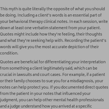
This myth is quite literally the opposite of what you should
be doing. Including a client's words is an essential part of
your behavioral therapy clinical notes. In each session, write
down at least one verbatim statement from your patient.
Quotes might include how they're feeling, their thoughts
and what they're seeking help with. Recording the patient's
words will give you the most accurate depiction of their
condition.
Quotes are beneficial for differentiating your interpretation
from something a client legitimately said, which can be
crucial in lawsuits and court cases. For example, if a patient
or their family chooses to sue you for a misdiagnosis, your
notes can help protect you. If you documented direct quotes
from the patient in your notes that influenced your
judgment, you can help other mental health professionals
and a judge understand how you arrived at a specific