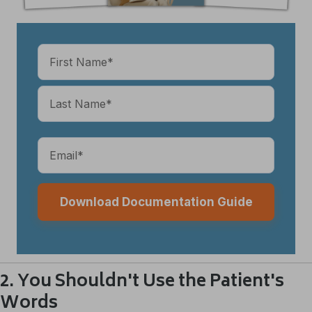
Name
(Required)
Email
(Required)
2. You Shouldn't Use the Patient's
Words