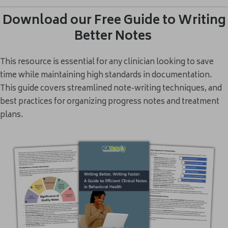
Download our Free Guide to Writing
Better Notes
This resource is essential for any clinician looking to save
time while maintaining high standards in documentation.
This guide covers streamlined note-writing techniques, and
best practices for organizing progress notes and treatment
plans.