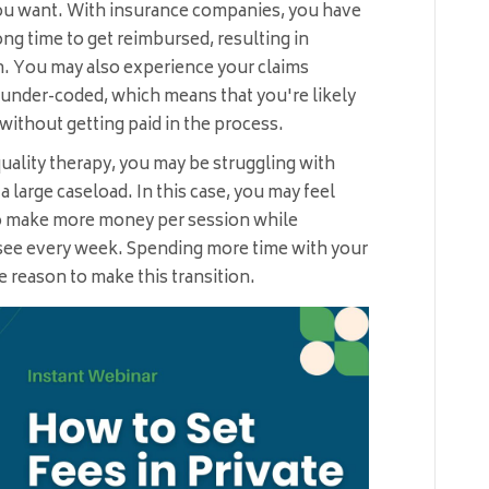
u want. With insurance companies, you have
long time to get reimbursed, resulting in
n. You may also experience your claims
g under-coded, which means that you're likely
 without getting paid in the process.
quality therapy, you may be struggling with
large caseload. In this case, you may feel
to make more money per session while
 see every week. Spending more time with your
ve reason to make this transition.