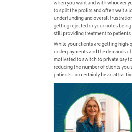
when you want and with whoever yo
to split the profits and often wait a 
underfunding and overall frustratio
getting rejected or your notes bein
still providing treatment to patients
While your clients are getting high-
underpayments and the demands of a 
motivated to switch to private pay 
reducing the number of clients you
patients can certainly be an attracti