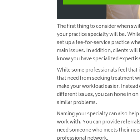
The first thing to consider when swi
your practice specialty will be. While
set up a fee-for-service practice wh
main issues. In addition, clients will
know you have specialized expertis
While some professionals feel that i
that need from seeking treatment wi
make your workload easier. Instead o
different issues, you can hone in on 
similar problems.
Naming your specialty can also hel
work with. You can provide referrals 
need someone who meets their needs.
professional network.