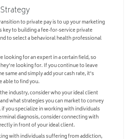
 Strategy
ansition to private pay is to up your marketing
key to building a fee-for-service private
end to select a behavioral health professional
e looking for an expert in a certain field, so
hey're looking for. If you continue to leave
he same and simply add your cash rate, it's
e able to find you.
the industry, consider who your ideal client
e and what strategies you can market to convey
, if you specialize in working with individuals
erminal diagnosis, consider connecting with
ectly in front of your ideal client.
ing with individuals suffering from addiction,