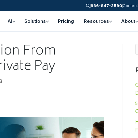
866-847-3590
Contact
AI
Solutions
Pricing
Resources
About
tion From
rivate Pay
3
C
D
5
C
H
F