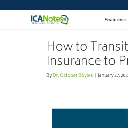
Features
How to Transi
Insurance to P
By
Dr. October Boyles
|
January 27, 202