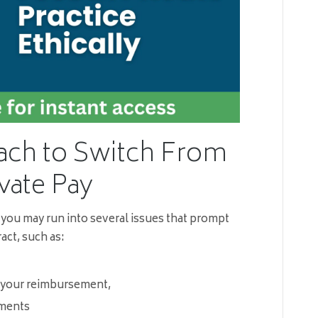
ach to Switch From
vate Pay
 you may run into several issues that prompt
act, such as:
 your reimbursement,
ements