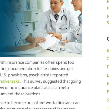
H
M
M
S
B
C
with insurance companies often spend too
D
ing documentation to file claims and get
U.S. physicians, psychiatrists reported
D
ative tasks
. This survey suggested that going
E
ew or no insurance plans at all can help
P
rcumvent these burdens.
S
se to become out-of-network clinicians can
T