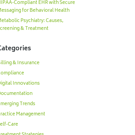
IPAA-Compliant EHR with Secure
essaging for Behavioral Health
etabolic Psychiatry: Causes,
creening & Treatment
Categories
illing & Insurance
ompliance
igital Innovations
ocumentation
merging Trends
ractice Management
elf-Care
reatment Strategies