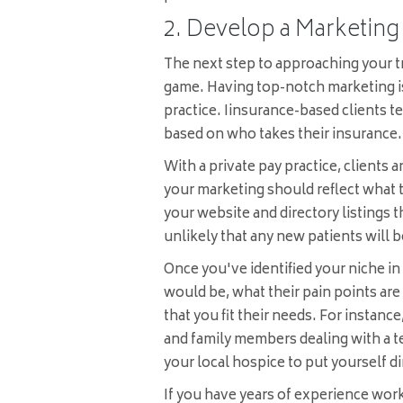
2. Develop a Marketing
The next step to approaching your tr
game. Having top-notch marketing is 
practice. Iinsurance-based clients t
based on who takes their insurance.
With a private pay practice, clients ar
your marketing should reflect what t
your website and directory listings t
unlikely that any new patients will b
Once you've identified your niche in 
would be, what their pain points ar
that you fit their needs. For instance
and family members dealing with a t
your local hospice to put yourself dir
If you have years of experience work