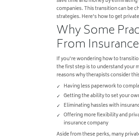
save time and money by eliminating
companies. This transition can be ch
strategies. Here's how to get private
Why Some Pract
From Insurance 
If you're wondering how to transitio
the first step is to understand your
reasons why therapists consider this
Having less paperwork to comple
Getting the ability to set your ow
Eliminating hassles with insura
Offering more flexibility and pri
insurance company
Aside from these perks, many private