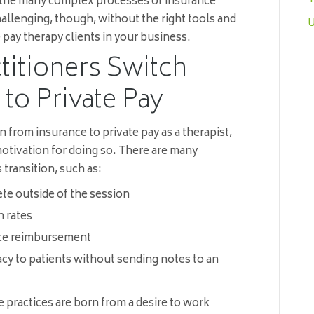
 the many complex processes of insurance
allenging, though, without the right tools and
U
 pay therapy clients in your business.
itioners Switch
to Private Pay
n from insurance to private pay as a therapist,
 motivation for doing so. There are many
 transition, such as:
te outside of the session
n rates
nce reimbursement
vacy to patients without sending notes to an
 practices are born from a desire to work