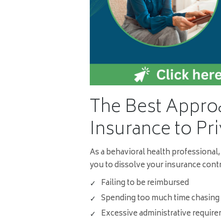
The Best Appro
Insurance to Pri
As a behavioral health professional,
you to dissolve your insurance contr
Failing to be reimbursed
Spending too much time chasing
Excessive administrative requir