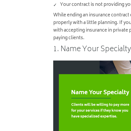
Your contract is not providing you
While ending an insurance contract c
properly with a little planning. If yo
with accepting insurance in private p
paying clients.
1. Name Your Specialty