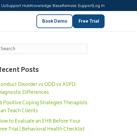
 Us
Support Hub
Knowledge Base
Remote Support
Log In
Book Demo
Free Trial
Recent Posts
onduct Disorder vs ODD vs ASPD:
iagnostic Differences
0 Positive Coping Strategies Therapists
an Teach Clients
ow to Evaluate an EHR Before Your
ree Trial | Behavioral Health Checklist