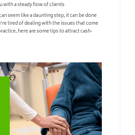
 with a steady flow of clients
an seem like a daunting step, it can be done
u're tired of dealing with the issues that come
ractice, here are some tips to attract cash-