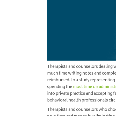
Therapists and counselors dealing 
much time writing notes and complet
reimbursed. In a study representing 
spending the
most time on administr
into private practice and accepting f
behavioral health professionals ci
Therapists and counselors who choo