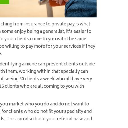
tching from insurance to private pay is what
 some enjoy being a generalist, it's easier to
en your clients come to you with the same
 be willing to pay more for your services if they
e.
dentifying a niche can prevent clients outside
th them, working within that specialty can
f seeing 30 clients a week who all have very
15 clients who are all coming to you with
p you market who you do and do not want to
for clients who do not fit your specialty and
 This can also build your referral base and