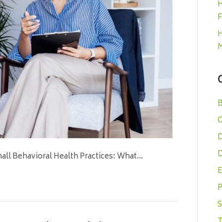
H
F
H
M
B
C
D
D
all Behavioral Health Practices: What…
E
P
S
T