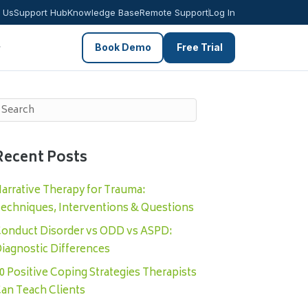
 Us
Support Hub
Knowledge Base
Remote Support
Log In
Book Demo
Free Trial
Recent Posts
arrative Therapy for Trauma:
echniques, Interventions & Questions
onduct Disorder vs ODD vs ASPD:
iagnostic Differences
0 Positive Coping Strategies Therapists
an Teach Clients