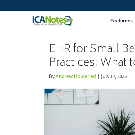
Features
EHR for Small Be
Practices: What t
By
Andrew Holderied
|
July 17, 2025