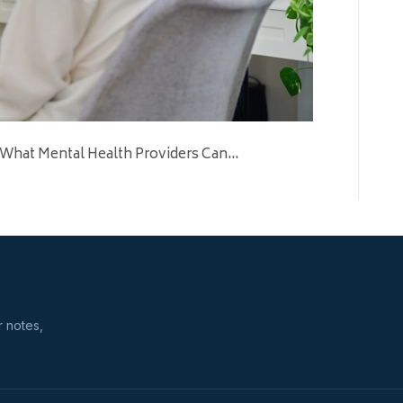
 What Mental Health Providers Can…
r notes,