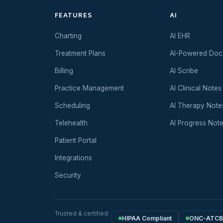
FEATURES
AI
Charting
AI EHR
Treatment Plans
AI-Powered Doc
Billing
AI Scribe
Practice Management
AI Clinical Notes
Scheduling
AI Therapy Note
Telehealth
AI Progress Not
Patient Portal
Integrations
Security
Trusted & certified:
HIPAA Compliant
ONC-ATCB 