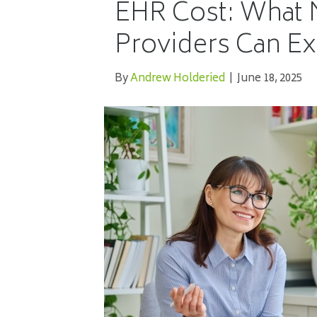
EHR Cost: What 
Providers Can Ex
By
Andrew Holderied
|
June 18, 2025