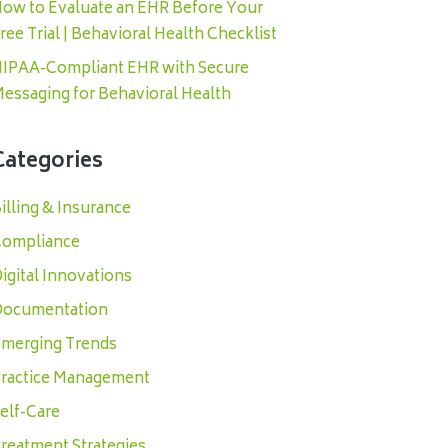
ow to Evaluate an EHR Before Your
ree Trial | Behavioral Health Checklist
IPAA-Compliant EHR with Secure
essaging for Behavioral Health
Categories
illing & Insurance
ompliance
igital Innovations
ocumentation
merging Trends
ractice Management
elf-Care
reatment Strategies