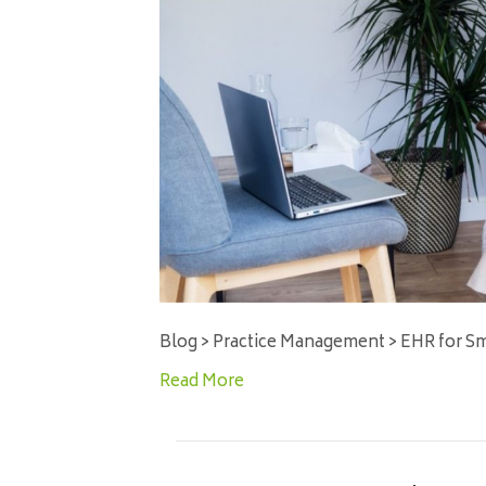
Blog > Practice Management > EHR for Sm
Read More