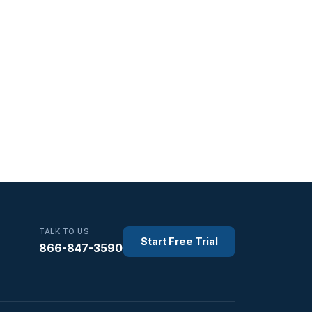
TALK TO US
Start Free Trial
866-847-3590