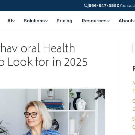
866-847-3590
Contact
AI
Solutions
Pricing
Resources
About
havioral Health
o Look for in 2025
N
T
C
D
5
C