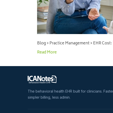
Blog > Practice Management > EHR Cost:
Read More
The behavioral health EHR built for clinicians. Faste
simpler billing, less admin.