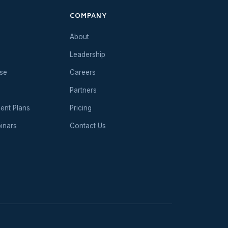
COMPANY
About
Leadership
se
Careers
Partners
ent Plans
Pricing
inars
Contact Us