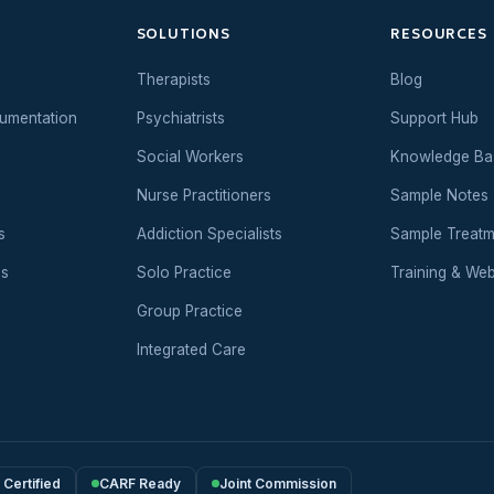
SOLUTIONS
RESOURCES
Therapists
Blog
umentation
Psychiatrists
Support Hub
Social Workers
Knowledge Ba
Nurse Practitioners
Sample Notes
s
Addiction Specialists
Sample Treatm
es
Solo Practice
Training & Web
Group Practice
Integrated Care
Certified
CARF Ready
Joint Commission