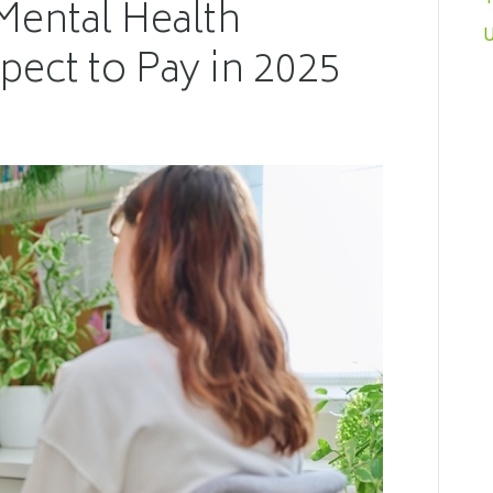
Mental Health
U
pect to Pay in 2025