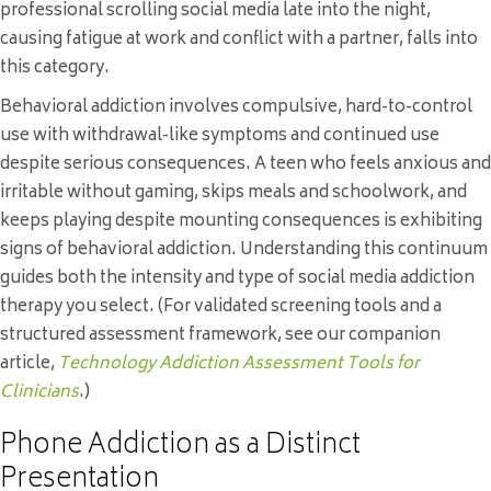
professional scrolling social media late into the night,
causing fatigue at work and conflict with a partner, falls into
this category.
Behavioral addiction involves compulsive, hard-to-control
use with withdrawal-like symptoms and continued use
despite serious consequences. A teen who feels anxious and
irritable without gaming, skips meals and schoolwork, and
keeps playing despite mounting consequences is exhibiting
signs of behavioral addiction. Understanding this continuum
guides both the intensity and type of social media addiction
therapy you select. (For validated screening tools and a
structured assessment framework, see our companion
article,
Technology Addiction Assessment Tools for
Clinicians
.)
Phone Addiction as a Distinct
Presentation