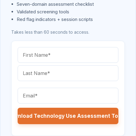
Seven-domain assessment checklist
Validated screening tools
Red flag indicators + session scripts
Takes less than 60 seconds to access.
Name
(Required)
First
Name
Last
Email
Name
(Required)