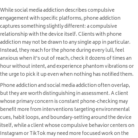
While social media addiction describes compulsive
engagement with specific platforms, phone addiction
captures something slightly different: a compulsive
relationship with the device itself. Clients with phone
addiction may not be drawn to any single app in particular.
Instead, they reach for the phone during every lull, feel
anxious when it's out of reach, check it dozens of times an
hour without intent, and experience phantom vibrations or
the urge to pick it up even when nothing has notified them.
Phone addiction and social media addiction often overlap,
but they are worth distinguishing in assessment. A client
whose primary concern is constant phone-checking may
benefit more from interventions targeting environmental
cues, habit loops, and boundary-setting around the device
itself, while a client whose compulsive behavior centers on
Instagram or TikTok may need more focused work on the