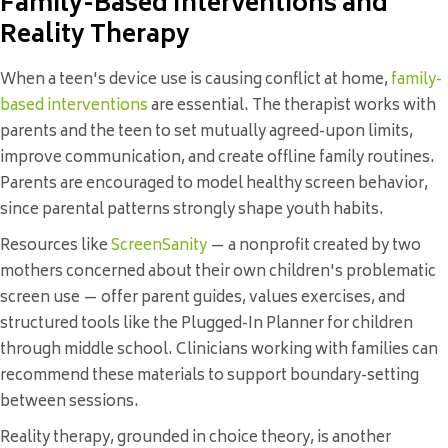
Family-Based Interventions and
Reality Therapy
When a teen's device use is causing conflict at home,
family-
based interventions
are essential. The therapist works with
parents and the teen to set mutually agreed-upon limits,
improve communication, and create offline family routines.
Parents are encouraged to model healthy screen behavior,
since parental patterns strongly shape youth habits.
Resources like
ScreenSanity
— a nonprofit created by two
mothers concerned about their own children's problematic
screen use — offer parent guides, values exercises, and
structured tools like the Plugged-In Planner for children
through middle school. Clinicians working with families can
recommend these materials to support boundary-setting
between sessions.
Reality therapy, grounded in choice theory, is another