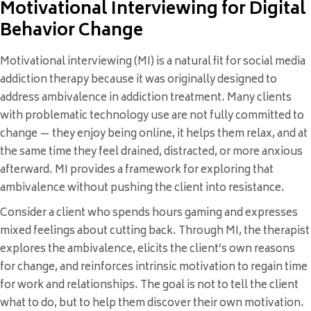
Motivational Interviewing for Digital
Behavior Change
Motivational interviewing (MI) is a natural fit for social media
addiction therapy because it was originally designed to
address ambivalence in addiction treatment. Many clients
with problematic technology use are not fully committed to
change — they enjoy being online, it helps them relax, and at
the same time they feel drained, distracted, or more anxious
afterward. MI provides a framework for exploring that
ambivalence without pushing the client into resistance.
Consider a client who spends hours gaming and expresses
mixed feelings about cutting back. Through MI, the therapist
explores the ambivalence, elicits the client’s own reasons
for change, and reinforces intrinsic motivation to regain time
for work and relationships. The goal is not to tell the client
what to do, but to help them discover their own motivation.