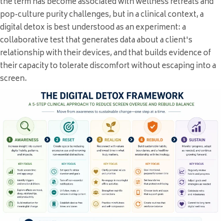
the term has become associated with wellness retreats and
pop-culture purity challenges, but in a clinical context, a
digital detox is best understood as an experiment: a
collaborative test that generates data about a client's
relationship with their devices, and that builds evidence of
their capacity to tolerate discomfort without escaping into a
screen.