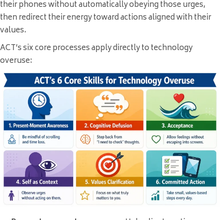
their phones without automatically obeying those urges,
then redirect their energy toward actions aligned with their
values.
ACT’s six core processes apply directly to technology
overuse: