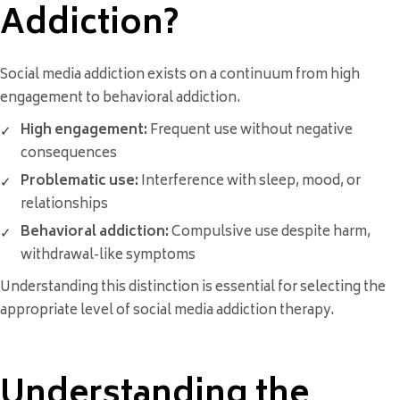
Addiction?
Social media addiction exists on a continuum from high
engagement to behavioral addiction.
High engagement:
Frequent use without negative
consequences
Problematic use:
Interference with sleep, mood, or
relationships
Behavioral addiction:
Compulsive use despite harm,
withdrawal-like symptoms
Understanding this distinction is essential for selecting the
appropriate level of social media addiction therapy.
Understanding the