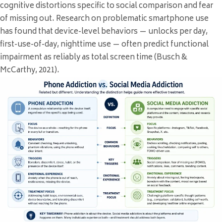
cognitive distortions specific to social comparison and fear
of missing out. Research on problematic smartphone use
has found that device-level behaviors — unlocks per day,
first-use-of-day, nighttime use — often predict functional
impairment as reliably as total screen time (Busch &
McCarthy, 2021).