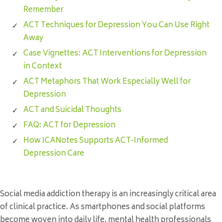
Remember
ACT Techniques for Depression You Can Use Right
Away
Case Vignettes: ACT Interventions for Depression
in Context
ACT Metaphors That Work Especially Well for
Depression
ACT and Suicidal Thoughts
FAQ: ACT for Depression
How ICANotes Supports ACT-Informed
Depression Care
Social media addiction therapy is an increasingly critical area
of clinical practice. As smartphones and social platforms
become woven into daily life, mental health professionals