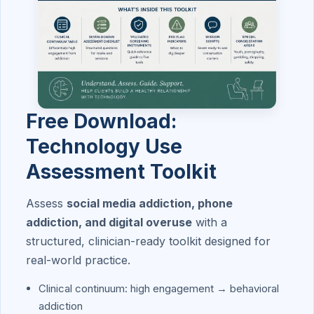
Free Download:
Technology Use
Assessment Toolkit
Assess
social media addiction, phone
addiction, and digital overuse
with a
structured, clinician-ready toolkit designed for
real-world practice.
Clinical continuum: high engagement → behavioral
addiction