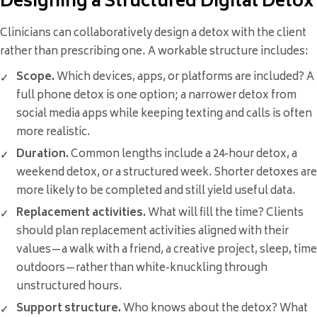
Designing a Structured Digital Detox
Clinicians can collaboratively design a detox with the client
rather than prescribing one. A workable structure includes:
Scope.
Which devices, apps, or platforms are included? A
full phone detox is one option; a narrower detox from
social media apps while keeping texting and calls is often
more realistic.
Duration.
Common lengths include a 24-hour detox, a
weekend detox, or a structured week. Shorter detoxes are
more likely to be completed and still yield useful data.
Replacement activities.
What will fill the time? Clients
should plan replacement activities aligned with their
values—a walk with a friend, a creative project, sleep, time
outdoors—rather than white-knuckling through
unstructured hours.
Support structure.
Who knows about the detox? What