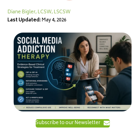
Diane Bigler, LCSW, LSCSW
Last Updated:
May 4, 2026
Subscribe to our Newsletter