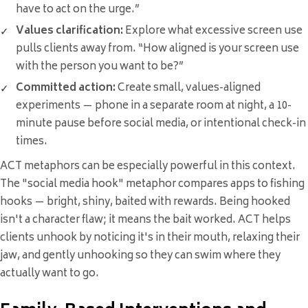
have to act on the urge.”
Values clarification:
Explore what excessive screen use
pulls clients away from. “How aligned is your screen use
with the person you want to be?”
Committed action:
Create small, values-aligned
experiments — phone in a separate room at night, a 10-
minute pause before social media, or intentional check-in
times.
ACT metaphors can be especially powerful in this context.
The "social media hook" metaphor compares apps to fishing
hooks — bright, shiny, baited with rewards. Being hooked
isn't a character flaw; it means the bait worked. ACT helps
clients unhook by noticing it's in their mouth, relaxing their
jaw, and gently unhooking so they can swim where they
actually want to go.