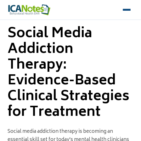
Social Media
Addiction
Therapy:
Evidence-Based
Clinical Strategies
for Treatment
Social media addiction therapy is becoming an
essential skill set for today’s mental health clinicians