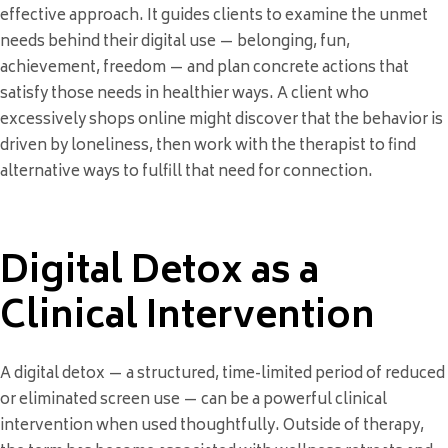
effective approach. It guides clients to examine the unmet
needs behind their digital use — belonging, fun,
achievement, freedom — and plan concrete actions that
satisfy those needs in healthier ways. A client who
excessively shops online might discover that the behavior is
driven by loneliness, then work with the therapist to find
alternative ways to fulfill that need for connection.
Digital Detox as a
Clinical Intervention
A digital detox — a structured, time-limited period of reduced
or eliminated screen use — can be a powerful clinical
intervention when used thoughtfully. Outside of therapy,