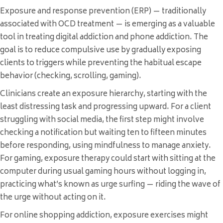
Exposure and response prevention (ERP) — traditionally
associated with OCD treatment — is emerging as a valuable
tool in treating digital addiction and phone addiction. The
goal is to reduce compulsive use by gradually exposing
clients to triggers while preventing the habitual escape
behavior (checking, scrolling, gaming).
Clinicians create an exposure hierarchy, starting with the
least distressing task and progressing upward. For a client
struggling with social media, the first step might involve
checking a notification but waiting ten to fifteen minutes
before responding, using mindfulness to manage anxiety.
For gaming, exposure therapy could start with sitting at the
computer during usual gaming hours without logging in,
practicing what’s known as urge surfing — riding the wave of
the urge without acting on it.
For online shopping addiction, exposure exercises might