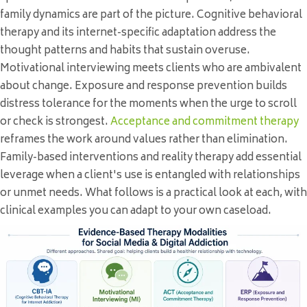
family dynamics are part of the picture. Cognitive behavioral
therapy and its internet-specific adaptation address the
thought patterns and habits that sustain overuse.
Motivational interviewing meets clients who are ambivalent
about change. Exposure and response prevention builds
distress tolerance for the moments when the urge to scroll
or check is strongest.
Acceptance and commitment therapy
reframes the work around values rather than elimination.
Family-based interventions and reality therapy add essential
leverage when a client's use is entangled with relationships
or unmet needs. What follows is a practical look at each, with
clinical examples you can adapt to your own caseload.