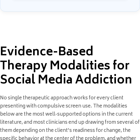
Evidence-Based
Therapy Modalities for
Social Media Addiction
No single therapeutic approach works for every client
presenting with compulsive screen use. The modalities
below are the most well-supported options in the current
literature, and most clinicians end up drawing from several of
them depending on the client's readiness for change, the
specific behavior at the center of the problem, and whether