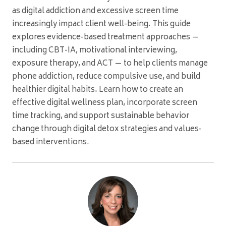
as digital addiction and excessive screen time
increasingly impact client well-being. This guide
explores evidence-based treatment approaches —
including CBT-IA, motivational interviewing,
exposure therapy, and ACT — to help clients manage
phone addiction, reduce compulsive use, and build
healthier digital habits. Learn how to create an
effective digital wellness plan, incorporate screen
time tracking, and support sustainable behavior
change through digital detox strategies and values-
based interventions.