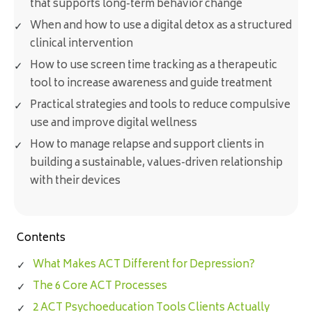
that supports long-term behavior change
When and how to use a digital detox as a structured
clinical intervention
How to use screen time tracking as a therapeutic
tool to increase awareness and guide treatment
Practical strategies and tools to reduce compulsive
use and improve digital wellness
How to manage relapse and support clients in
building a sustainable, values-driven relationship
with their devices
Contents
What Makes ACT Different for Depression?
The 6 Core ACT Processes
2 ACT Psychoeducation Tools Clients Actually