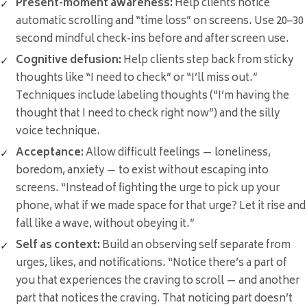
Present-moment awareness:
Help clients notice
automatic scrolling and “time loss” on screens. Use 20–30
second mindful check-ins before and after screen use.
Cognitive defusion:
Help clients step back from sticky
thoughts like “I need to check” or “I’ll miss out.”
Techniques include labeling thoughts (“I’m having the
thought that I need to check right now”) and the silly
voice technique.
Acceptance:
Allow difficult feelings — loneliness,
boredom, anxiety — to exist without escaping into
screens. “Instead of fighting the urge to pick up your
phone, what if we made space for that urge? Let it rise and
fall like a wave, without obeying it.”
Self as context:
Build an observing self separate from
urges, likes, and notifications. “Notice there’s a part of
you that experiences the craving to scroll — and another
part that notices the craving. That noticing part doesn’t