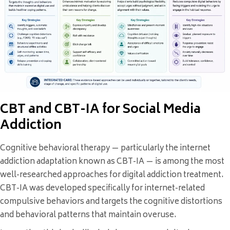
CBT and CBT-IA for Social Media
Addiction
Cognitive behavioral therapy — particularly the internet
addiction adaptation known as CBT-IA — is among the most
well-researched approaches for digital addiction treatment.
CBT-IA was developed specifically for internet-related
compulsive behaviors and targets the cognitive distortions
and behavioral patterns that maintain overuse.