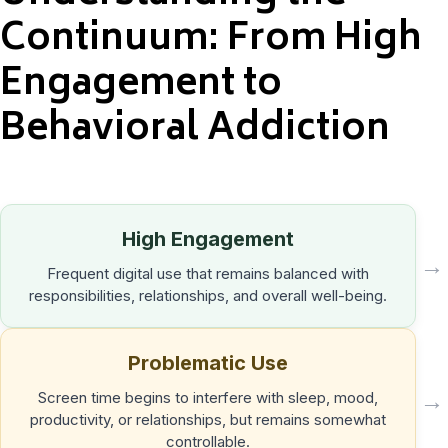
Continuum: From High
Engagement to
Behavioral Addiction
High Engagement
→
Frequent digital use that remains balanced with
responsibilities, relationships, and overall well-being.
Problematic Use
→
Screen time begins to interfere with sleep, mood,
productivity, or relationships, but remains somewhat
controllable.