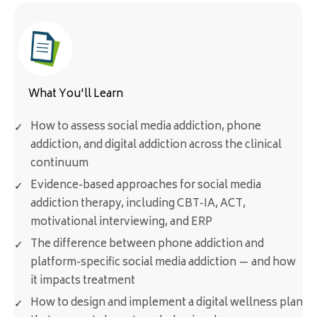
What You'll Learn
How to assess social media addiction, phone
addiction, and digital addiction across the clinical
continuum
Evidence-based approaches for social media
addiction therapy, including CBT-IA, ACT,
motivational interviewing, and ERP
The difference between phone addiction and
platform-specific social media addiction — and how
it impacts treatment
How to design and implement a digital wellness plan