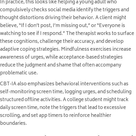
In practice, this looks like helping a young adult who
compulsively checks social media identify the triggers and
thought distortions driving their behavior. A client might
believe, “If I don’t post, I’m missing out,” or “Everyone is
watching to see if I respond.” The therapist works to surface
these cognitions, challenge their accuracy, and develop
adaptive coping strategies. Mindfulness exercises increase
awareness of urges, while acceptance-based strategies
reduce the judgment and shame that often accompany
problematic use.
CBT-IA also emphasizes behavioral interventions such as
self-monitoring screen time, logging urges, and scheduling
structured offline activities. A college student might track
daily screen time, note the triggers that lead to excessive
scrolling, and set app timers to reinforce healthier
boundaries.