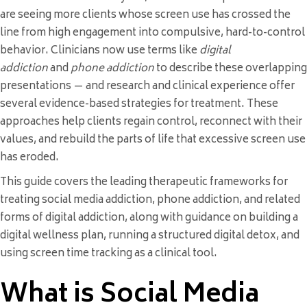
are seeing more clients whose screen use has crossed the
line from high engagement into compulsive, hard-to-control
behavior. Clinicians now use terms like
digital
addiction
and
phone addiction
to describe these overlapping
presentations — and research and clinical experience offer
several evidence-based strategies for treatment. These
approaches help clients regain control, reconnect with their
values, and rebuild the parts of life that excessive screen use
has eroded.
This guide covers the leading therapeutic frameworks for
treating social media addiction, phone addiction, and related
forms of digital addiction, along with guidance on building a
digital wellness plan, running a structured digital detox, and
using screen time tracking as a clinical tool.
What is Social Media