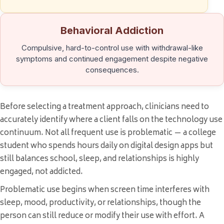
Behavioral Addiction
Compulsive, hard-to-control use with withdrawal-like
symptoms and continued engagement despite negative
consequences.
Before selecting a treatment approach, clinicians need to
accurately identify where a client falls on the technology use
continuum. Not all frequent use is problematic — a college
student who spends hours daily on digital design apps but
still balances school, sleep, and relationships is highly
engaged, not addicted.
Problematic use begins when screen time interferes with
sleep, mood, productivity, or relationships, though the
person can still reduce or modify their use with effort. A