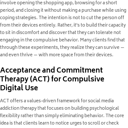
involve opening the shopping app, browsing for a short
period, and closing it without making a purchase while using
coping strategies. The intention is not to cut the person off
from their devices entirely. Rather, it’s to build their capacity
to sit in discomfort and discover that they can tolerate not
engaging in the compulsive behavior. Many clients find that
through these experiments, they realize they can survive —
and even thrive — with more space from their devices.
Acceptance and Commitment
Therapy (ACT) for Compulsive
Digital Use
ACT offers a values-driven framework for social media
addiction therapy that focuses on building psychological
flexibility rather than simply eliminating behavior. The core
idea is that clients learn to notice urges to scroll or check