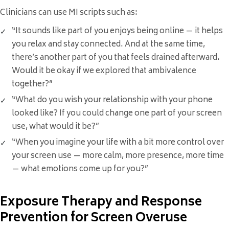
Clinicians can use MI scripts such as:
“It sounds like part of you enjoys being online — it helps
you relax and stay connected. And at the same time,
there’s another part of you that feels drained afterward.
Would it be okay if we explored that ambivalence
together?”
“What do you wish your relationship with your phone
looked like? If you could change one part of your screen
use, what would it be?”
“When you imagine your life with a bit more control over
your screen use — more calm, more presence, more time
— what emotions come up for you?”
Exposure Therapy and Response
Prevention for Screen Overuse