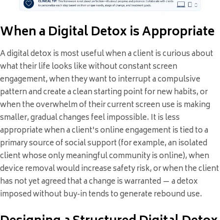
When a Digital Detox is Appropriate
A digital detox is most useful when a client is curious about
what their life looks like without constant screen
engagement, when they want to interrupt a compulsive
pattern and create a clean starting point for new habits, or
when the overwhelm of their current screen use is making
smaller, gradual changes feel impossible. It is less
appropriate when a client's online engagement is tied to a
primary source of social support (for example, an isolated
client whose only meaningful community is online), when
device removal would increase safety risk, or when the client
has not yet agreed that a change is warranted — a detox
imposed without buy-in tends to generate rebound use.