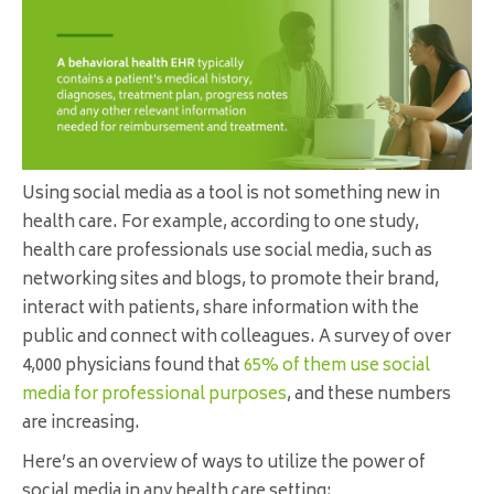
Using social media as a tool is not something new in
health care. For example, according to one study,
health care professionals use social media, such as
networking sites and blogs, to promote their brand,
interact with patients, share information with the
public and connect with colleagues. A survey of over
4,000 physicians found that
65% of them use social
media for professional purposes
, and these numbers
are increasing.
Here’s an overview of ways to utilize the power of
social media in any health care setting: