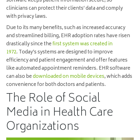
software keeps patient information secure, so
clinicians can protect their clients’ data and comply
with privacy laws.
Due to its many benefits, such as increased accuracy
and streamlined billing, EHR adoption rates have risen
drastically since the
first system was created in
1972
. Today’s systems are designed to improve
efficiency and patient engagement and offer features
like automated appointment reminders. EHR software
can also be
downloaded on mobile devices
, which adds
convenience for both doctors and patients.
The Role of Social
Media in Health Care
Organizations