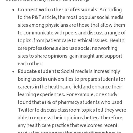
Connect with other professionals:
According
to the P&T article, the most popular social media
sites among physicians are those that allow them
to communicate with peers and discuss a range of
topics, from patient care to ethical issues. Health
care professionals also use social networking
sites to share opinions, gain insight and support
each other.
Educate students:
Social media is increasingly
being used in universities to prepare students for
careers in the healthcare field and enhance their
learning experiences. For example, one study
found that 81% of pharmacy students who used
Twitter to discuss classroom topics felt they were
able to express their opinions better. Therefore,
any health care practice that welcomes recent