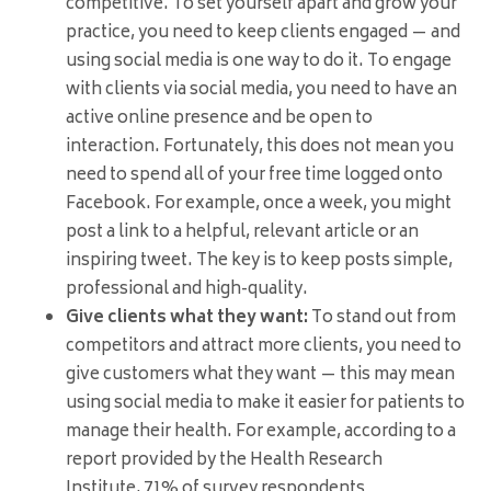
competitive. To set yourself apart and grow your
practice, you need to keep clients engaged — and
using social media is one way to do it. To engage
with clients via social media, you need to have an
active online presence and be open to
interaction. Fortunately, this does not mean you
need to spend all of your free time logged onto
Facebook. For example, once a week, you might
post a link to a helpful, relevant article or an
inspiring tweet. The key is to keep posts simple,
professional and high-quality.
Give clients what they want:
To stand out from
competitors and attract more clients, you need to
give customers what they want — this may mean
using social media to make it easier for patients to
manage their health. For example, according to a
report provided by the Health Research
Institute, 71% of survey respondents