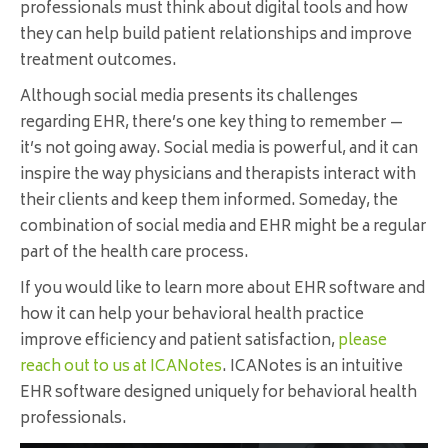
professionals must think about digital tools and how
they can help build patient relationships and improve
treatment outcomes.
Although social media presents its challenges
regarding EHR, there’s one key thing to remember —
it’s not going away. Social media is powerful, and it can
inspire the way physicians and therapists interact with
their clients and keep them informed. Someday, the
combination of social media and EHR might be a regular
part of the health care process.
If you would like to learn more about EHR software and
how it can help your behavioral health practice
improve efficiency and patient satisfaction,
please
reach out to us at ICANotes
. ICANotes is an intuitive
EHR software designed uniquely for behavioral health
professionals.