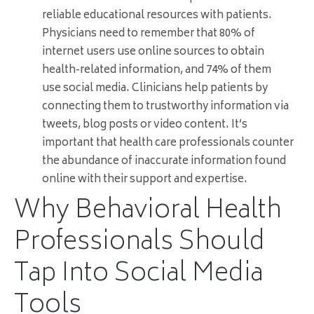
reliable educational resources with patients.
Physicians need to remember that 80% of
internet users use online sources to obtain
health-related information, and 74% of them
use social media. Clinicians help patients by
connecting them to trustworthy information via
tweets, blog posts or video content. It’s
important that health care professionals counter
the abundance of inaccurate information found
online with their support and expertise.
Why Behavioral Health
Professionals Should
Tap Into Social Media
Tools