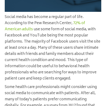
Social media has become a regular part of life.
According to the Pew Research Center,
72% of
American adults
use some form of social media, with
Facebook and YouTube being the most popular
platforms. The majority of Facebook users visit the site
at least once a day. Many of these users share intimate
details with friends and family members about their
current health condition and mood. This type of
information could be useful to behavioral health
professionals who are searching for ways to improve
patient care and keep clients engaged.
Some health care professionals might consider using
social media to communicate with patients. After all,
many of today’s patients prefer communicating
digitally. For example, a survey from 2017 found that