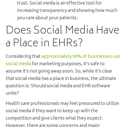
trust. Social media is an effective tool for
increasing transparency and showing how much
you care about your patients.
Does Social Media Have
a Place in EHRs?
Considering that
approximately 90% of businesses use
social media
for marketing purposes, it’s safe to
assume it’s not going away soon. So, while it’s clear
that social media has a place in business, the ultimate
question is: Should social media and EHR software
unite?
Health care professionals may feel pressured to utilize
social media if they want to keep up with the
competition and give clients what they expect.
However, there are some concerns and major