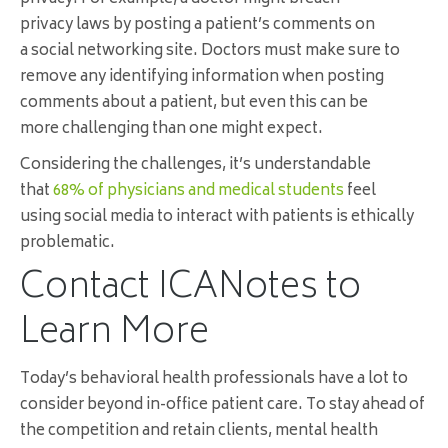
privacy laws by posting a patient’s comments on
a social networking site. Doctors must make sure to
remove any identifying information when posting
comments about a patient, but even this can be
more challenging than one might expect.
Considering the challenges, it’s understandable
that
68% of physicians and medical students
feel
using social media to interact with patients is ethically
problematic.
Contact ICANotes to
Learn More
Today’s behavioral health professionals have a lot to
consider beyond in-office patient care. To stay ahead of
the competition and retain clients, mental health