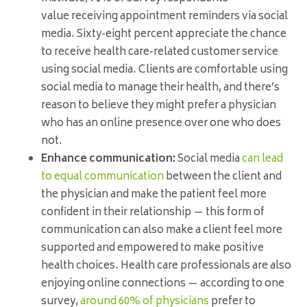
value receiving appointment reminders via social
media. Sixty-eight percent appreciate the chance
to receive health care-related customer service
using social media. Clients are comfortable using
social media to manage their health, and there’s
reason to believe they might prefer a physician
who has an online presence over one who does
not.
Enhance communication:
Social media
can lead
to equal communication
between the client and
the physician and make the patient feel more
confident in their relationship — this form of
communication can also make a client feel more
supported and empowered to make positive
health choices. Health care professionals are also
enjoying online connections — according to one
survey,
around 60% of physicians
prefer to