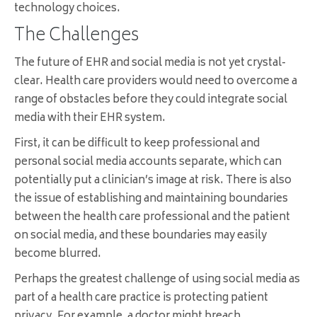
technology choices.
The Challenges
The future of EHR and social media is not yet crystal-
clear. Health care providers would need to overcome a
range of obstacles before they could integrate social
media with their EHR system.
First, it can be difficult to keep professional and
personal social media accounts separate, which can
potentially put a clinician’s image at risk. There is also
the issue of establishing and maintaining boundaries
between the health care professional and the patient
on social media, and these boundaries may easily
become blurred.
Perhaps the greatest challenge of using social media as
part of a health care practice is protecting patient
privacy. For example, a doctor might breach