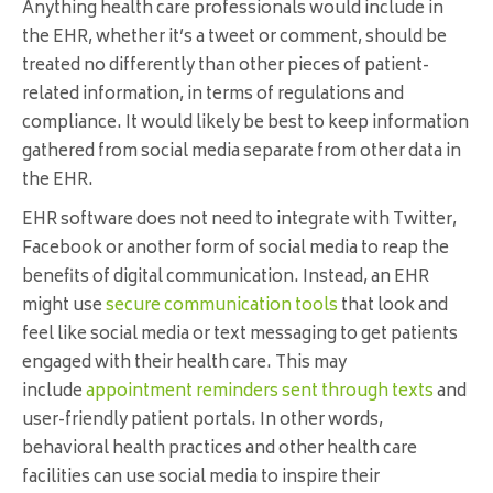
Anything health care professionals would include in
the EHR, whether it’s a tweet or comment, should be
treated no differently than other pieces of patient-
related information, in terms of regulations and
compliance. It would likely be best to keep information
gathered from social media separate from other data in
the EHR.
EHR software does not need to integrate with Twitter,
Facebook or another form of social media to reap the
benefits of digital communication. Instead, an EHR
might use
secure communication tools
that look and
feel like social media or text messaging to get patients
engaged with their health care. This may
include
appointment reminders sent through texts
and
user-friendly patient portals. In other words,
behavioral health practices and other health care
facilities can use social media to inspire their