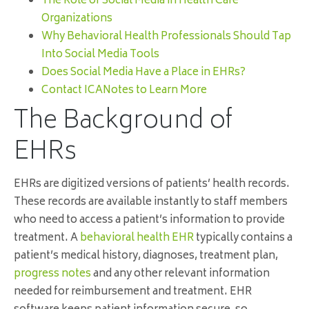
The Role of Social Media in Health Care
Organizations
Why Behavioral Health Professionals Should Tap
Into Social Media Tools
Does Social Media Have a Place in EHRs?
Contact ICANotes to Learn More
The Background of
EHRs
EHRs are digitized versions of patients’ health records.
These records are available instantly to staff members
who need to access a patient’s information to provide
treatment. A
behavioral health EHR
typically contains a
patient’s medical history, diagnoses, treatment plan,
progress notes
and any other relevant information
needed for reimbursement and treatment. EHR