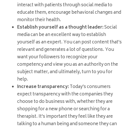
interact with patients through social media to
educate them, encourage behavioral changes and
monitor their health.
Establish yourself as a thought leader:
Social
media can be an excellent way to establish
yourself as an expert. You can post content that’s
relevant and generates a lot of questions. You
want your followers to recognize your
competency and view you as an authority on the
subject matter, and ultimately, turn to you for
help.
Increase transparency:
Today’s consumers
expect transparency with the companies they
choose to do business with, whether they are
shopping for a new phone or searching for a
therapist. It’s important they feel like they are
talking to a human being and someone they can