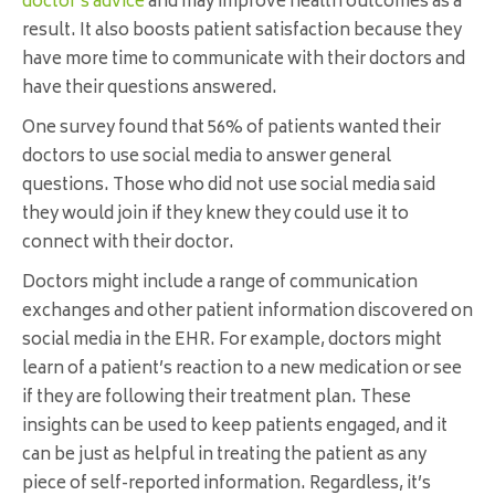
doctor’s advice
and may improve health outcomes as a
result. It also boosts patient satisfaction because they
have more time to communicate with their doctors and
have their questions answered.
One survey found that 56% of patients wanted their
doctors to use social media to answer general
questions. Those who did not use social media said
they would join if they knew they could use it to
connect with their doctor.
Doctors might include a range of communication
exchanges and other patient information discovered on
social media in the EHR. For example, doctors might
learn of a patient’s reaction to a new medication or see
if they are following their treatment plan. These
insights can be used to keep patients engaged, and it
can be just as helpful in treating the patient as any
piece of self-reported information. Regardless, it’s