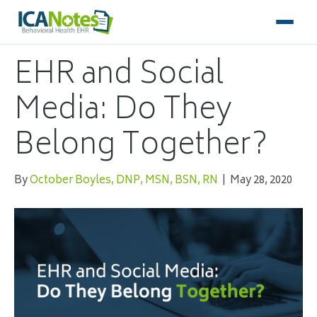
EHR and Social
Media: Do They
Belong Together?
By
October Boyles, DNP, MSN, BSN, RN
|
May 28, 2020