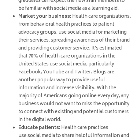
graduates can expect the new staff members to
be familiar with social media as a learning aid.
Market your business:
Health care organizations,
from behavioral health practices to patient
advocacy groups, use social media for marketing
their services, spreading awareness of their brand
and providing customer service. It’s estimated
that 70% of health care organizations in the
United States use social media, particularly
Facebook, YouTube and Twitter. Blogs are
another popular way to provide useful
information and increase visibility. With the
majority of Americans going online every day, any
business would not want to miss the opportunity
to connect with existing and potential customers
in the digital world.
Educate patients:
Health care practices
use social media to share helpful information and