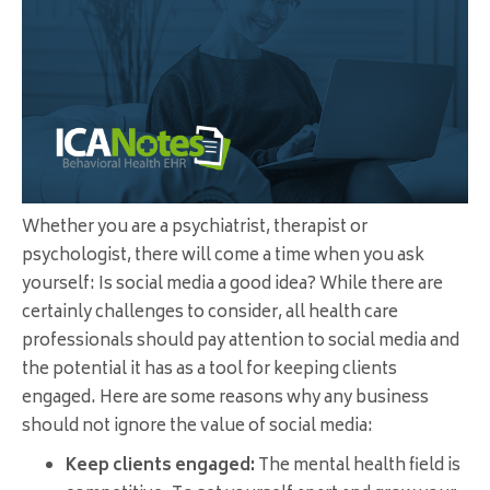
Whether you are a psychiatrist, therapist or
psychologist, there will come a time when you ask
yourself: Is social media a good idea? While there are
certainly challenges to consider, all health care
professionals should pay attention to social media and
the potential it has as a tool for keeping clients
engaged. Here are some reasons why any business
should not ignore the value of social media:
Keep clients engaged:
The mental health field is