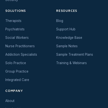
SOLUTIONS
RESOURCES
Therapists
Blog
Psychiatrists
Support Hub
Social Workers
Knowledge Base
Nurse Practitioners
Sample Notes
Addiction Specialists
Sample Treatment Plans
Solo Practice
Training & Webinars
Group Practice
Integrated Care
COMPANY
About