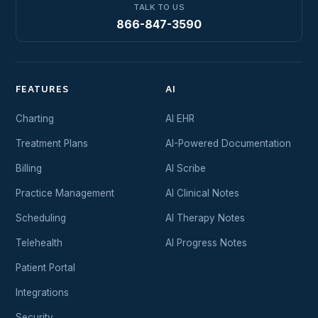
TALK TO US
866-847-3590
FEATURES
AI
Charting
AI EHR
Treatment Plans
AI-Powered Documentation
Billing
AI Scribe
Practice Management
AI Clinical Notes
Scheduling
AI Therapy Notes
Telehealth
AI Progress Notes
Patient Portal
Integrations
Security