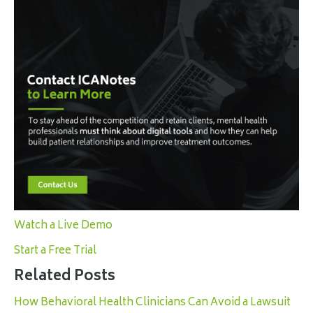
Watch a Live Demo
Start a Free Trial
Related Posts
How Behavioral Health Clinicians Can Avoid a Lawsuit