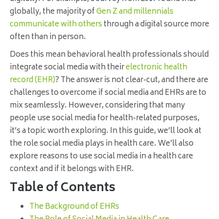
globally, the majority of
Gen Z and millennials
communicate with others
through a digital source more
often than in person.
Does this mean behavioral health professionals should
integrate social media with their
electronic health
record (EHR)
? The answer is not clear-cut, and there are
challenges to overcome if social media and EHRs are to
mix seamlessly. However, considering that many
people use social media for health-related purposes,
it’s a topic worth exploring. In this guide, we’ll look at
the role social media plays in health care. We’ll also
explore reasons to use social media in a health care
context and if it belongs with EHR.
Table of Contents
The Background of EHRs