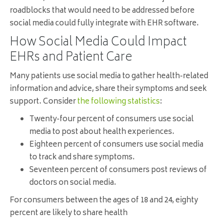
roadblocks that would need to be addressed before
social media could fully integrate with EHR software.
How Social Media Could Impact
EHRs and Patient Care
Many patients use social media to gather health-related
information and advice, share their symptoms and seek
support. Consider
the following statistics
:
Twenty-four percent of consumers use social
media to post about health experiences.
Eighteen percent of consumers use social media
to track and share symptoms.
Seventeen percent of consumers post reviews of
doctors on social media.
For consumers between the ages of 18 and 24, eighty
percent are likely to share health