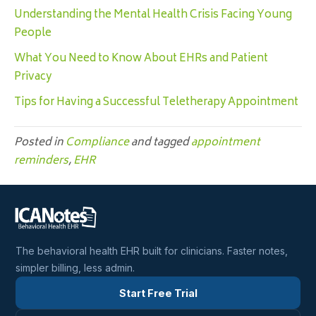
Understanding the Mental Health Crisis Facing Young
People
What You Need to Know About EHRs and Patient
Privacy
Tips for Having a Successful Teletherapy Appointment
Posted in
Compliance
and tagged
appointment
reminders
,
EHR
The behavioral health EHR built for clinicians. Faster notes,
simpler billing, less admin.
Start Free Trial