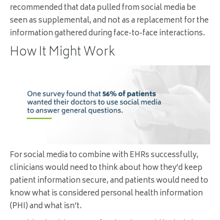
recommended that data pulled from social media be
seen as supplemental, and not as a replacement for the
information gathered during face-to-face interactions.
How It Might Work
For social media to combine with EHRs successfully,
clinicians would need to think about how they’d keep
patient information secure, and patients would need to
know what is considered personal health information
(PHI) and what isn’t.