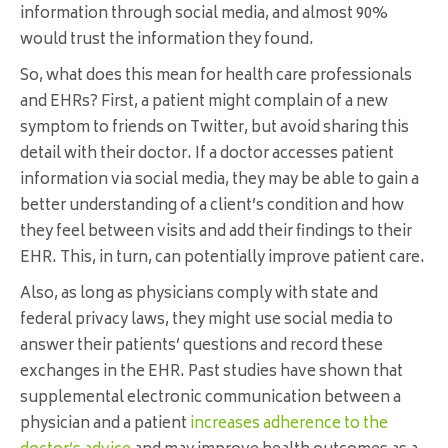
information through social media, and almost 90%
would trust the information they found.
So, what does this mean for health care professionals
and EHRs? First, a patient might complain of a new
symptom to friends on Twitter, but avoid sharing this
detail with their doctor. If a doctor accesses patient
information via social media, they may be able to gain a
better understanding of a client’s condition and how
they feel between visits and add their findings to their
EHR. This, in turn, can potentially improve patient care.
Also, as long as physicians comply with state and
federal privacy laws, they might use social media to
answer their patients’ questions and record these
exchanges in the EHR. Past studies have shown that
supplemental electronic communication between a
physician and a patient
increases adherence to the