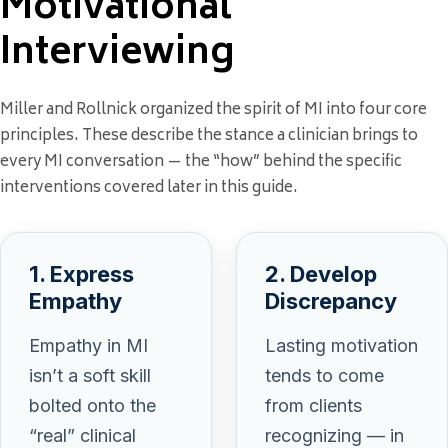
Motivational
Interviewing
Miller and Rollnick organized the spirit of MI into four core
principles. These describe the stance a clinician brings to
every MI conversation — the “how” behind the specific
interventions covered later in this guide.
1. Express
2. Develop
Empathy
Discrepancy
Empathy in MI
Lasting motivation
isn’t a soft skill
tends to come
bolted onto the
from clients
“real” clinical
recognizing — in