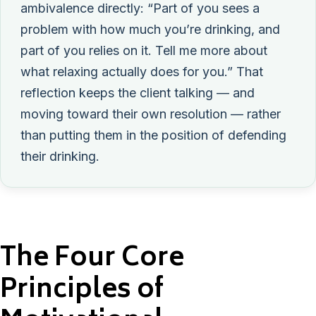
ambivalence directly: “Part of you sees a
problem with how much you’re drinking, and
part of you relies on it. Tell me more about
what relaxing actually does for you.” That
reflection keeps the client talking — and
moving toward their own resolution — rather
than putting them in the position of defending
their drinking.
The Four Core
Principles of