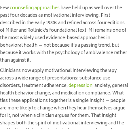
Few
counseling approaches
have held up as well over the
past four decades as motivational interviewing. First
described in the early 1980s and refined across four editions
of Miller and Rollnick’s foundational text, MI remains one of
the most widely used evidence-based approaches in
behavioral health — not because it’s a passing trend, but
because it works with the psychology of ambivalence rather
than against it.
Clinicians now apply motivational interviewing therapy
across a wide range of presentations: substance use
disorders, treatment adherence,
depression
, anxiety, general
health behavior change, and medication compliance. What
ties these applications together is a single insight — people
are more likely to change when they hear themselves argue
for it, not when a clinician argues for them. That insight
shapes both the spirit of motivational interviewing and the