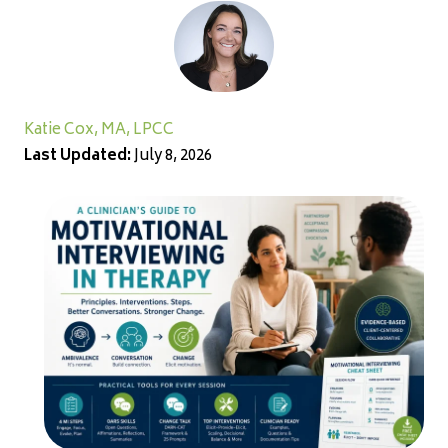
Katie Cox, MA, LPCC
Last Updated:
July 8, 2026