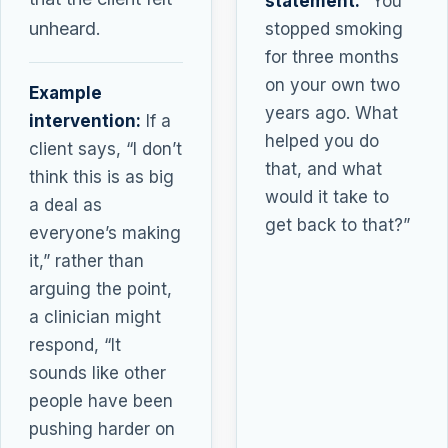
statement:
“You
unheard.
stopped smoking
for three months
on your own two
Example
years ago. What
intervention:
If a
helped you do
client says, “I don’t
that, and what
think this is as big
would it take to
a deal as
get back to that?”
everyone’s making
it,” rather than
arguing the point,
a clinician might
respond, “It
sounds like other
people have been
pushing harder on