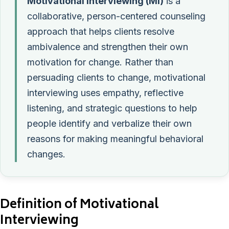
Motivational interviewing (MI)
is a
collaborative, person-centered counseling
approach that helps clients resolve
ambivalence and strengthen their own
motivation for change. Rather than
persuading clients to change, motivational
interviewing uses empathy, reflective
listening, and strategic questions to help
people identify and verbalize their own
reasons for making meaningful behavioral
changes.
Definition of Motivational
Interviewing