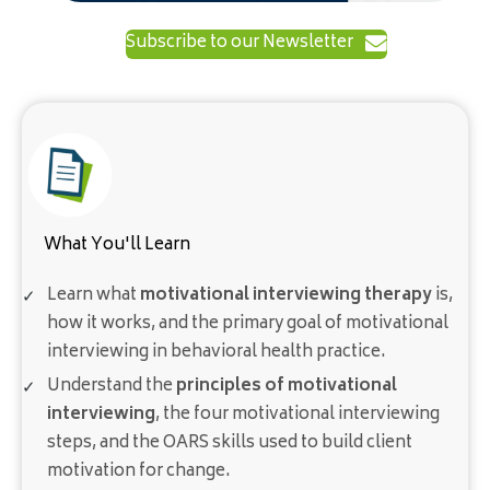
Subscribe to our Newsletter
What You'll Learn
Learn what
motivational interviewing therapy
is,
how it works, and the primary goal of motivational
interviewing in behavioral health practice.
Understand the
principles of motivational
interviewing
, the four motivational interviewing
steps, and the OARS skills used to build client
motivation for change.