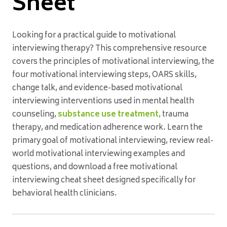
Sheet
Looking for a practical guide to motivational
interviewing therapy? This comprehensive resource
covers the principles of motivational interviewing, the
four motivational interviewing steps, OARS skills,
change talk, and evidence-based motivational
interviewing interventions used in mental health
counseling,
substance use treatment,
trauma
therapy, and medication adherence work. Learn the
primary goal of motivational interviewing, review real-
world motivational interviewing examples and
questions, and download a free motivational
interviewing cheat sheet designed specifically for
behavioral health clinicians.