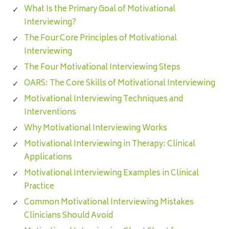
What Is the Primary Goal of Motivational
Interviewing?
The Four Core Principles of Motivational
Interviewing
The Four Motivational Interviewing Steps
OARS: The Core Skills of Motivational Interviewing
Motivational Interviewing Techniques and
Interventions
Why Motivational Interviewing Works
Motivational Interviewing in Therapy: Clinical
Applications
Motivational Interviewing Examples in Clinical
Practice
Common Motivational Interviewing Mistakes
Clinicians Should Avoid