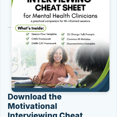
```
Download the
Motivational
Interviewing Cheat