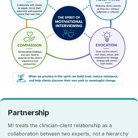
Partnership
MI treats the clinician-client relationship as a
collaboration between two experts, not a hierarchy