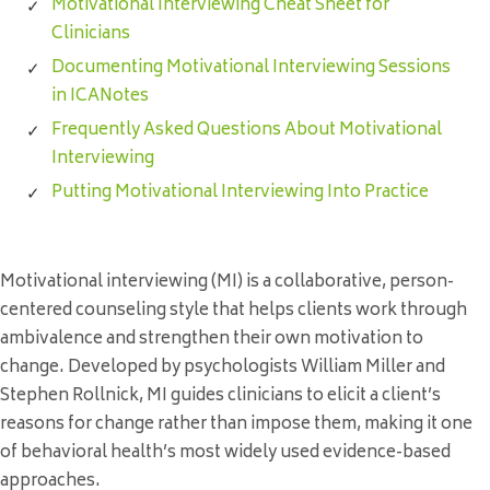
Motivational Interviewing Cheat Sheet for
Clinicians
Documenting Motivational Interviewing Sessions
in ICANotes
Frequently Asked Questions About Motivational
Interviewing
Putting Motivational Interviewing Into Practice
Motivational interviewing (MI) is a collaborative, person-
centered counseling style that helps clients work through
ambivalence and strengthen their own motivation to
change. Developed by psychologists William Miller and
Stephen Rollnick, MI guides clinicians to elicit a client’s
reasons for change rather than impose them, making it one
of behavioral health’s most widely used evidence-based
approaches.