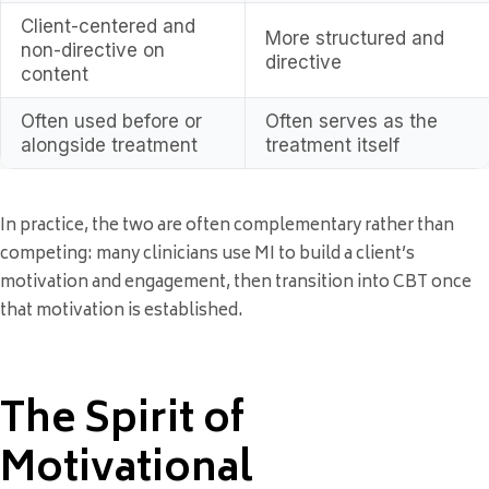
Client-centered and
More structured and
non-directive on
directive
content
Often used before or
Often serves as the
alongside treatment
treatment itself
In practice, the two are often complementary rather than
competing: many clinicians use MI to build a client’s
motivation and engagement, then transition into CBT once
that motivation is established.
The Spirit of
Motivational