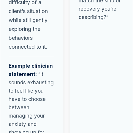
match the kind of
difficulty of a
recovery you’re
client’s situation
describing?”
while still gently
exploring the
behaviors
connected to it.
Example clinician
statement:
“It
sounds exhausting
to feel like you
have to choose
between
managing your
anxiety and
showing up for