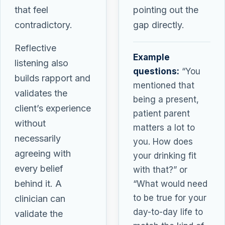
that feel
pointing out the
contradictory.
gap directly.
Reflective
Example
listening also
questions:
“You
builds rapport and
mentioned that
validates the
being a present,
client’s experience
patient parent
without
matters a lot to
necessarily
you. How does
agreeing with
your drinking fit
every belief
with that?” or
behind it. A
“What would need
to be true for your
clinician can
day-to-day life to
validate the