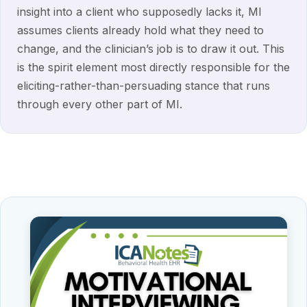
insight into a client who supposedly lacks it, MI
assumes clients already hold what they need to
change, and the clinician’s job is to draw it out. This
is the spirit element most directly responsible for the
eliciting-rather-than-persuading stance that runs
through every other part of MI.