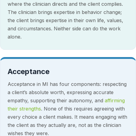
where the clinician directs and the client complies.
The clinician brings expertise in behavior change;
the client brings expertise in their own life, values,
and circumstances. Neither side can do the work
alone.
Acceptance
Acceptance in MI has four components: respecting
a client’s absolute worth, expressing accurate
empathy, supporting their autonomy, and
affirming
their strengths
. None of this requires agreeing with
every choice a client makes. It means engaging with
the client as they actually are, not as the clinician
wishes they were.