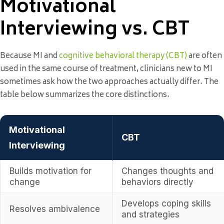
Motivational
Interviewing vs. CBT
Because MI and
cognitive behavioral therapy (CBT)
are often
used in the same course of treatment, clinicians new to MI
sometimes ask how the two approaches actually differ. The
table below summarizes the core distinctions.
Motivational
CBT
Interviewing
Builds motivation for
Changes thoughts and
change
behaviors directly
Develops coping skills
Resolves ambivalence
and strategies