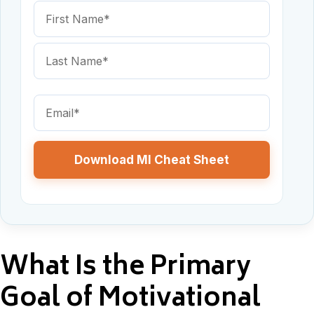
Name
(Required)
First
Name
Last
Email
Name
(Required)
What Is the Primary
Goal of Motivational