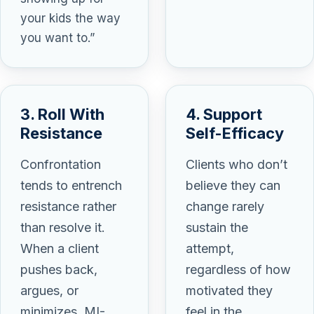
your kids the way
you want to.”
3. Roll With
4. Support
Resistance
Self-Efficacy
Confrontation
Clients who don’t
tends to entrench
believe they can
resistance rather
change rarely
than resolve it.
sustain the
When a client
attempt,
pushes back,
regardless of how
argues, or
motivated they
minimizes, MI-
feel in the