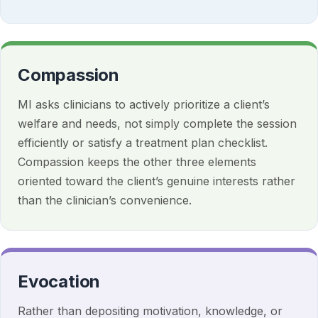
Compassion
MI asks clinicians to actively prioritize a client’s
welfare and needs, not simply complete the session
efficiently or satisfy a treatment plan checklist.
Compassion keeps the other three elements
oriented toward the client’s genuine interests rather
than the clinician’s convenience.
Evocation
Rather than depositing motivation, knowledge, or