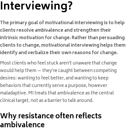
Interviewing?
The primary goal of motivational interviewing is to help
clients resolve ambivalence and strengthen their
intrinsic motivation for change. Rather than persuading
clients to change, motivational interviewing helps them
identify and verbalize their own reasons for change.
Most clients who feel stuck aren’t unaware that change
would help them — they’re caught between competing
desires: wanting to feel better, and wanting to keep
behaviors that currently serve a purpose, however
maladaptive. MI treats that ambivalence as the central
clinical target, not as a barrier to talk around.
Why resistance often reflects
ambivalence