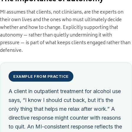
MI assumes that clients, not clinicians, are the experts on
their own lives and the ones who must ultimately decide
whether and how to change. Explicitly supporting that
autonomy — rather than quietly undermining it with
pressure — is part of what keeps clients engaged rather than
defensive.
EXAMPLE FROM PRACTICE
A client in outpatient treatment for alcohol use
says, “I know I should cut back, but it’s the
only thing that helps me relax after work.” A
directive response might counter with reasons
to quit. An MI-consistent response reflects the