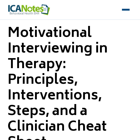
Motivational
Interviewing in
Therapy:
Principles,
Interventions,
Steps, and a
Clinician Cheat