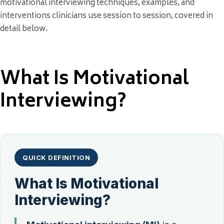
motivational interviewing techniques, examples, and
interventions clinicians use session to session, covered in
detail below.
What Is Motivational
Interviewing?
QUICK DEFINITION
What Is Motivational
Interviewing?