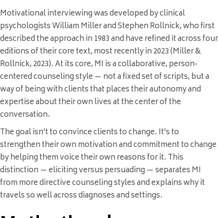
Motivational interviewing was developed by clinical
psychologists William Miller and Stephen Rollnick, who first
described the approach in 1983 and have refined it across four
editions of their core text, most recently in 2023 (Miller &
Rollnick, 2023). At its core, MI is a collaborative, person-
centered counseling style — not a fixed set of scripts, but a
way of being with clients that places their autonomy and
expertise about their own lives at the center of the
conversation.
The goal isn’t to convince clients to change. It’s to
strengthen their own motivation and commitment to change
by helping them voice their own reasons for it. This
distinction — eliciting versus persuading — separates MI
from more directive counseling styles and explains why it
travels so well across diagnoses and settings.