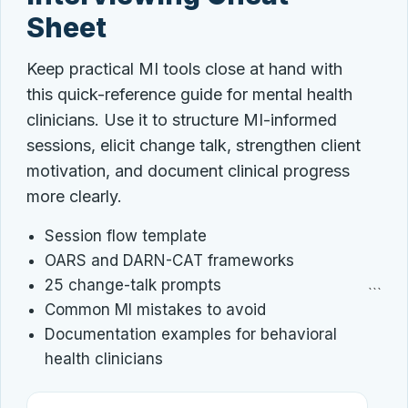
Sheet
Keep practical MI tools close at hand with
this quick-reference guide for mental health
clinicians. Use it to structure MI-informed
sessions, elicit change talk, strengthen client
motivation, and document clinical progress
more clearly.
Session flow template
OARS and DARN-CAT frameworks
25 change-talk prompts
```
Common MI mistakes to avoid
Documentation examples for behavioral
health clinicians