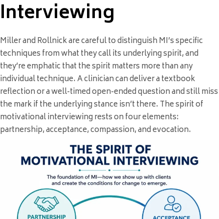
Interviewing
Miller and Rollnick are careful to distinguish MI’s specific
techniques from what they call its underlying spirit, and
they’re emphatic that the spirit matters more than any
individual technique. A clinician can deliver a textbook
reflection or a well-timed open-ended question and still miss
the mark if the underlying stance isn’t there. The spirit of
motivational interviewing rests on four elements:
partnership, acceptance, compassion, and evocation.