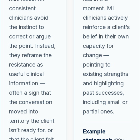
consistent
moment. MI
clinicians avoid
clinicians actively
the instinct to
reinforce a client’s
correct or argue
belief in their own
the point. Instead,
capacity for
they reframe the
change —
resistance as
pointing to
useful clinical
existing strengths
information —
and highlighting
often a sign that
past successes,
the conversation
including small or
moved into
partial ones.
territory the client
isn’t ready for, or
Example
that the client felt