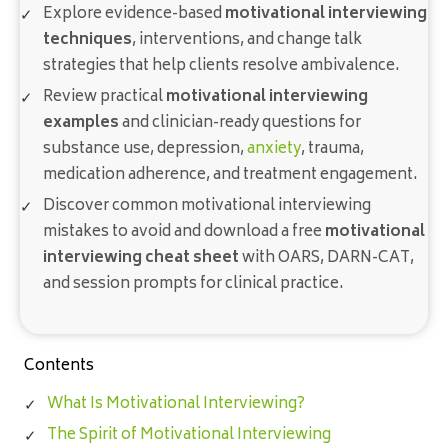
Explore evidence-based
motivational interviewing
techniques
, interventions, and change talk
strategies that help clients resolve ambivalence.
Review practical
motivational interviewing
examples
and clinician-ready questions for
substance use, depression,
anxiety
, trauma,
medication adherence, and treatment engagement.
Discover common motivational interviewing
mistakes to avoid and download a free
motivational
interviewing cheat sheet
with OARS, DARN-CAT,
and session prompts for clinical practice.
Contents
What Is Motivational Interviewing?
The Spirit of Motivational Interviewing