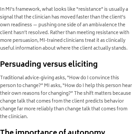
In MI’s framework, what looks like “resistance” is usually a
signal that the clinician has moved faster than the client’s
own readiness — pushing one side of an ambivalence the
client hasn’t resolved. Rather than meeting resistance with
more persuasion, MI-trained clinicians treat it as clinically
useful information about where the client actually stands.
Persuading versus eliciting
Traditional advice-giving asks, “How do I convince this
person to change?” MI asks, “How do I help this person hear
their own reasons for changing?” The shift matters because
change talk that comes from the client predicts behavior
change far more reliably than change talk that comes from
the clinician.
The importance of autonomy