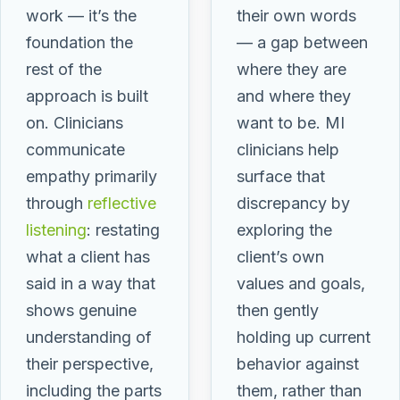
work — it’s the
their own words
foundation the
— a gap between
rest of the
where they are
approach is built
and where they
on. Clinicians
want to be. MI
communicate
clinicians help
empathy primarily
surface that
through
reflective
discrepancy by
listening
: restating
exploring the
what a client has
client’s own
said in a way that
values and goals,
shows genuine
then gently
understanding of
holding up current
their perspective,
behavior against
including the parts
them, rather than