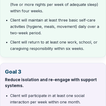
(five or more nights per week of adequate sleep)
within four weeks.
Client will maintain at least three basic self-care
activities (hygiene, meals, movement) daily over a
two-week period.
Client will return to at least one work, school, or
caregiving responsibility within six weeks.
Goal 3
Reduce isolation and re-engage with support
systems.
Client will participate in at least one social
interaction per week within one month.