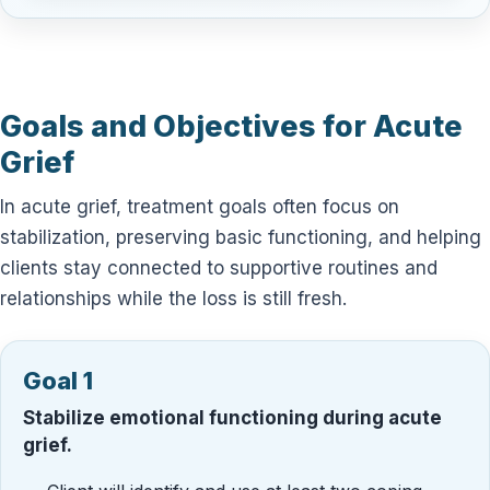
Goals and Objectives for Acute
Grief
In acute grief, treatment goals often focus on
stabilization, preserving basic functioning, and helping
clients stay connected to supportive routines and
relationships while the loss is still fresh.
Goal 1
Stabilize emotional functioning during acute
grief.