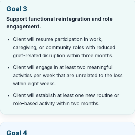
Goal 3
Support functional reintegration and role
engagement.
Client will resume participation in work,
caregiving, or community roles with reduced
grief-related disruption within three months.
Client will engage in at least two meaningful
activities per week that are unrelated to the loss
within eight weeks.
Client will establish at least one new routine or
role-based activity within two months.
Goal 4