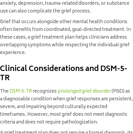
anxiety, depression, trauma-related disorders, or substance
use can also complicate the grief process.
Grief that occurs alongside other mental health conditions
often benefits from coordinated, goal-directed treatment. In
these cases, a grief treatment plan helps clinicians address
overlapping symptoms while respecting the individual grief
experience.
Clinical Considerations and DSM-5-
TR
The
DSM-5-TR
recognizes
prolonged grief disorder
(PGD) as
a diagnosable condition when grief responses are persistent,
severe, and impairing beyond culturally expected
timeframes. However, most grief does not meet diagnostic
criteria and does not require pathologization.