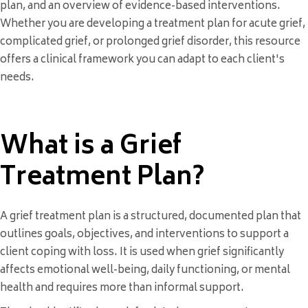
plan, and an overview of evidence-based interventions.
Whether you are developing a treatment plan for acute grief,
complicated grief, or prolonged grief disorder, this resource
offers a clinical framework you can adapt to each client's
needs.
What is a Grief
Treatment Plan?
A grief treatment plan is a structured, documented plan that
outlines goals, objectives, and interventions to support a
client coping with loss. It is used when grief significantly
affects emotional well-being, daily functioning, or mental
health and requires more than informal support.