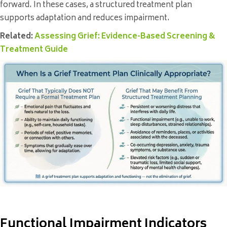
forward. In these cases, a structured treatment plan
supports adaptation and reduces impairment.
Related:
Assessing Grief: Evidence-Based Screening &
Treatment Guide
Functional Impairment Indicators