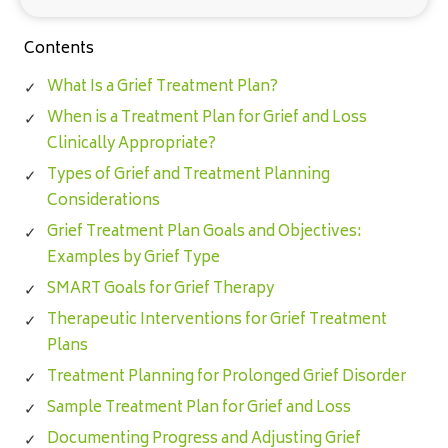
Contents
What Is a Grief Treatment Plan?
When is a Treatment Plan for Grief and Loss
Clinically Appropriate?
Types of Grief and Treatment Planning
Considerations
Grief Treatment Plan Goals and Objectives:
Examples by Grief Type
SMART Goals for Grief Therapy
Therapeutic Interventions for Grief Treatment
Plans
Treatment Planning for Prolonged Grief Disorder
Sample Treatment Plan for Grief and Loss
Documenting Progress and Adjusting Grief