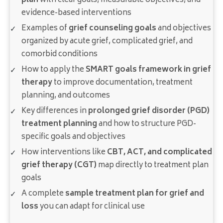
plan
with clear goals, measurable objectives, and
evidence-based interventions
Examples of
grief counseling goals
and objectives
organized by acute grief, complicated grief, and
comorbid conditions
How to apply the
SMART goals framework in grief
therapy
to improve documentation, treatment
planning, and outcomes
Key differences in
prolonged grief disorder (PGD)
treatment planning
and how to structure PGD-
specific goals and objectives
How interventions like
CBT, ACT, and complicated
grief therapy (CGT)
map directly to treatment plan
goals
A complete
sample treatment plan for grief and
loss
you can adapt for clinical use