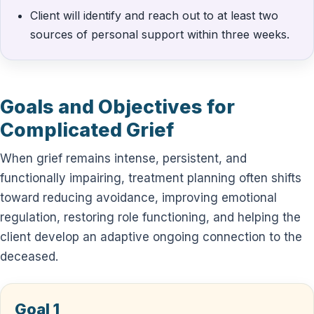
Client will identify and reach out to at least two
sources of personal support within three weeks.
Goals and Objectives for
Complicated Grief
When grief remains intense, persistent, and
functionally impairing, treatment planning often shifts
toward reducing avoidance, improving emotional
regulation, restoring role functioning, and helping the
client develop an adaptive ongoing connection to the
deceased.
Goal 1