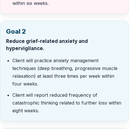
within six weeks.
Goal 2
Reduce grief-related anxiety and
hypervigilance.
Client will practice anxiety management
techniques (deep breathing, progressive muscle
relaxation) at least three times per week within
four weeks.
Client will report reduced frequency of
catastrophic thinking related to further loss within
eight weeks.