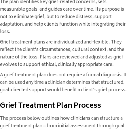
The plan identifies key grief-related concerns, sets
measurable goals, and guides care over time. Its purpose is
not to eliminate grief, but to reduce distress, support
adaptation, and help clients function while integrating their
loss.
Grief treatment plans are individualized and flexible. They
reflect the client's circumstances, cultural context, and the
nature of the loss. Plans are reviewed and adjusted as grief
evolves to support ethical, clinically appropriate care.
A grief treatment plan does not require a formal diagnosis. It
can be used any time a clinician determines that structured,
goal-directed support would benefit a client's grief process.
Grief Treatment Plan Process
The process below outlines how clinicians can structure a
grief treatment plan—from initial assessment through goal