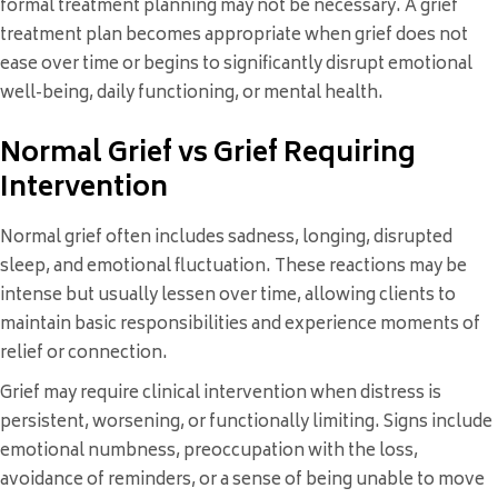
formal treatment planning may not be necessary. A grief
treatment plan becomes appropriate when grief does not
ease over time or begins to significantly disrupt emotional
well-being, daily functioning, or mental health.
Normal Grief vs Grief Requiring
Intervention
Normal grief often includes sadness, longing, disrupted
sleep, and emotional fluctuation. These reactions may be
intense but usually lessen over time, allowing clients to
maintain basic responsibilities and experience moments of
relief or connection.
Grief may require clinical intervention when distress is
persistent, worsening, or functionally limiting. Signs include
emotional numbness, preoccupation with the loss,
avoidance of reminders, or a sense of being unable to move