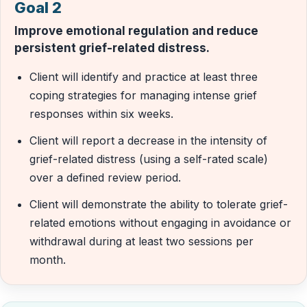
Goal 2
Improve emotional regulation and reduce
persistent grief-related distress.
Client will identify and practice at least three
coping strategies for managing intense grief
responses within six weeks.
Client will report a decrease in the intensity of
grief-related distress (using a self-rated scale)
over a defined review period.
Client will demonstrate the ability to tolerate grief-
related emotions without engaging in avoidance or
withdrawal during at least two sessions per
month.