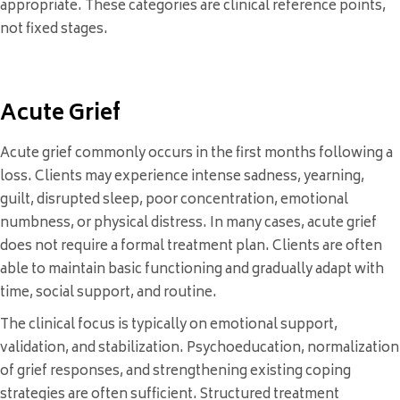
appropriate. These categories are clinical reference points,
not fixed stages.
Acute Grief
Acute grief commonly occurs in the first months following a
loss. Clients may experience intense sadness, yearning,
guilt, disrupted sleep, poor concentration, emotional
numbness, or physical distress. In many cases, acute grief
does not require a formal treatment plan. Clients are often
able to maintain basic functioning and gradually adapt with
time, social support, and routine.
The clinical focus is typically on emotional support,
validation, and stabilization. Psychoeducation, normalization
of grief responses, and strengthening existing coping
strategies are often sufficient. Structured treatment