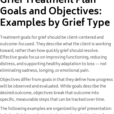
Grief Treatment Plan
Goals and Objectives:
Examples by Grief Type
Treatment goals for grief should be client-centered and
outcome-focused. They describe what the client is working
toward, rather than how quickly grief should resolve.
Effective goals focus on improving functioning, reducing
distress, and supporting healthy adaptation to loss — not
eliminating sadness, longing, or emotional pain.
Objectives differ from goals in that they define how progress
will be observed and evaluated. While goals describe the
desired outcome, objectives break that outcome into
specific, measurable steps that can be tracked over time.
The following examples are organized by grief presentation