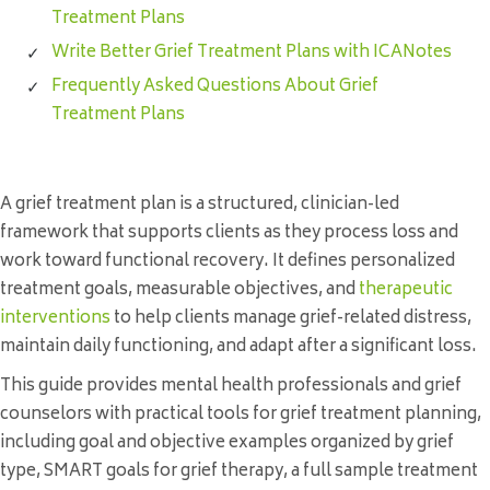
Treatment Plans
Write Better Grief Treatment Plans with ICANotes
Frequently Asked Questions About Grief
Treatment Plans
A grief treatment plan is a structured, clinician-led
framework that supports clients as they process loss and
work toward functional recovery. It defines personalized
treatment goals, measurable objectives, and
therapeutic
interventions
to help clients manage grief-related distress,
maintain daily functioning, and adapt after a significant loss.
This guide provides mental health professionals and grief
counselors with practical tools for grief treatment planning,
including goal and objective examples organized by grief
type, SMART goals for grief therapy, a full sample treatment