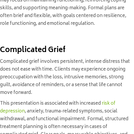
may focus on maintaining functioning, reinforcing coping
skills, and supporting meaning-making. Formal plans are
often brief and flexible, with goals centered on resilience,
role functioning, and emotional regulation.
Complicated Grief
Complicated grief involves persistent, intense distress that
does not ease with time. Clients may experience ongoing
preoccupation with the loss, intrusive memories, strong
guilt, avoidance of reminders, or a sense that life cannot
move forward.
This presentation is associated with increased
risk of
depression
, anxiety, trauma-related symptoms, social
withdrawal, and functional impairment. Formal, structured
treatment planning is often necessary in cases of