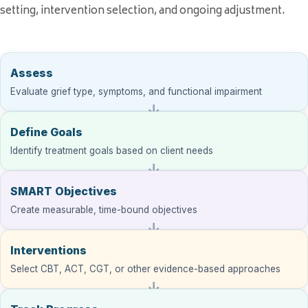
setting, intervention selection, and ongoing adjustment.
Assess
Evaluate grief type, symptoms, and functional impairment
Define Goals
Identify treatment goals based on client needs
SMART Objectives
Create measurable, time-bound objectives
Interventions
Select CBT, ACT, CGT, or other evidence-based approaches