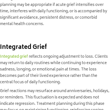
planning may be appropriate if acute grief intensifies over
time, interferes with daily functioning, or is accompanied by
significant avoidance, persistent distress, or comorbid
mental health concerns.
Integrated Grief
Integrated grief
reflects ongoing adjustment to loss. Clients
may return to daily routines while continuing to experience
sadness, longing, or emotional pain at times. The loss
becomes part of their lived experience rather than the
central focus of daily functioning.
Grief reactions may resurface around anniversaries, holidays,
or reminders. This fluctuation is expected and does not
indicate regression. Treatment planning during this phase