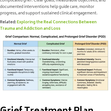
complicated grief. Clear goals, measurable objectives, and
documented interventions help guide care, monitor
progress, and support sustained clinical engagement.
Related:
Exploring the Real Connections Between
Trauma and Addiction and Loss