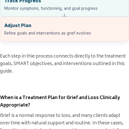
Track Progress
Monitor symptoms, functioning, and goal progress
Adjust Plan
Refine goals and interventions as grief evolves
Each step in thie process connects directly to the treatment
goals, SMART objectives, and interventions outlined in this
guide.
When is a Treatment Plan for Grief and Loss Clinically
Appropriate?
Grief is a normal response to loss, and many clients adapt
over time with natural support and routine. In these cases,