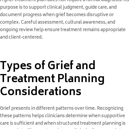
A grief treatment plan does not require a formal diagnosis. Its
purpose is to support clinical judgment, guide care, and
document progress when grief becomes disruptive or
complex. Careful assessment, cultural awareness, and
ongoing review help ensure treatment remains appropriate
and client-centered.
Types of Grief and
Treatment Planning
Considerations
Grief presents in different patterns over time. Recognizing
these patterns helps clinicians determine when supportive
care is sufficient and when structured treatment planning is