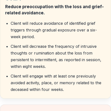
Reduce preoccupation with the loss and grief-
related avoidance.
Client will reduce avoidance of identified grief
triggers through gradual exposure over a six-
week period.
Client will decrease the frequency of intrusive
thoughts or rumination about the loss from
persistent to intermittent, as reported in session,
within eight weeks.
Client will engage with at least one previously
avoided activity, place, or memory related to the
deceased within four weeks.