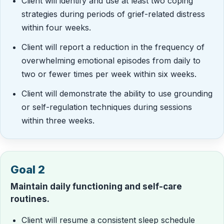
Client will identify and use at least two coping
strategies during periods of grief-related distress
within four weeks.
Client will report a reduction in the frequency of
overwhelming emotional episodes from daily to
two or fewer times per week within six weeks.
Client will demonstrate the ability to use grounding
or self-regulation techniques during sessions
within three weeks.
Goal 2
Maintain daily functioning and self-care
routines.
Client will resume a consistent sleep schedule