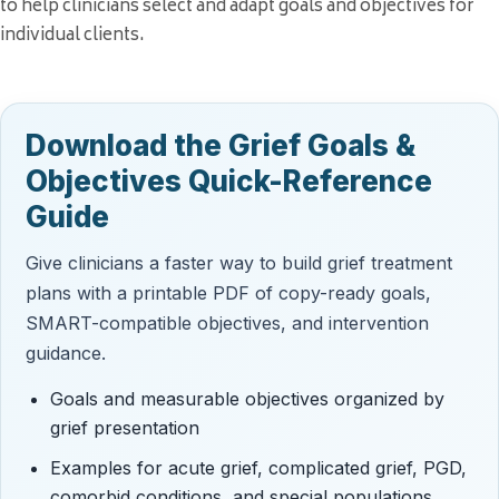
to help clinicians select and adapt goals and objectives for
individual clients.
Download the Grief Goals &
Objectives Quick-Reference
Guide
Give clinicians a faster way to build grief treatment
plans with a printable PDF of copy-ready goals,
SMART-compatible objectives, and intervention
guidance.
Goals and measurable objectives organized by
grief presentation
Examples for acute grief, complicated grief, PGD,
comorbid conditions, and special populations