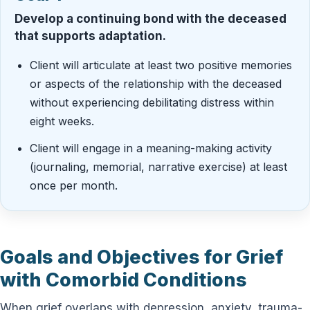
Develop a continuing bond with the deceased
that supports adaptation.
Client will articulate at least two positive memories
or aspects of the relationship with the deceased
without experiencing debilitating distress within
eight weeks.
Client will engage in a meaning-making activity
(journaling, memorial, narrative exercise) at least
once per month.
Goals and Objectives for Grief
with Comorbid Conditions
When grief overlaps with depression, anxiety, trauma-