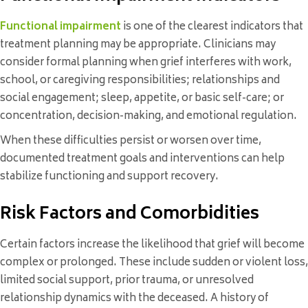
Functional impairment
is one of the clearest indicators that
treatment planning may be appropriate. Clinicians may
consider formal planning when grief interferes with work,
school, or caregiving responsibilities; relationships and
social engagement; sleep, appetite, or basic self-care; or
concentration, decision-making, and emotional regulation.
When these difficulties persist or worsen over time,
documented treatment goals and interventions can help
stabilize functioning and support recovery.
Risk Factors and Comorbidities
Certain factors increase the likelihood that grief will become
complex or prolonged. These include sudden or violent loss,
limited social support, prior trauma, or unresolved
relationship dynamics with the deceased. A history of