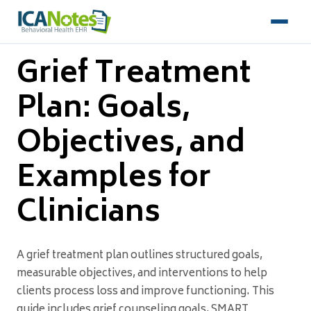
Grief Treatment
Plan: Goals,
Objectives, and
Examples for
Clinicians
A grief treatment plan outlines structured goals,
measurable objectives, and interventions to help
clients process loss and improve functioning. This
guide includes grief counseling goals, SMART