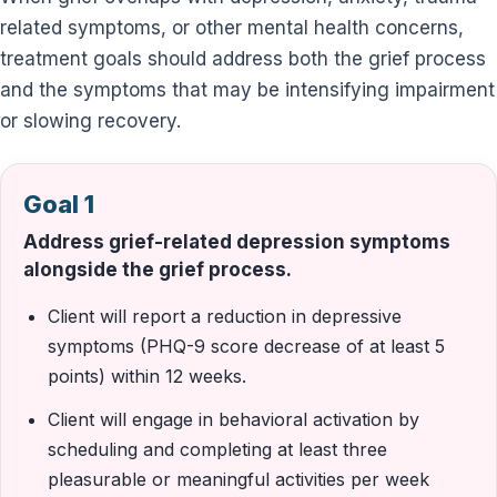
related symptoms, or other mental health concerns,
treatment goals should address both the grief process
and the symptoms that may be intensifying impairment
or slowing recovery.
Goal 1
Address grief-related depression symptoms
alongside the grief process.
Client will report a reduction in depressive
symptoms (PHQ-9 score decrease of at least 5
points) within 12 weeks.
Client will engage in behavioral activation by
scheduling and completing at least three
pleasurable or meaningful activities per week