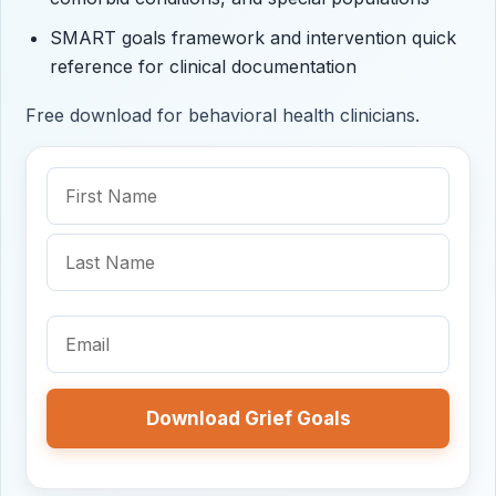
SMART goals framework and intervention quick
reference for clinical documentation
Free download for behavioral health clinicians.
Name
(Required)
First
Name
Last
Name
Email
(Required)