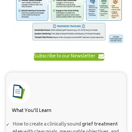
Subscribe to our Newsletter
What You'll Learn
How to create a clinically sound
grief treatment