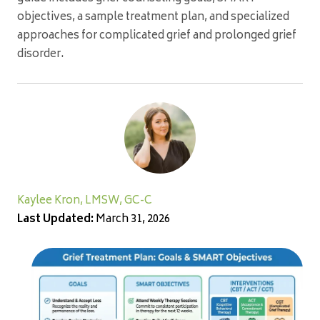
objectives, a sample treatment plan, and specialized
approaches for complicated grief and prolonged grief
disorder.
Kaylee Kron, LMSW, GC-C
Last Updated:
March 31, 2026