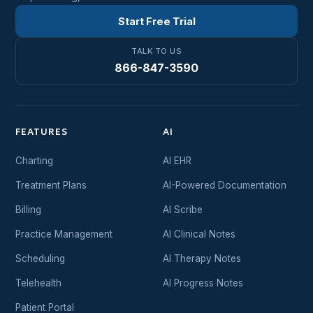
Start Free Trial
TALK TO US
866-847-3590
FEATURES
AI
Charting
AI EHR
Treatment Plans
AI-Powered Documentation
Billing
AI Scribe
Practice Management
AI Clinical Notes
Scheduling
AI Therapy Notes
Telehealth
AI Progress Notes
Patient Portal