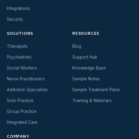
Integrations
Security
SOLUTIONS
RESOURCES
Therapists
Blog
Psychiatrists
Support Hub
Social Workers
Knowledge Base
Nurse Practitioners
Sample Notes
Addiction Specialists
Sample Treatment Plans
Solo Practice
Training & Webinars
Group Practice
Integrated Care
COMPANY