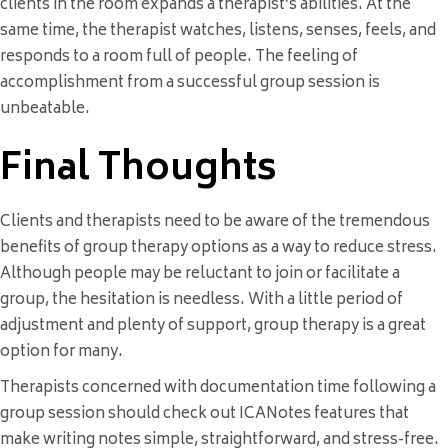
clients in the room expands a therapist’s abilities. At the
same time, the therapist watches, listens, senses, feels, and
responds to a room full of people. The feeling of
accomplishment from a successful group session is
unbeatable.
Final Thoughts
Clients and therapists need to be aware of the tremendous
benefits of group therapy options as a way to reduce stress.
Although people may be reluctant to join or facilitate a
group, the hesitation is needless. With a little period of
adjustment and plenty of support, group therapy is a great
option for many.
Therapists concerned with documentation time following a
group session should check out ICANotes features that
make writing notes simple, straightforward, and stress-free.