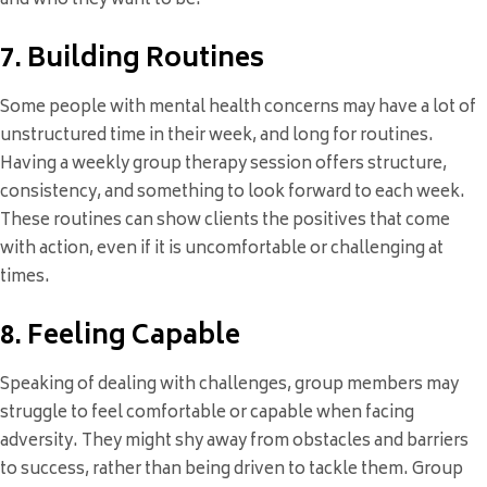
and who they want to be.
7. Building Routines
Some people with mental health concerns may have a lot of
unstructured time in their week, and long for routines.
Having a weekly group therapy session offers structure,
consistency, and something to look forward to each week.
These routines can show clients the positives that come
with action, even if it is uncomfortable or challenging at
times.
8. Feeling Capable
Speaking of dealing with challenges, group members may
struggle to feel comfortable or capable when facing
adversity. They might shy away from obstacles and barriers
to success, rather than being driven to tackle them. Group