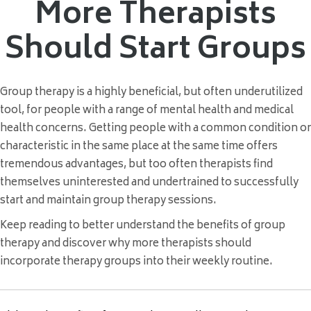
More Therapists
Should Start Groups
Group therapy is a highly beneficial, but often underutilized
tool, for people with a range of mental health and medical
health concerns. Getting people with a common condition or
characteristic in the same place at the same time offers
tremendous advantages, but too often therapists find
themselves uninterested and undertrained to successfully
start and maintain group therapy sessions.
Keep reading to better understand the benefits of group
therapy and discover why more therapists should
incorporate therapy groups into their weekly routine.