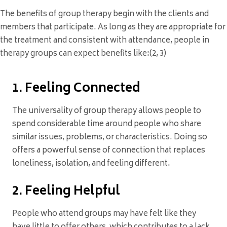
The benefits of group therapy begin with the clients and
members that participate. As long as they are appropriate for
the treatment and consistent with attendance, people in
therapy groups can expect benefits like:(2, 3)
1. Feeling Connected
The universality of group therapy allows people to
spend considerable time around people who share
similar issues, problems, or characteristics. Doing so
offers a powerful sense of connection that replaces
loneliness, isolation, and feeling different.
2. Feeling Helpful
People who attend groups may have felt like they