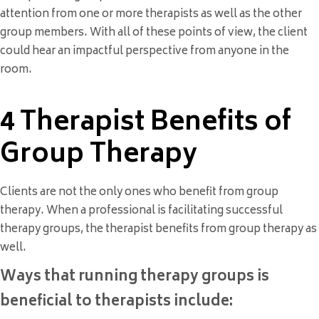
attention from one or more therapists as well as the other
group members. With all of these points of view, the client
could hear an impactful perspective from anyone in the
room.
4 Therapist Benefits of
Group Therapy
Clients are not the only ones who benefit from group
therapy. When a professional is facilitating successful
therapy groups, the therapist benefits from group therapy as
well.
Ways that running therapy groups is
beneficial to therapists include: