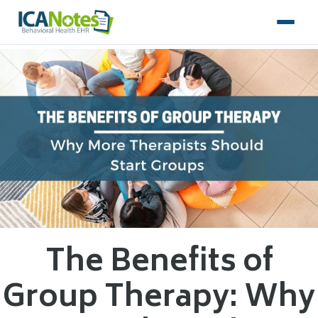
The Benefits of
Group Therapy: Why