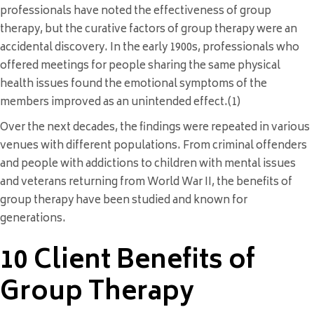
professionals have noted the effectiveness of group
therapy, but the curative factors of group therapy were an
accidental discovery. In the early 1900s, professionals who
offered meetings for people sharing the same physical
health issues found the emotional symptoms of the
members improved as an unintended effect.(1)
Over the next decades, the findings were repeated in various
venues with different populations. From criminal offenders
and people with addictions to children with mental issues
and veterans returning from World War II, the benefits of
group therapy have been studied and known for
generations.
10 Client Benefits of
Group Therapy