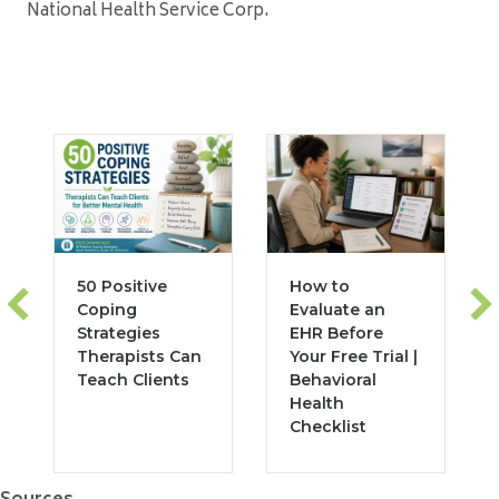
National Health Service Corp.
50 Positive
How to
Coping
Evaluate an
Strategies
EHR Before
Therapists Can
Your Free Trial |
Teach Clients
Behavioral
Health
Checklist