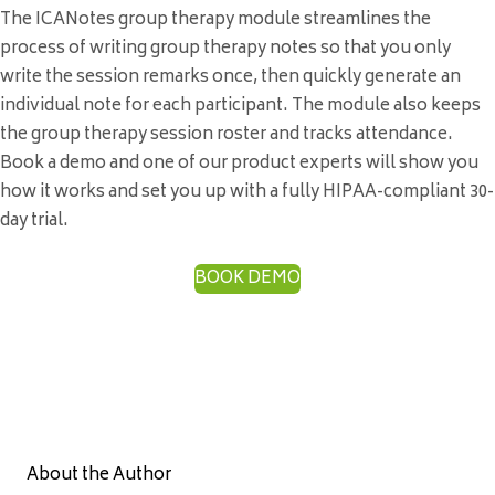
The ICANotes group therapy module streamlines the
process of writing group therapy notes so that you only
write the session remarks once, then quickly generate an
individual note for each participant. The module also keeps
the group therapy session roster and tracks attendance.
Book a demo and one of our product experts will show you
how it works and set you up with a fully HIPAA-compliant 30-
day trial.
BOOK DEMO
About the Author