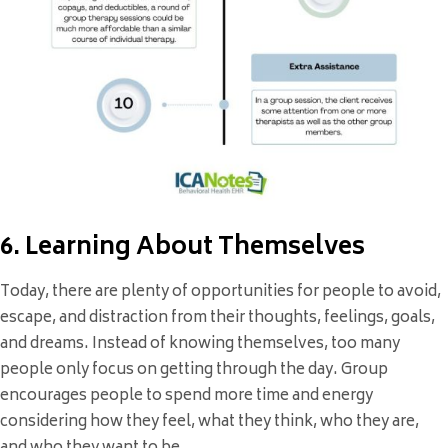
6. Learning About Themselves
Today, there are plenty of opportunities for people to avoid,
escape, and distraction from their thoughts, feelings, goals,
and dreams. Instead of knowing themselves, too many
people only focus on getting through the day. Group
encourages people to spend more time and energy
considering how they feel, what they think, who they are,