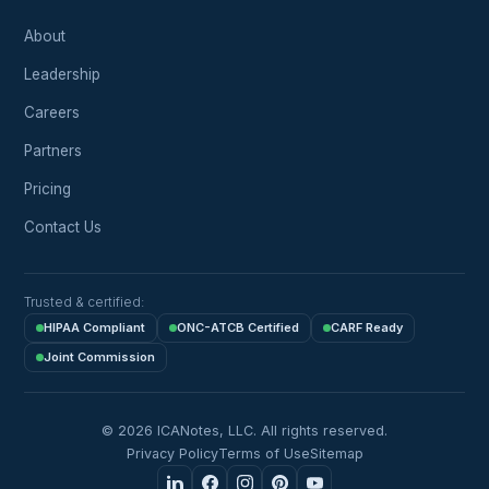
About
Leadership
Careers
Partners
Pricing
Contact Us
Trusted & certified:
HIPAA Compliant
ONC-ATCB Certified
CARF Ready
Joint Commission
© 2026 ICANotes, LLC. All rights reserved.
Privacy Policy
Terms of Use
Sitemap