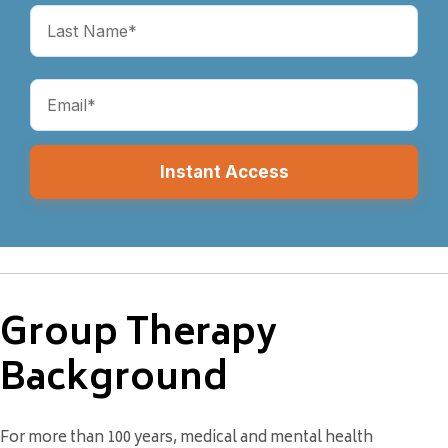
(Required)
Email
(Required)
Group Therapy
Background
For more than 100 years, medical and mental health