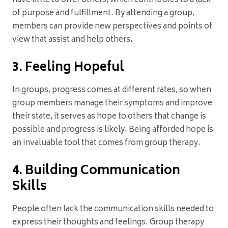
have little to offer others, which contributes to a lack
of purpose and fulfillment. By attending a group,
members can provide new perspectives and points of
view that assist and help others.
3. Feeling Hopeful
In groups, progress comes at different rates, so when
group members manage their symptoms and improve
their state, it serves as hope to others that change is
possible and progress is likely. Being afforded hope is
an invaluable tool that comes from group therapy.
4. Building Communication
Skills
People often lack the communication skills needed to
express their thoughts and feelings. Group therapy