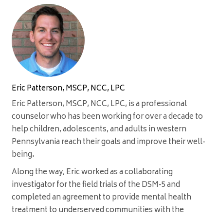
Eric Patterson, MSCP, NCC, LPC
Eric Patterson, MSCP, NCC, LPC, is a professional
counselor who has been working for over a decade to
help children, adolescents, and adults in western
Pennsylvania reach their goals and improve their well-
being.
Along the way, Eric worked as a collaborating
investigator for the field trials of the DSM-5 and
completed an agreement to provide mental health
treatment to underserved communities with the