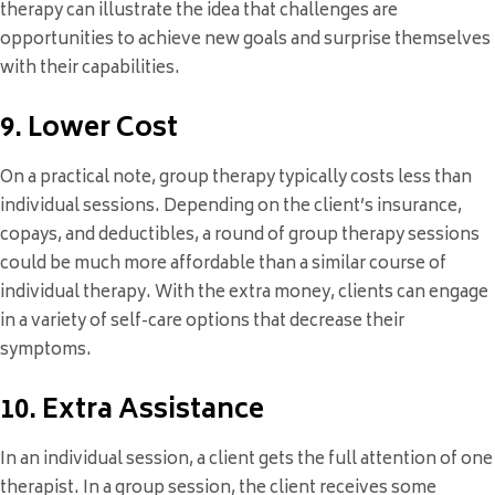
therapy can illustrate the idea that challenges are
opportunities to achieve new goals and surprise themselves
with their capabilities.
9. Lower Cost
On a practical note, group therapy typically costs less than
individual sessions. Depending on the client’s insurance,
copays, and deductibles, a round of group therapy sessions
could be much more affordable than a similar course of
individual therapy. With the extra money, clients can engage
in a variety of self-care options that decrease their
symptoms.
10. Extra Assistance
In an individual session, a client gets the full attention of one
therapist. In a group session, the client receives some