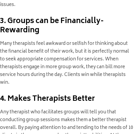
issues.
3. Groups can be Financially-
Rewarding
Many therapists feel awkward or selfish for thinking about
the financial benefit of their work, but it is perfectly normal
to seek appropriate compensation for services. When
therapists engage in more group work, they can bill more
service hours during the day. Clients win while therapists
win.
4. Makes Therapists Better
Any therapist who facilitates groups will tell you that
conducting group sessions makes them a better therapist
overall. By paying attention to and tending to the needs of 10