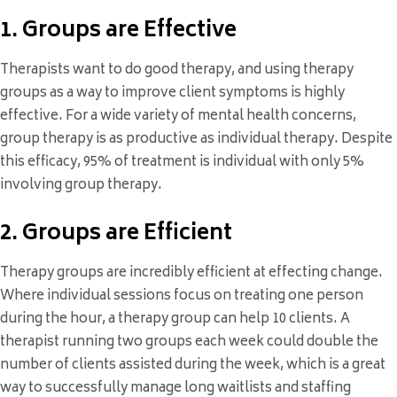
1. Groups are Effective
Therapists want to do good therapy, and using therapy
groups as a way to improve client symptoms is highly
effective. For a wide variety of mental health concerns,
group therapy is as productive as individual therapy. Despite
this efficacy, 95% of treatment is individual with only 5%
involving group therapy.
2. Groups are Efficient
Therapy groups are incredibly efficient at effecting change.
Where individual sessions focus on treating one person
during the hour, a therapy group can help 10 clients. A
therapist running two groups each week could double the
number of clients assisted during the week, which is a great
way to successfully manage long waitlists and staffing