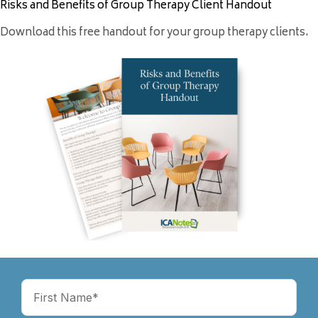
Risks and Benefits of Group Therapy Client Handout
Download this free handout for your group therapy clients.
Name