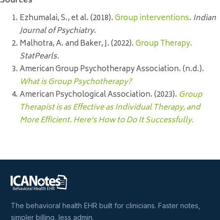
Sources
Ezhumalai, S., et al. (2018).
Group interventions
.
Indian
Journal of Psychiatry
.
Malhotra, A. and Baker, J. (2022).
Group Therapy.
StatPearls.
American Group Psychotherapy Association. (n.d.).
What is Group Psychotherapy?
American Psychological Association. (2023).
Group
Therapist is as Effective as Individual Therapy, and
More Efficient. Here’s How to Do It Successfully.
The behavioral health EHR built for clinicians. Faster notes,
simpler billing, less admin.