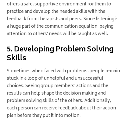
offers a safe, supportive environment for them to
practice and develop the needed skills with the
feedback from therapists and peers. Since listening is
a huge part of the communication equation, paying
attention to others’ needs will be taught as well.
5. Developing Problem Solving
Skills
Sometimes when faced with problems, people remain
stuck in a loop of unhelpful and unsuccessful
choices. Seeing group members’ actions and the
results can help shape the decision making and
problem solving skills of the others. Additionally,
each person can receive feedback about their action
plan before they put it into motion.