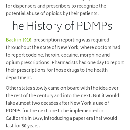
for dispensers and prescribers to recognize the
potential abuse of opioids by their patients.
The History of PDMPs
Back in 1918
, prescription reporting was required
throughout the state of New York, where doctors had
to report codeine, heroin, cocaine, morphine and
opium prescriptions. Pharmacists had one day to report
their prescriptions for those drugs to the health
department.
Other states slowly came on board with the idea over
the rest of the century and into the next. But it would
take almost two decades after New York’s use of
PDMPs for the next one to be implemented in
California in 1939, introducing a paper era that would
last for 50 years.