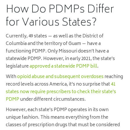
How Do PDMPs Differ
for Various States?
Currently, 49 states — as well as the District of
Columbia and the territory of Guam — have a
functioning PDMP. Only Missouri doesn’t have a
statewide PDMP. However, in early 2021, the state’s
legislature
approved a statewide PDMP bill
.
With
opioid abuse and subsequent overdoses
reaching
record levels across America, it’s no surprise that
41
states now require prescribers to check their state’s
PDMP
under different circumstances.
However, each state’s PDMP operates in its own
unique fashion. This means everything from the
classes of prescription drugs that must be considered