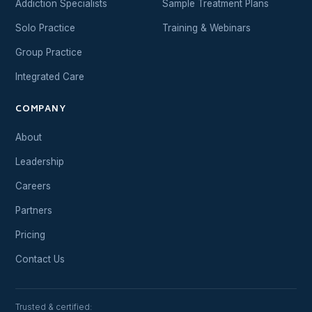
Addiction Specialists
Sample Treatment Plans
Solo Practice
Training & Webinars
Group Practice
Integrated Care
COMPANY
About
Leadership
Careers
Partners
Pricing
Contact Us
Trusted & certified: