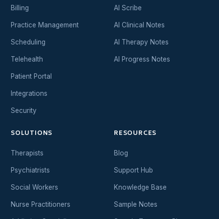
Billing
AI Scribe
Practice Management
AI Clinical Notes
Scheduling
AI Therapy Notes
Telehealth
AI Progress Notes
Patient Portal
Integrations
Security
SOLUTIONS
RESOURCES
Therapists
Blog
Psychiatrists
Support Hub
Social Workers
Knowledge Base
Nurse Practitioners
Sample Notes