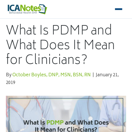
What Is PDMP and
What Does It Mean
for Clinicians?
By
October Boyles, DNP, MSN, BSN, RN
|
January 21,
2019