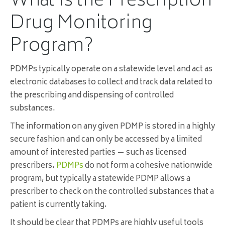
What Is the Prescription
Drug Monitoring
Program?
PDMPs typically operate on a statewide level and act as
electronic databases to collect and track data related to
the prescribing and dispensing of controlled
substances.
The information on any given PDMP is stored in a highly
secure fashion and can only be accessed by a limited
amount of interested parties — such as licensed
prescribers.
PDMPs
do not form a cohesive nationwide
program, but typically a statewide PDMP allows a
prescriber to check on the controlled substances that a
patient is currently taking.
It should be clear that PDMPs are highly useful tools