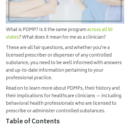
What is PDMP? Is it the same program
across all 50
states
? What does it mean for me as a clinician?
These are all fair questions, and whether you’re a
licensed prescriber or dispenser of any controlled
substance, you need to be well informed with answers
and up-to-date information pertaining to your
professional practice.
Read on to learn more about PDMPs, their history and
their implications for healthcare clinicians — including
behavioral health professionals who are licensed to
prescribe or administer controlled substances.
Table of Contents