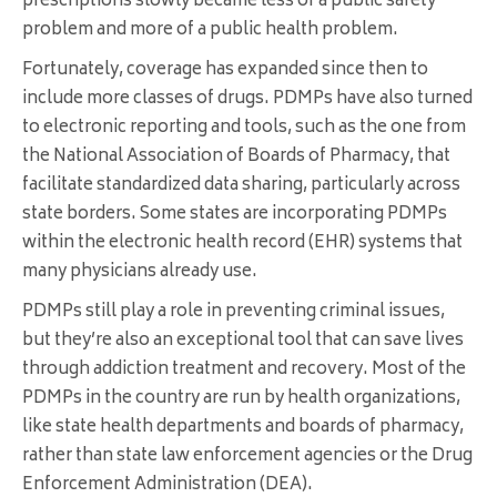
prescriptions slowly became less of a public safety
problem and more of a public health problem.
Fortunately, coverage has expanded since then to
include more classes of drugs. PDMPs have also turned
to electronic reporting and tools, such as the one from
the National Association of Boards of Pharmacy, that
facilitate standardized data sharing, particularly across
state borders. Some states are incorporating PDMPs
within the electronic health record (EHR) systems that
many physicians already use.
PDMPs still play a role in preventing criminal issues,
but they’re also an exceptional tool that can save lives
through addiction treatment and recovery. Most of the
PDMPs in the country are run by health organizations,
like state health departments and boards of pharmacy,
rather than state law enforcement agencies or the Drug
Enforcement Administration (DEA).