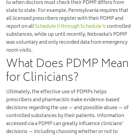
to when doctors must check their PDMP differs from
state to state. For example, Pennsylvania requires that
all licensed prescribers register with their PDMP and
report on all
Schedule II through Schedule V
controlled
substances, while up until recently, Nebraska’s PDMP
was voluntary and only recorded data from emergency
room visits.
What Does PDMP Mean
for Clinicians?
Ultimately, the effective use of PDMPs helps
prescribers and pharmacists make evidence-based
decisions regarding the use — and possible abuse — of
controlled substances by their patients. Information
accessed via a PDMP can greatly influence clinicians’
decisions — including choosing whether or not to