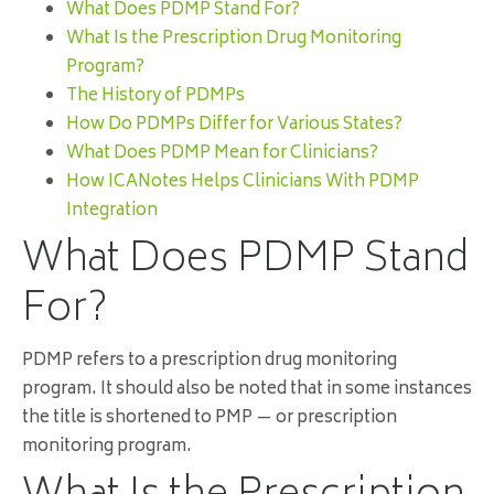
What Does PDMP Stand For?
What Is the Prescription Drug Monitoring
Program?
The History of PDMPs
How Do PDMPs Differ for Various States?
What Does PDMP Mean for Clinicians?
How ICANotes Helps Clinicians With PDMP
Integration
What Does PDMP Stand
For?
PDMP refers to a prescription drug monitoring
program. It should also be noted that in some instances
the title is shortened to PMP — or prescription
monitoring program.