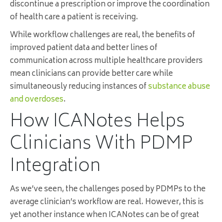
discontinue a prescription or improve the coordination
of health care a patient is receiving.
While workflow challenges are real, the benefits of
improved patient data and better lines of
communication across multiple healthcare providers
mean clinicians can provide better care while
simultaneously reducing instances of
substance abuse
and overdoses
.
How ICANotes Helps
Clinicians With PDMP
Integration
As we’ve seen, the challenges posed by PDMPs to the
average clinician’s workflow are real. However, this is
yet another instance when ICANotes can be of great