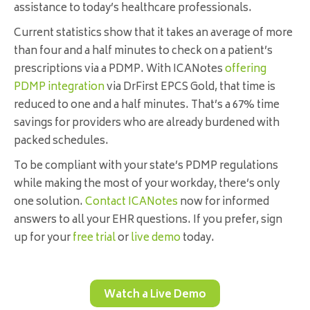
assistance to today’s healthcare professionals.
Current statistics show that it takes an average of more
than four and a half minutes to check on a patient’s
prescriptions via a PDMP. With ICANotes
offering
PDMP integration
via DrFirst EPCS Gold, that time is
reduced to one and a half minutes. That’s a 67% time
savings for providers who are already burdened with
packed schedules.
To be compliant with your state’s PDMP regulations
while making the most of your workday, there’s only
one solution.
Contact ICANotes
now for informed
answers to all your EHR questions. If you prefer, sign
up for your
free trial
or
live demo
today.
Watch a Live Demo