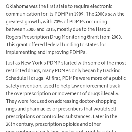
Oklahoma was the first state to require electronic
communication for its PDMP in 1989. The 2000s saw the
greatest growth, with 70% of PDMPs occurring
between 2000 and 2015, mostly due to the Harold
Rogers Prescription Drug Monitoring Grant from 2003.
This grant offered federal funding to states for
implementing and improving PDMPs.
Just as New York’s PDMP started with some of the most
restricted drugs, many PDMPs only began by tracking
Schedule II drugs. At first, PDMPs were more of a public
safety invention, used to help law enforcement track
the overprescription or movement of drugs illegally.
They were focused on addressing doctor-shopping
rings and pharmacies or prescribers that would sell
prescriptions or controlled substances. Later in the
20th century, prescription opioids and other