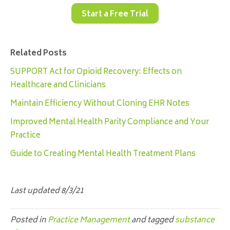
Start a Free Trial
Related Posts
SUPPORT Act for Opioid Recovery: Effects on
Healthcare and Clinicians
Maintain Efficiency Without Cloning EHR Notes
Improved Mental Health Parity Compliance and Your
Practice
Guide to Creating Mental Health Treatment Plans
Last updated 8/3/21
Posted in
Practice Management
and tagged
substance