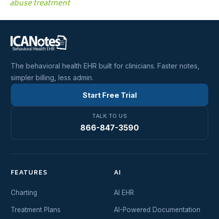
abuse treatment
The behavioral health EHR built for clinicians. Faster notes,
simpler billing, less admin.
Start Free Trial
TALK TO US
866-847-3590
FEATURES
AI
Charting
AI EHR
Treatment Plans
AI-Powered Documentation