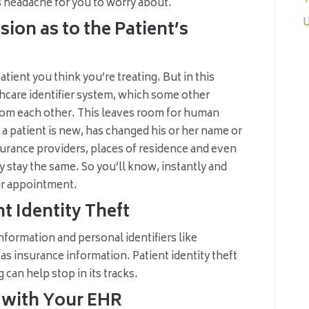
s headache for you to worry about.
U
ion as to the Patient’s
tient you think you’re treating. But in this
thcare identifier system, which some other
from each other. This leaves room for human
f a patient is new, has changed his or her name or
urance providers, places of residence and even
 stay the same. So you’ll know, instantly and
eir appointment.
t Identity Theft
nformation and personal identifiers like
s insurance information. Patient identity theft
 can help stop in its tracks.
n with Your EHR