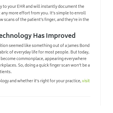
ly to your EHR and will instantly document the
 any more effort from you. It’s simple to enroll
few scans of the patient’s finger, and they’re in the
e Technology Has Improved
gnition seemed like something out of a James Bond
fabric of everyday life for most people. But today,
has become commonplace, appearing everywhere
kplaces. So, doing a quick finger scan won’t be a
tients.
ogy and whether it’s right for your practice,
visit