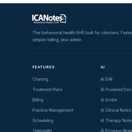
The behavioral health EHR built for clinicians. Faste
simpler billing, less admin.
FEATURES
AI
Charting
AI EHR
Treatment Plans
AI-Powered Doc
Billing
AI Scribe
Practice Management
AI Clinical Notes
Scheduling
AI Therapy Note
Telehealth
AI Progress Not