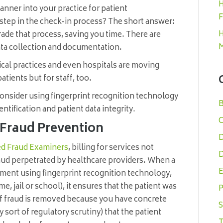
H
anner into your practice for patient
F
nal step in the check-in process? The short answer:
H
rade that process, saving you time. There are
M
data collection and documentation.
cal practices and even hospitals are moving
atients but for staff, too.
onsider using fingerprint recognition technology
B
dentification and patient data integrity.
C
n Fraud Prevention
D
ied Fraud Examiners
, billing for services not
D
aud perpetrated by healthcare providers. When a
E
tment using fingerprint recognition technology,
me, jail or school), it ensures that the patient was
P
t of fraud is removed because you have concrete
S
 sort of regulatory scrutiny) that the patient
T