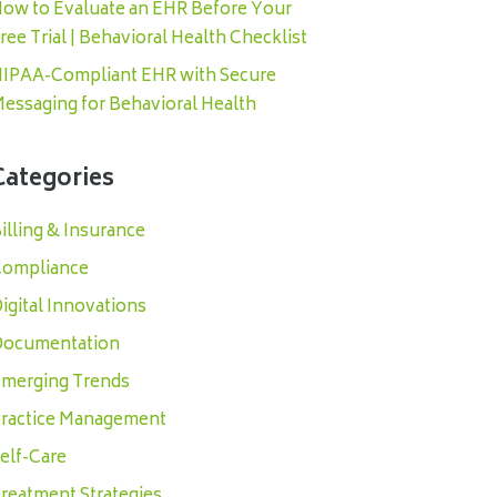
ow to Evaluate an EHR Before Your
ree Trial | Behavioral Health Checklist
IPAA-Compliant EHR with Secure
essaging for Behavioral Health
Categories
illing & Insurance
ompliance
igital Innovations
ocumentation
merging Trends
ractice Management
elf-Care
reatment Strategies