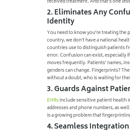
received treatment. And that’s one les
2. Eliminates Any Confus
Identity
You need to know you’re treating the pa
country, we don’t have a national heal
countries use to distinguish patients 
error. Confusion can exist, especially i
moves frequently. Patients’ names, ins
genders can change. Fingerprints? They
without a doubt, who is waiting for th
3. Guards Against Patien
EHRs
include sensitive patient health i
addresses and phone numbers, as well a
is a growing problem that fingerprinting
4. Seamless Integratio