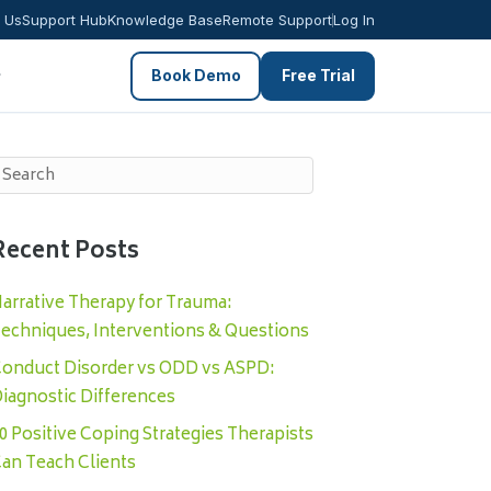
 Us
Support Hub
Knowledge Base
Remote Support
Log In
Book Demo
Free Trial
Recent Posts
arrative Therapy for Trauma:
echniques, Interventions & Questions
onduct Disorder vs ODD vs ASPD:
iagnostic Differences
0 Positive Coping Strategies Therapists
an Teach Clients