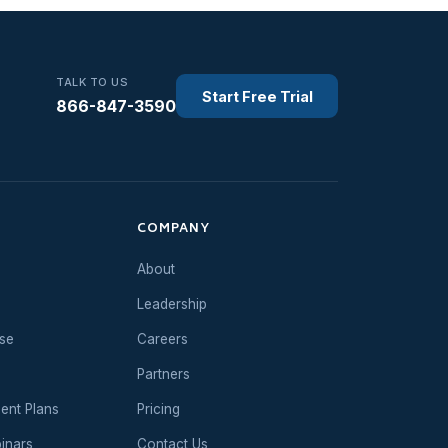
TALK TO US
Start Free Trial
866-847-3590
COMPANY
About
Leadership
se
Careers
Partners
ent Plans
Pricing
inars
Contact Us