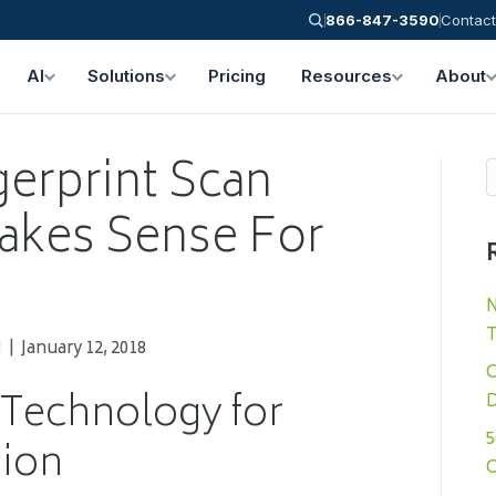
866-847-3590
Contact
AI
Solutions
Pricing
Resources
About
gerprint Scan
akes Sense For
N
T
N
|
January 12, 2018
C
 Technology for
D
5
tion
C