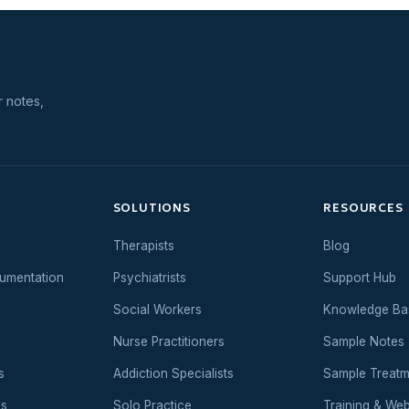
r notes,
SOLUTIONS
RESOURCES
Therapists
Blog
umentation
Psychiatrists
Support Hub
Social Workers
Knowledge Ba
Nurse Practitioners
Sample Notes
s
Addiction Specialists
Sample Treatm
es
Solo Practice
Training & Web