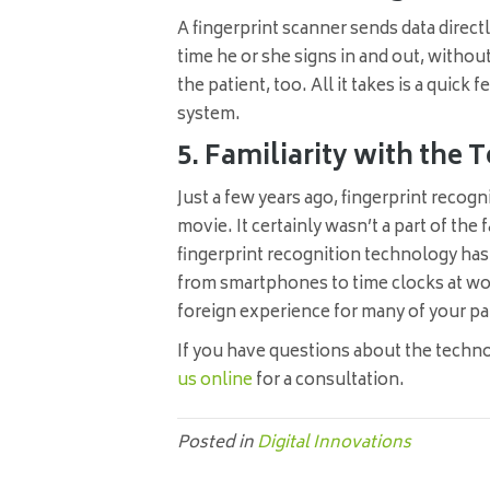
A fingerprint scanner sends data direct
time he or she signs in and out, without
the patient, too. All it takes is a quick 
system.
5. Familiarity with th
Just a few years ago, fingerprint reco
movie. It certainly wasn’t a part of the 
fingerprint recognition technology 
from smartphones to time clocks at wor
foreign experience for many of your pa
If you have questions about the technol
us online
for a consultation.
Posted in
Digital Innovations