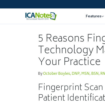
Features
5 Reasons Fin
Technology M
Your Practice
By
October Boyles, DNP, MSN, BSN, R
Fingerprint Scan
Patient Identifica