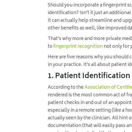
Should you incorporate a fingerprint sc
identification? Isn’t it just an additio
It can actually help streamline and upg
other benefits as well, like improved 
That’s why more and more private medi
to
fingerprint recognition
not only for p
Here are five reasons why you should c
in your practice. It’s all about patient i
1. Patient Identificatio
According to the
Association of Certif
rendered is the most common act of fr
patient checks in and out of an appoin
especially in a remote setting (like a ho
actually seen by the clinician. All hin
documentation (that will easily pass any