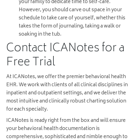
your family to dedicate time to self-care.
However, you should carve out space in your
schedule to take care of yourself, whether this
takes the form of journaling, taking a walk or
soaking in the tub.
Contact ICANotes for a
Free Trial
At ICANotes, we offer the premier behavioral health
EHR. We work with clients of all clinical disciplines in
inpatient and outpatient settings, and we deliver the
most intuitive and clinically robust charting solution
for each specialty.
ICANotes is ready right from the box and will ensure
your behavioral health documentation is
comprehensive, sophisticated and nimble enough to