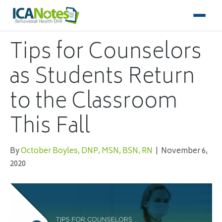
Tips for Counselors
as Students Return
to the Classroom
This Fall
By
October Boyles, DNP, MSN, BSN, RN
|
November 6,
2020