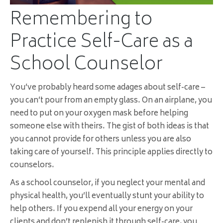
Remembering to
Practice Self-Care as a
School Counselor
You’ve probably heard some adages about self-care –
you can’t pour from an empty glass. On an airplane, you
need to put on your oxygen mask before helping
someone else with theirs. The gist of both ideas is that
you cannot provide for others unless you are also
taking care of yourself. This principle applies directly to
counselors.
As a school counselor, if you neglect your mental and
physical health, you’ll eventually stunt your ability to
help others. If you expend all your energy on your
clients and don’t replenish it through self-care, you