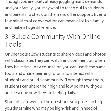
Though you are likely already juggling many demands
and your family, you may want to reach out to students
and parents to check on them and offer support. Even a
few minutes of conversation can mean a lot to a family
and make a huge difference.
3. Build a Community With Online
Tools
Online tools allow students to share videos and photos
with classmates they can watch and comment on when
they have time. As a counselor, you can use these same
tools and online learning forums to interact with
students and build a community. Through these tools,
students can share their high and low points with you
and describe how they are feeling daily.
Students’ answers to the questions you pose can help
you determine who may be high-risk and in need of