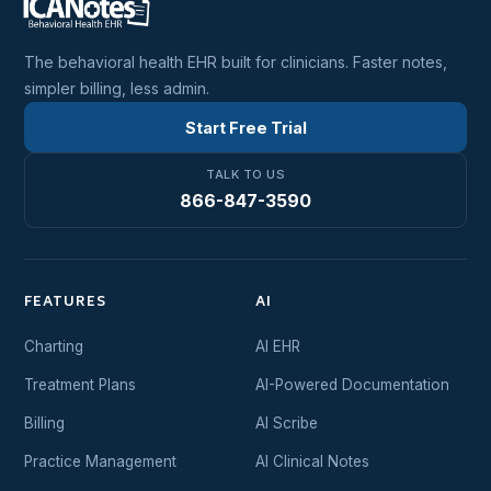
The behavioral health EHR built for clinicians. Faster notes,
simpler billing, less admin.
Start Free Trial
TALK TO US
866-847-3590
FEATURES
AI
Charting
AI EHR
Treatment Plans
AI-Powered Documentation
Billing
AI Scribe
Practice Management
AI Clinical Notes