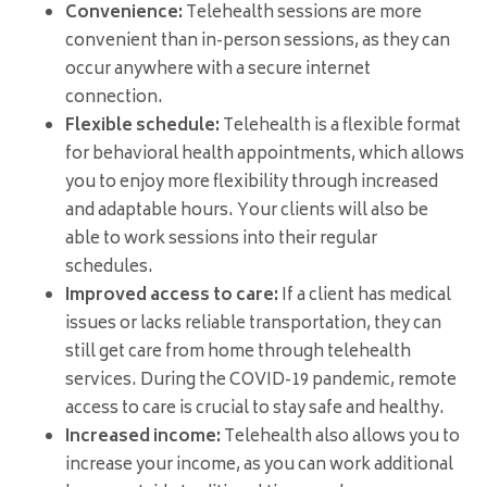
Convenience:
Telehealth sessions are more
convenient than in-person sessions, as they can
occur anywhere with a secure internet
connection.
Flexible schedule:
Telehealth is a flexible format
for behavioral health appointments, which allows
you to enjoy more flexibility through increased
and adaptable hours. Your clients will also be
able to work sessions into their regular
schedules.
Improved access to care:
If a client has medical
issues or lacks reliable transportation, they can
still get care from home through telehealth
services. During the COVID-19 pandemic, remote
access to care is crucial to stay safe and healthy.
Increased income:
Telehealth also allows you to
increase your income, as you can work additional