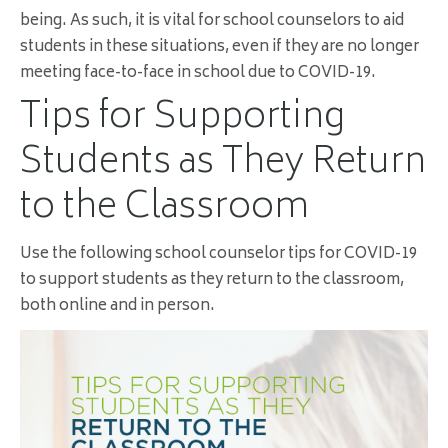
being. As such, it is vital for school counselors to aid
students in these situations, even if they are no longer
meeting face-to-face in school due to COVID-19.
Tips for Supporting
Students as They Return
to the Classroom
Use the following school counselor tips for COVID-19
to support students as they return to the classroom,
both online and in person.