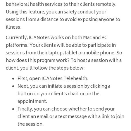
behavioral health services to their clients remotely.
Using this feature, you can safely conduct your
sessions from a distance to avoid exposing anyone to
illness.
Currently, ICANotes works on both Mac and PC
platforms. Your clients will be able to participate in
sessions from their laptop, tablet or mobile phone. So
how does this program work? To host a session with a
client, you’ll follow the steps below:
First, open ICANotes Telehealth.
Next, you can initiate a session by clicking a
button on your client’s chart or on the
appointment.
Finally, you can choose whether to send your
client an email or a text message with a link to join
the session.