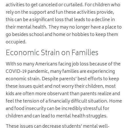
activities to get canceled or curtailed. For children who
rely on the support and fun these activities provide,
this can be a significant loss that leads to a decline in
their mental health. They may no longer have a place to
go besides school and home or hobbies to keep them
occupied.
Economic Strain on Families
With so many Americans facing job loss because of the
COVID-19 pandemic, many families are experiencing
economic strain. Despite parents’ best efforts to keep
these issues quiet and not worry their children, most
kids are often more observant than parents realize and
feel the tension of a financially difficult situation. Home
and food insecurity can be incredibly stressful for
children and can lead to mental health struggles.
These issues can decrease students’ mental well-