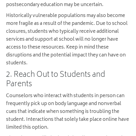
postsecondary education may be uncertain.
Historically vulnerable populations may also become
more fragile as a result of the pandemic. Due to school
closures, students who typically receive additional
services and support at school will no longer have
access to these resources. Keep in mind these
disruptions and the potential impact they can have on
students.
2. Reach Out to Students and
Parents
Counselors who interact with students in person can
frequently pick up on body language and nonverbal
cues that indicate when something is troubling the
student. Interactions that solely take place online have
limited this option.