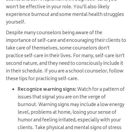
won’t be effective in your role. You’ll also likely
experience burnout and some mental health struggles
yourself.
Despite many counselors being aware of the
importance of self-care and encouraging their clients to
take care of themselves, some counselors don’t
practice self-care in their lives. For many, self-care isn’t
second nature, and they need to consciously include it
in their schedule. If you are a school counselor, follow
these tips for practicing self-care.
Recognize warning signs:
Watch for a pattern of
issues that signal you are on the verge of
burnout. Warning signs may include a low energy
level, problems at home, losing your sense of
humor and feeling irritated, especially with your
clients. Take physical and mental signs of stress