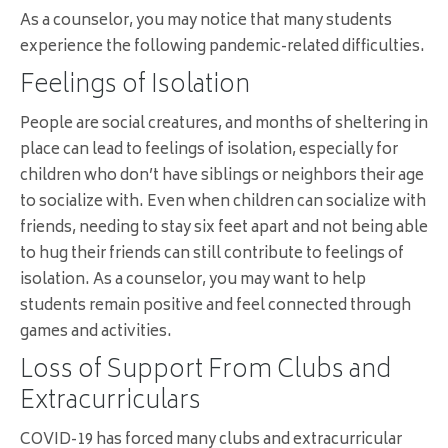
As a counselor, you may notice that many students
experience the following pandemic-related difficulties.
Feelings of Isolation
People are social creatures, and months of sheltering in
place can lead to feelings of isolation, especially for
children who don’t have siblings or neighbors their age
to socialize with. Even when children can socialize with
friends, needing to stay six feet apart and not being able
to hug their friends can still contribute to feelings of
isolation. As a counselor, you may want to help
students remain positive and feel connected through
games and activities.
Loss of Support From Clubs and
Extracurriculars
COVID-19 has forced many clubs and extracurricular