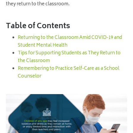
they return to the classroom.
Table of Contents
Returning to the Classroom Amid COVID-19 and
Student Mental Health
Tips for Supporting Students as They Return to
the Classroom
Remembering to Practice Self-Care as a School
Counselor