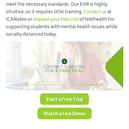
meet the necessary standards. Our EHR is highly
intuitive, so it requires little training.
Contact us
at
ICANotes or
request your free trial
of telehealth for
supporting students with mental health issues while
socially distanced today.
Start a Free Trial
Watch a Live Demo