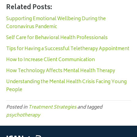
Related Posts:
Supporting Emotional Wellbeing During the
Coronavirus Pandemic
Self Care for Behavioral Health Professionals
Tips for Having a Successful Teletherapy Appointment
How to Increase Client Communication
How Technology Affects Mental Health Therapy
Understanding the Mental Health Crisis Facing Young
People
Posted in
Treatment Strategies
and tagged
psychotherapy