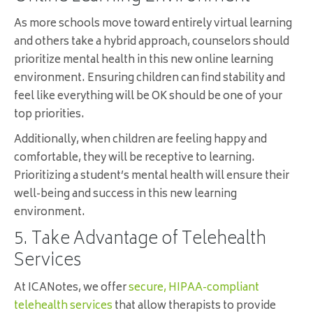
As more schools move toward entirely virtual learning
and others take a hybrid approach, counselors should
prioritize mental health in this new online learning
environment. Ensuring children can find stability and
feel like everything will be OK should be one of your
top priorities.
Additionally, when children are feeling happy and
comfortable, they will be receptive to learning.
Prioritizing a student’s mental health will ensure their
well-being and success in this new learning
environment.
5. Take Advantage of Telehealth
Services
At ICANotes, we offer
secure, HIPAA-compliant
telehealth services
that allow therapists to provide