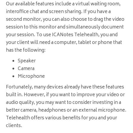
Our available features include a virtual waiting room,
interoffice chat and screen sharing. If you have a
second monitor, you can also choose to drag the video
session to this monitor and simultaneously document
your session. To use ICANotes Telehealth, you and
your client will need a computer, tablet or phone that
has the following:
Speaker
Camera
Microphone
Fortunately, many devices already have these features
built in. However, if you want to improve your video or
audio quality, you may want to consider investing in a
better camera, headphones or an external microphone.
Telehealth offers various benefits for you and your
clients.