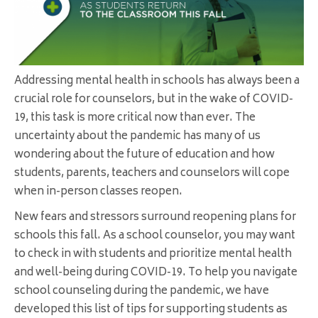
Addressing mental health in schools has always been a
crucial role for counselors, but in the wake of COVID-
19, this task is more critical now than ever. The
uncertainty about the pandemic has many of us
wondering about the future of education and how
students, parents, teachers and counselors will cope
when in-person classes reopen.
New fears and stressors surround reopening plans for
schools this fall. As a school counselor, you may want
to check in with students and prioritize mental health
and well-being during COVID-19. To help you navigate
school counseling during the pandemic, we have
developed this list of tips for supporting students as