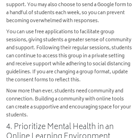
support. You may also choose to send a Google form to
a handful of students each week, so you can prevent
becoming overwhelmed with responses.
You can use free applications to facilitate group
sessions, giving students a greater sense of community
and support. Following their regular sessions, students
can continue to access this group in a private setting
and receive support while adhering to social distancing
guidelines. If you are changing a group format, update
the consent forms to reflect this.
Now more than ever, students need community and
connection. Building a community with online tools
can create a supportive and encouraging space for your
students.
4. Prioritize Mental Health in an
Online Learning Environment