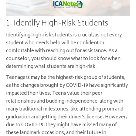
1. Identify High-Risk Students
Identifying high-risk students is crucial, as not every
student who needs help will be confident or
comfortable with reaching out for assistance. As a
counselor, you should know what to look for when
determining what students are high-risk.
Teenagers may be the highest-risk group of students,
as the changes brought by COVID-19 have significantly
impacted their lives. Teens value their peer
relationships and budding independence, along with
many traditional milestones, like attending prom and
graduation and getting their driver’s license. However,
due to COVID-19, they might have missed many of
these landmark occasions, and their future in