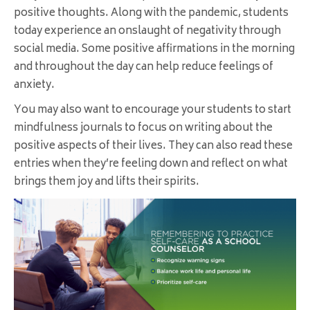
positive thoughts. Along with the pandemic, students
today experience an onslaught of negativity through
social media. Some positive affirmations in the morning
and throughout the day can help reduce feelings of
anxiety.
You may also want to encourage your students to start
mindfulness journals to focus on writing about the
positive aspects of their lives. They can also read these
entries when they’re feeling down and reflect on what
brings them joy and lifts their spirits.