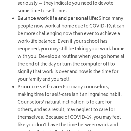
seriously — they indicate you need to devote
some time to self-care.
Balance work life and personal life:
Since many
people now work at home due to COVID-19, it can
be more challenging now than ever to achieve a
work-life balance. Even if your school has
reopened, you may still be taking your work home
with you. Develop a routine when you go home at
the end of the day or turn the computer off to
signify that work is over and now is the time for
your family and yourself.
Prioritize self-care:
For many counselors,
making time for self-care isn’t an ingrained habit.
Counselors’ natural inclination is to care for
others, and as a result, may neglect to care for
themselves. Because of COVID-19, you may feel
like you don’t have the time between work and