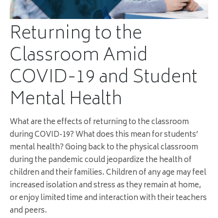
Returning to the
Classroom Amid
COVID-19 and Student
Mental Health
What are the effects of returning to the classroom
during COVID-19? What does this mean for students’
mental health? Going back to the physical classroom
during the pandemic could jeopardize the health of
children and their families. Children of any age may feel
increased isolation and stress as they remain at home,
or enjoy limited time and interaction with their teachers
and peers.