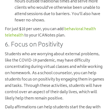
hours outside traditional times and serve more
clients who would’ve otherwise been unable to
attend sessions due to barriers. You’ll also have
fewer no-shows.
For just $10 per user, you can add
behavioral health
telehealth
to your ICANotes plan.
6. Focus on Positivity
Students who are worrying about external problems,
like the COVID-19 pandemic, may have difficulty
concentrating during virtual classes and while working
on homework. As a school counselor, you can help
students focus on positivity by engaging them in games
and tasks. Through these activities, students will have
control over an aspect of their daily lives, which will
likely help them remain positive.
Daily affirmations can help students start the day with