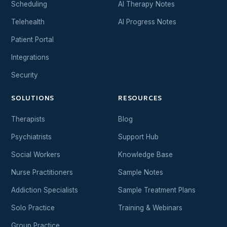
Scheduling
AI Therapy Notes
Telehealth
AI Progress Notes
Patient Portal
Integrations
Security
SOLUTIONS
RESOURCES
Therapists
Blog
Psychiatrists
Support Hub
Social Workers
Knowledge Base
Nurse Practitioners
Sample Notes
Addiction Specialists
Sample Treatment Plans
Solo Practice
Training & Webinars
Group Practice