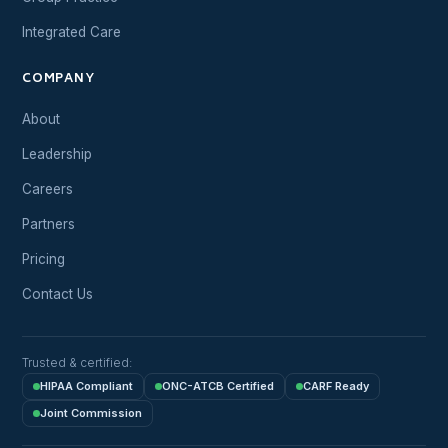
Integrated Care
COMPANY
About
Leadership
Careers
Partners
Pricing
Contact Us
Trusted & certified:
HIPAA Compliant
ONC-ATCB Certified
CARF Ready
Joint Commission