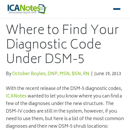
Where to Find Your
Diagnostic Code
Under DSM-5
By
October Boyles, DNP, MSN, BSN, RN
|
June 19, 2013
With the recent release of the
DSM
-5 diagnostic codes,
ICANotes
wanted to let you know where you can find a
few of the diagnoses under the new structure. The
DSM-IV codes are still in the system, however, if you
need to use them, but here is a list of the most common
diagnoses and their new
DSM
-5 shrub locations: