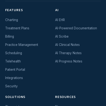
FEATURES
AI
Charting
AI EHR
Treatment Plans
AI-Powered Documentation
Billing
AI Scribe
Practice Management
AI Clinical Notes
Scheduling
AI Therapy Notes
Telehealth
AI Progress Notes
Patient Portal
Integrations
Security
SOLUTIONS
RESOURCES