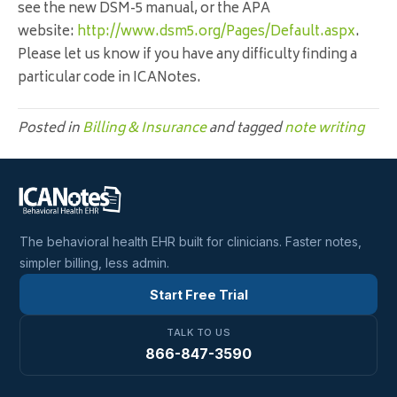
see the new
DSM
-5 manual, or the APA
website:
http://www.dsm5.org/Pages/Defa
ult.aspx
.
Please let us know if you have any difficulty finding a
particular code in ICANotes.
Posted in
Billing & Insurance
and tagged
note writing
The behavioral health EHR built for clinicians. Faster notes,
simpler billing, less admin.
Start Free Trial
TALK TO US
866-847-3590