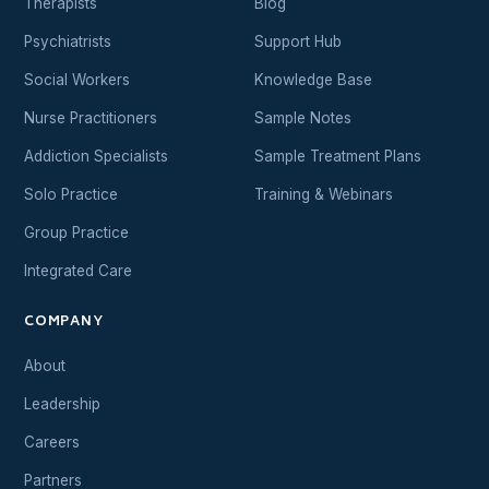
Therapists
Blog
Psychiatrists
Support Hub
Social Workers
Knowledge Base
Nurse Practitioners
Sample Notes
Addiction Specialists
Sample Treatment Plans
Solo Practice
Training & Webinars
Group Practice
Integrated Care
COMPANY
About
Leadership
Careers
Partners