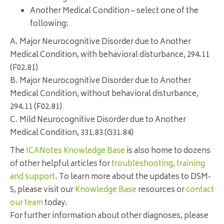
Another Medical Condition – select one of the
following:
A. Major Neurocognitive Disorder due to Another
Medical Condition, with behavioral disturbance, 294.11
(F02.81)
B. Major Neurocognitive Disorder due to Another
Medical Condition, without behavioral disturbance,
294.11 (F02.81)
C. Mild Neurocognitive Disorder due to Another
Medical Condition, 331.83 (G31.84)
The
ICANotes Knowledge Base
is also home to dozens
of other helpful articles for
troubleshooting, training
and support
. To learn more about the updates to DSM-
5, please visit our
Knowledge Base
resources or
contact
our team
today.
For further information about other diagnoses, please