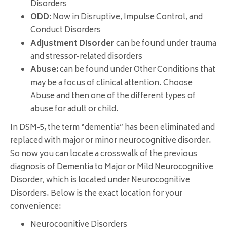
Disorders
ODD:
Now in Disruptive, Impulse Control, and
Conduct Disorders
Adjustment Disorder
can be found under trauma
and stressor-related disorders
Abuse:
can be found under Other Conditions that
may be a focus of clinical attention. Choose
Abuse and then one of the different types of
abuse for adult or child.
In
DSM
-5, the term “dementia” has been eliminated and
replaced with major or minor neurocognitive disorder.
So now you can locate a crosswalk of the previous
diagnosis of Dementia to Major or Mild Neurocognitive
Disorder, which is located under Neurocognitive
Disorders. Below is the exact location for your
convenience:
Neurocognitive Disorders