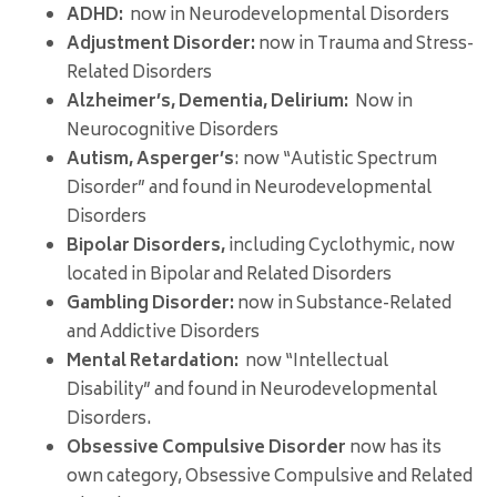
ADHD:
now in Neurodevelopmental Disorders
Adjustment Disorder:
now in Trauma and Stress-
Related Disorders
Alzheimer’s, Dementia, Delirium:
Now in
Neurocognitive Disorders
Autism, Asperger’s
: now “Autistic Spectrum
Disorder” and found in Neurodevelopmental
Disorders
Bipolar Disorders,
including Cyclothymic, now
located in Bipolar and Related Disorders
Gambling Disorder:
now in Substance-Related
and Addictive Disorders
Mental Retardation:
now “Intellectual
Disability” and found in Neurodevelopmental
Disorders.
Obsessive Compulsive Disorder
now has its
own category, Obsessive Compulsive and Related