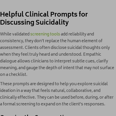
Helpful Clinical Prompts for
Discussing Suicidality
While validated
screening tools
add reliability and
consistency, they don’t replace the human element of
assessment. Clients often disclose suicidal thoughts only
when they feel truly heard and understood. Empathic
dialogue allows clinicians to interpret subtle cues, clarify
meaning, and gauge the depth of intent that may not surface
on a checklist.
These prompts are designed to help you explore suicidal
ideation in a way that feels natural, collaborative, and
clinically effective. They can be used before, during, or after
a formal screening to expand on the client’s responses.