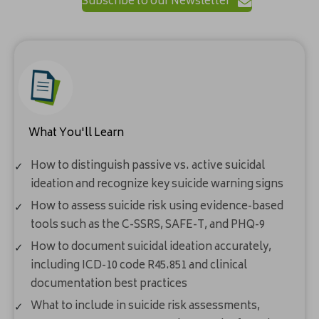
Subscribe to our Newsletter
What You'll Learn
How to distinguish passive vs. active suicidal
ideation and recognize key suicide warning signs
How to assess suicide risk using evidence-based
tools such as the C-SSRS, SAFE-T, and PHQ-9
How to document suicidal ideation accurately,
including ICD-10 code R45.851 and clinical
documentation best practices
What to include in suicide risk assessments,