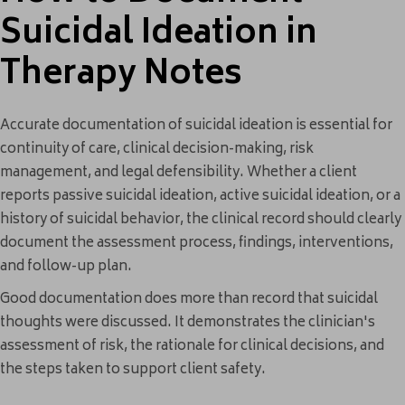
Suicidal Ideation in
Therapy Notes
Accurate documentation of suicidal ideation is essential for
continuity of care, clinical decision-making, risk
management, and legal defensibility. Whether a client
reports passive suicidal ideation, active suicidal ideation, or a
history of suicidal behavior, the clinical record should clearly
document the assessment process, findings, interventions,
and follow-up plan.
Good documentation does more than record that suicidal
thoughts were discussed. It demonstrates the clinician's
assessment of risk, the rationale for clinical decisions, and
the steps taken to support client safety.