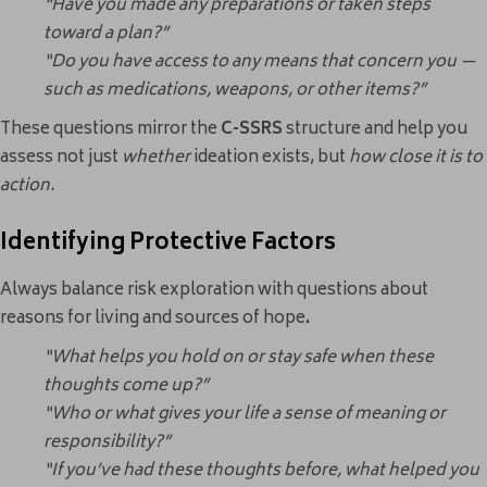
“Have you made any preparations or taken steps
toward a plan?”
“Do you have access to any means that concern you —
such as medications, weapons, or other items?”
These questions mirror the
C-SSRS
structure and help you
assess not just
whether
ideation exists, but
how close it is to
action.
Identifying Protective Factors
Always balance risk exploration with questions about
reasons for living and sources of hope
.
“What helps you hold on or stay safe when these
thoughts come up?”
“Who or what gives your life a sense of meaning or
responsibility?”
“If you’ve had these thoughts before, what helped you