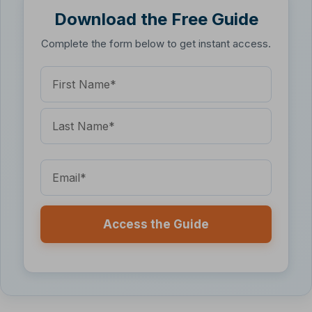
Download the Free Guide
Complete the form below to get instant access.
Name
(Required)
First
Name
Last
Name
Email
(Required)