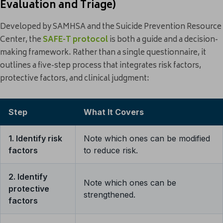
Evaluation and Triage)
Developed by SAMHSA and the Suicide Prevention Resource
Center, the
SAFE-T protocol
is both a guide and a decision-
making framework. Rather than a single questionnaire, it
outlines a five-step process that integrates risk factors,
protective factors, and clinical judgment:
Step
What It Covers
1. Identify risk
Note which ones can be modified
factors
to reduce risk.
2. Identify
Note which ones can be
protective
strengthened.
factors