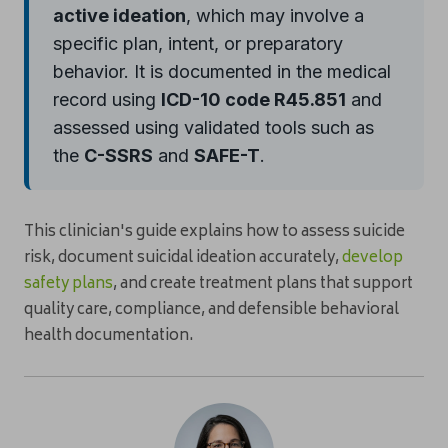
active ideation
, which may involve a
specific plan, intent, or preparatory
behavior. It is documented in the medical
record using
ICD-10 code R45.851
and
assessed using validated tools such as
the
C-SSRS
and
SAFE-T
.
This clinician's guide explains how to assess suicide
risk, document suicidal ideation accurately,
develop
safety plans
, and create treatment plans that support
quality care, compliance, and defensible behavioral
health documentation.