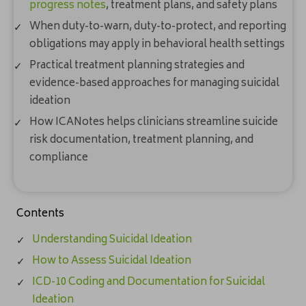
progress notes
, treatment plans, and safety plans
When duty-to-warn, duty-to-protect, and reporting
obligations may apply in behavioral health settings
Practical treatment planning strategies and
evidence-based approaches for managing suicidal
ideation
How ICANotes helps clinicians streamline suicide
risk documentation, treatment planning, and
compliance
Contents
Understanding Suicidal Ideation
How to Assess Suicidal Ideation
ICD-10 Coding and Documentation for Suicidal
Ideation