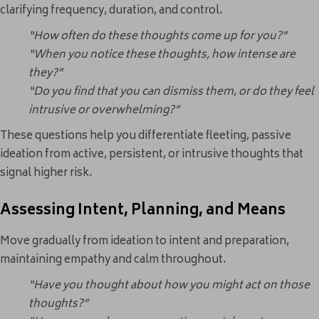
clarifying frequency, duration, and control.
“How often do these thoughts come up for you?”
“When you notice these thoughts, how intense are
they?”
“Do you find that you can dismiss them, or do they feel
intrusive or overwhelming?”
These questions help you differentiate fleeting, passive
ideation from active, persistent, or intrusive thoughts that
signal higher risk.
Assessing Intent, Planning, and Means
Move gradually from ideation to intent and preparation,
maintaining empathy and calm throughout.
“Have you thought about how you might act on those
thoughts?”