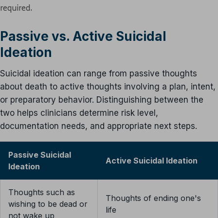
required.
Passive vs. Active Suicidal
Ideation
Suicidal ideation can range from passive thoughts
about death to active thoughts involving a plan, intent,
or preparatory behavior. Distinguishing between the
two helps clinicians determine risk level,
documentation needs, and appropriate next steps.
Passive Suicidal
Active Suicidal Ideation
Ideation
Thoughts such as
Thoughts of ending one's
wishing to be dead or
life
not wake up