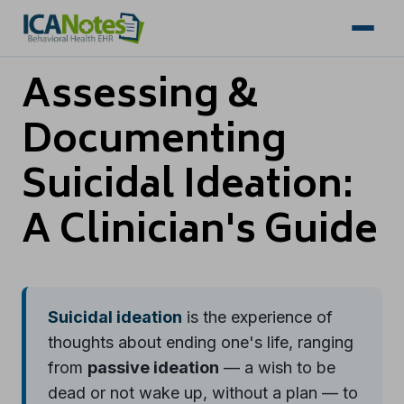
Assessing &
Documenting
Suicidal Ideation:
A Clinician's Guide
Suicidal ideation
is the experience of
thoughts about ending one's life, ranging
from
passive ideation
— a wish to be
dead or not wake up, without a plan — to