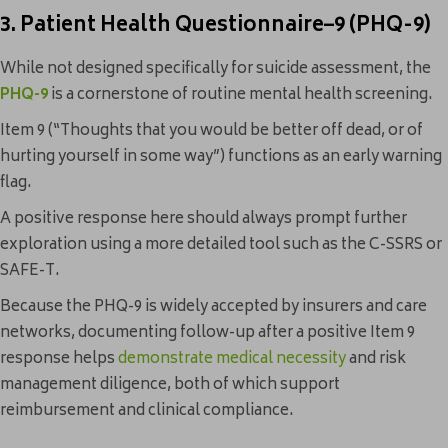
3. Patient Health Questionnaire–9 (PHQ-9)
While not designed specifically for suicide assessment, the
PHQ-9
is a cornerstone of routine mental health screening.
Item 9 (“Thoughts that you would be better off dead, or of
hurting yourself in some way”) functions as an early warning
flag.
A positive response here should always prompt further
exploration using a more detailed tool such as the C-SSRS or
SAFE-T.
Because the PHQ-9 is widely accepted by insurers and care
networks, documenting follow-up after a positive Item 9
response helps
demonstrate medical necessity
and risk
management diligence, both of which support
reimbursement and clinical compliance.