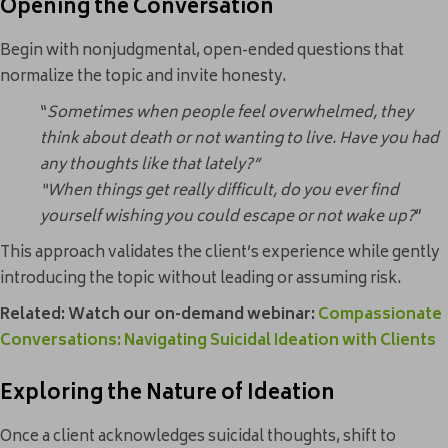
Opening the Conversation
Begin with nonjudgmental, open-ended questions that
normalize the topic and invite honesty.
“
Sometimes when people feel overwhelmed, they
think about death or not wanting to live. Have you had
any thoughts like that lately?”
“When things get really difficult, do you ever find
yourself wishing you could escape or not wake up?
”
This approach validates the client’s experience while gently
introducing the topic without leading or assuming risk.
Related:
Watch our on-demand webinar:
Compassionate
Conversations: Navigating Suicidal Ideation with Clients
Exploring the Nature of Ideation
Once a client acknowledges suicidal thoughts, shift to