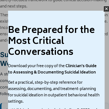
safety-focused framework to guide clinical decision-making
and next steps.
These tools help clinicians assess not just
if
suicidal ideation
exists, but
how serious, persistent, and actionable
it may be.
Be Prepared for the
Incorporating one or more into your evaluation process
ensures that your clinical decisions are both evidence-based
Most Critical
and defensible.
Conversations
Suicide Risk Assessment
Workflow
Download your free copy of the
Clinician’s Guide
to Assessing & Documenting Suicidal Ideation
A structured workflow helps clinicians move from initial
concern to documented clinical action, supporting
Get a practical, step-by-step reference for
consistent suicide risk assessment, safety planning, and
assessing, documenting, and treatment-planning
follow-up.
for suicidal ideation in outpatient behavioral health
settings.