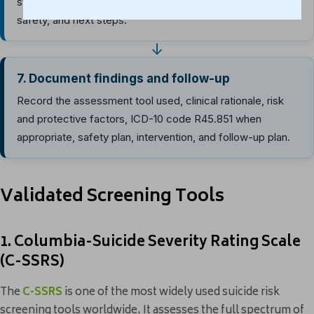
strategies, support contacts, crisis resources, means
safety, and next steps.
↓
7. Document findings and follow-up
Record the assessment tool used, clinical rationale, risk
and protective factors, ICD-10 code R45.851 when
appropriate, safety plan, intervention, and follow-up plan.
Validated Screening Tools
1. Columbia-Suicide Severity Rating Scale
(C-SSRS)
The
C-SSRS
is one of the most widely used suicide risk
screening tools worldwide. It assesses the full spectrum of