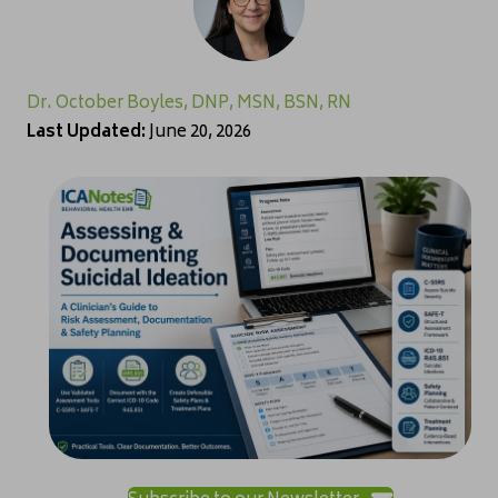
Dr. October Boyles, DNP, MSN, BSN, RN
Last Updated:
June 20, 2026