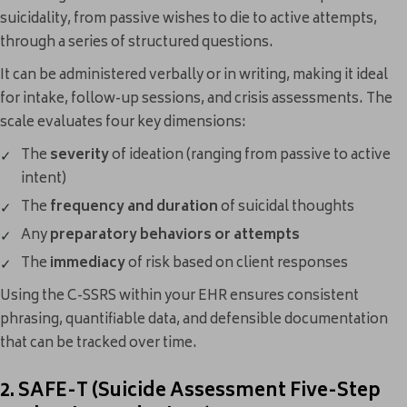
suicidality, from passive wishes to die to active attempts,
through a series of structured questions.
It can be administered verbally or in writing, making it ideal
for intake, follow-up sessions, and crisis assessments. The
scale evaluates four key dimensions:
The
severity
of ideation (ranging from passive to active
intent)
The
frequency and duration
of suicidal thoughts
Any
preparatory behaviors or attempts
The
immediacy
of risk based on client responses
Using the C-SSRS within your EHR ensures consistent
phrasing, quantifiable data, and defensible documentation
that can be tracked over time.
2. SAFE-T (Suicide Assessment Five-Step