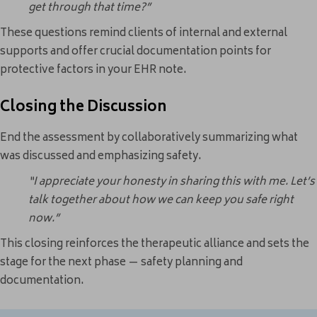
get through that time?”
These questions remind clients of internal and external
supports and offer crucial documentation points for
protective factors in your EHR note.
Closing the Discussion
End the assessment by collaboratively summarizing what
was discussed and emphasizing safety.
“I appreciate your honesty in sharing this with me. Let’s
talk together about how we can keep you safe right
now.”
This closing reinforces the therapeutic alliance and sets the
stage for the next phase — safety planning and
documentation.