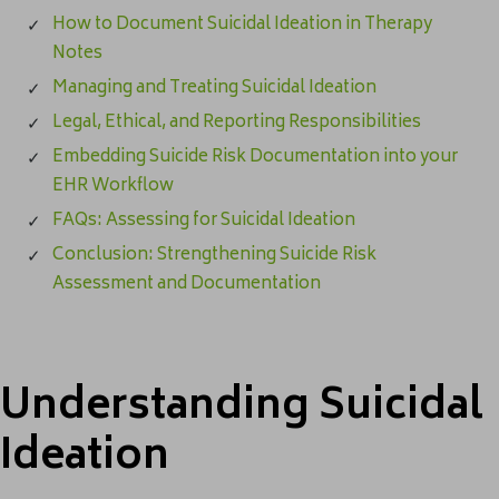
How to Document Suicidal Ideation in Therapy
Notes
Managing and Treating Suicidal Ideation
Legal, Ethical, and Reporting Responsibilities
Embedding Suicide Risk Documentation into your
EHR Workflow
FAQs: Assessing for Suicidal Ideation
Conclusion: Strengthening Suicide Risk
Assessment and Documentation
Understanding Suicidal
Ideation