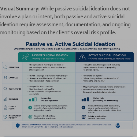
Visual Summary:
While passive suicidal ideation does not
involve a plan or intent, both passive and active suicidal
ideation require assessment, documentation, and ongoing
monitoring based on the client's overall risk profile.