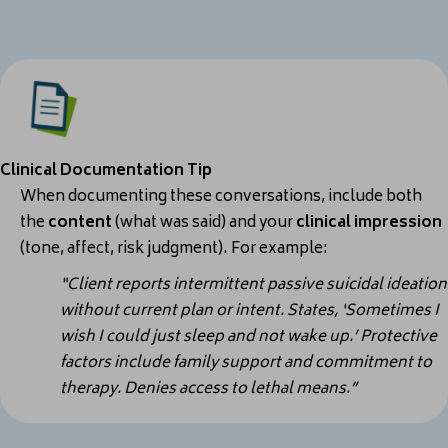
Clinical Documentation Tip
When documenting these conversations, include both
the
content
(what was said) and your
clinical impression
(tone, affect, risk judgment).
For example:
“Client reports intermittent passive suicidal ideation
without current plan or intent. States, ‘Sometimes I
wish I could just sleep and not wake up.’ Protective
factors include family support and commitment to
therapy. Denies access to lethal means.”