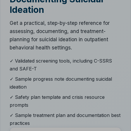
Ideation
Get a practical, step-by-step reference for
assessing, documenting, and treatment-
planning for suicidal ideation in outpatient
behavioral health settings.
✓ Validated screening tools, including C-SSRS
and SAFE-T
✓ Sample progress note documenting suicidal
ideation
✓ Safety plan template and crisis resource
prompts
✓ Sample treatment plan and documentation best
practices