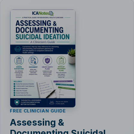
FREE CLINICIAN GUIDE
Assessing &
Documenting Suicidal