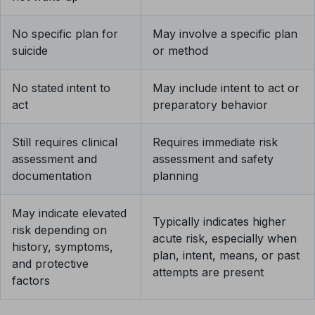
No specific plan for
May involve a specific plan
suicide
or method
No stated intent to
May include intent to act or
act
preparatory behavior
Still requires clinical
Requires immediate risk
assessment and
assessment and safety
documentation
planning
May indicate elevated
Typically indicates higher
risk depending on
acute risk, especially when
history, symptoms,
plan, intent, means, or past
and protective
attempts are present
factors