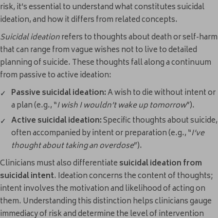
risk, it’s essential to understand what constitutes suicidal
ideation, and how it differs from related concepts.
Suicidal ideation
refers to thoughts about death or self-harm
that can range from vague wishes not to live to detailed
planning of suicide. These thoughts fall along a continuum
from passive to active ideation:
Passive suicidal ideation:
A wish to die without intent or
a plan (e.g., “
I wish I wouldn’t wake up tomorrow
”).
Active suicidal ideation:
Specific thoughts about suicide,
often accompanied by intent or preparation (e.g., “
I’ve
thought about taking an overdose
”).
Clinicians must also differentiate
suicidal ideation from
suicidal intent
. Ideation concerns the content of thoughts;
intent involves the motivation and likelihood of acting on
them. Understanding this distinction helps clinicians gauge
immediacy of risk and determine the level of intervention