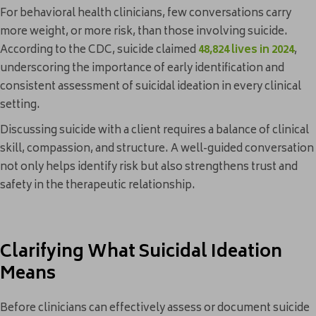
For behavioral health clinicians, few conversations carry
more weight, or more risk, than those involving suicide.
According to the CDC, suicide claimed
48,824 lives in 2024
,
underscoring the importance of early identification and
consistent assessment of suicidal ideation in every clinical
setting.
Discussing suicide with a client requires a balance of clinical
skill, compassion, and structure. A well-guided conversation
not only helps identify risk but also strengthens trust and
safety in the therapeutic relationship.
Clarifying What Suicidal Ideation
Means
Before clinicians can effectively assess or document suicide