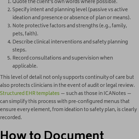
Quote the client’s own words where possible.
Specify intent and planning level (passive vs active
ideation and presence or absence of plan or means).
Note protective factors and strengths (e.g., family,
pets, faith).
Describe clinical interventions and safety planning
steps.
Record consultations and supervision when
applicable.
This level of detail not only supports continuity of care but
also protects clinicians in the event of audit or legal review.
Structured EHR templates
— such as those in ICANotes —
can simplify this process with pre-configured menus that
ensure every element, from ideation to safety plan, is clearly
recorded.
How to Document