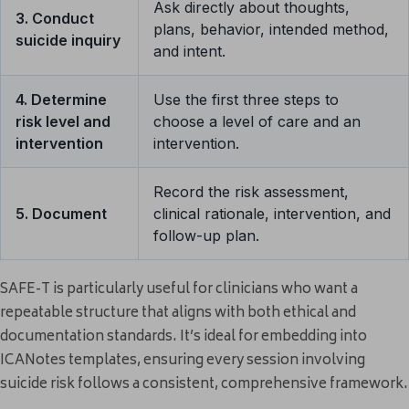
Ask directly about thoughts,
3. Conduct
plans, behavior, intended method,
suicide inquiry
and intent.
4. Determine
Use the first three steps to
risk level and
choose a level of care and an
intervention
intervention.
Record the risk assessment,
5. Document
clinical rationale, intervention, and
follow-up plan.
SAFE-T is particularly useful for clinicians who want a
repeatable structure that aligns with both ethical and
documentation standards. It’s ideal for embedding into
ICANotes templates, ensuring every session involving
suicide risk follows a consistent, comprehensive framework.