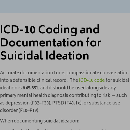
ICD-10 Coding and
Documentation for
Suicidal Ideation
Accurate documentation turns compassionate conversation
into a defensible clinical record. The
ICD-10 code
for suicidal
ideation is
R45.851
, and it should be used alongside any
primary mental health diagnosis contributing to risk — such
as depression (F32–F33), PTSD (F43.1x), or substance use
disorder (F10–F19).
When documenting suicidal ideation: