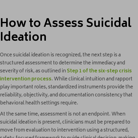
How to Assess Suicidal
Ideation
Once suicidal ideation is recognized, the next step is a
structured assessment to determine the immediacy and
severity of risk, as outlined in
Step 1 of the six-step crisis
intervention process
. While clinical intuition and rapport
play important roles, standardized instruments provide the
reliability, objectivity, and documentation consistency that
behavioral health settings require.
At the same time, assessment is not an endpoint. When
suicidal ideation is present, clinicians must be prepared to
move from evaluation to intervention using a structured,