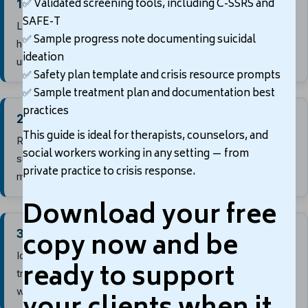
✅
Validated screening tools, including C-SSRS and
1. Identify warning signs
SAFE-T
Listen for statements about wanting to die, feeling
✅
Sample progress note documenting suicidal
hopeless, being a burden, feeling trapped, or experiencing
ideation
unbearable pain.
✅
Safety plan template and crisis resource prompts
↓
✅
Sample treatment plan and documentation best
practices
2. Assess risk factors
This guide is ideal for therapists, counselors, and
Review history of attempts, mental health symptoms,
social workers working in any setting — from
substance use, trauma, recent losses, access to lethal
private practice to crisis response.
means, and other relevant clinical risks.
Download your free
↓
copy now and be
3. Assess protective factors
Identify supports, coping skills, reasons for living,
ready to support
treatment engagement, cultural or spiritual beliefs, and
willingness to seek help.