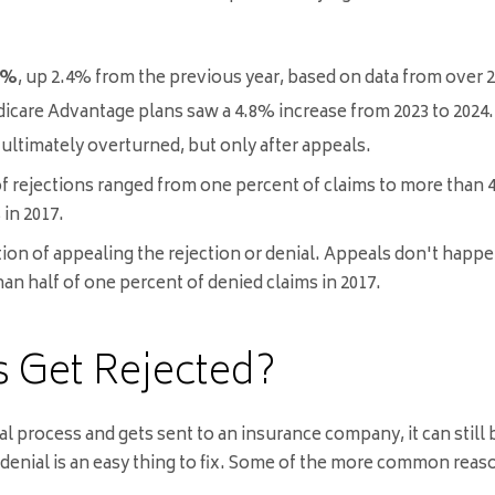
8%
, up 2.4% from the previous year, based on data from over 2
icare Advantage plans saw a 4.8% increase from 2023 to 2024
.
 ultimately overturned, but only after appeals
.
 of rejections ranged from one percent of claims to more than
in 2017.
ption of appealing the rejection or denial. Appeals don't hap
n half of one percent of denied claims in 2017.
 Get Rejected?
al process and gets sent to an insurance company, it can stil
 denial is an easy thing to fix. Some of the more common reaso