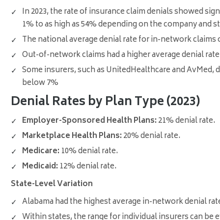
In 2023, the rate of insurance claim denials showed sig
1% to as high as 54% depending on the company and st
The national average denial rate for in-network claims
Out-of-network claims had a higher average denial rate
Some insurers, such as UnitedHealthcare and AvMed, den
below 7%
Denial Rates by Plan Type (2023)
Employer-Sponsored Health Plans:
21% denial rate
.
Marketplace Health Plans:
20% denial rate
.
Medicare:
10% denial rate
.
Medicaid:
12% denial rate
.
State-Level Variation
Alabama had the highest average in-network denial ra
Within states, the range for individual insurers can be