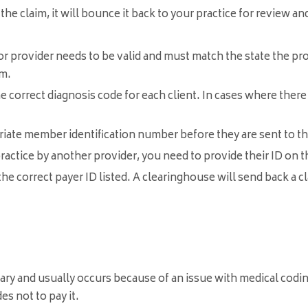
he claim, it will bounce it back to your practice for review an
r provider needs to be valid and must match the state the provid
im.
e correct diagnosis code for each client. In cases where there
iate member identification number before they are sent to 
practice by another provider, you need to provide their ID on t
e correct payer ID listed. A clearinghouse will send back a cla
ry and usually occurs because of an issue with medical codin
s not to pay it.