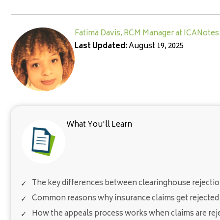
Fatima Davis, RCM Manager at ICANotes
Last Updated:
August 19, 2025
What You'll Learn
The key differences between clearinghouse rejectio
Common reasons why insurance claims get rejected 
How the appeals process works when claims are rej