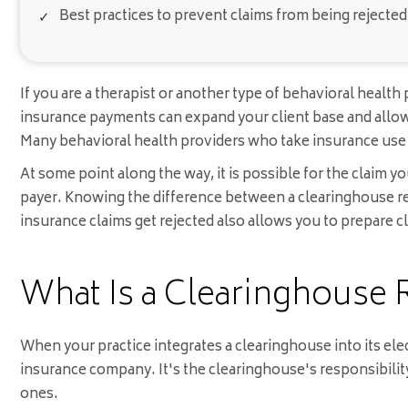
Best practices to prevent claims from being rejected i
If you are a therapist or another type of behavioral heal
insurance payments can expand your client base and allow 
Many behavioral health providers who take insurance us
At some point along the way, it is possible for the claim y
payer. Knowing the difference between a clearinghouse re
insurance claims get rejected also allows you to prepare cl
What Is a Clearinghouse 
When your practice integrates a clearinghouse into its ele
insurance company. It's the clearinghouse's responsibility 
ones.