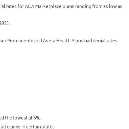
nial rates for ACA Marketplace plans ranging from as low as
2023
.
iser Permanente and Avera Health Plans had denial rates
ad the lowest at
6%
.
ll claims in certain states