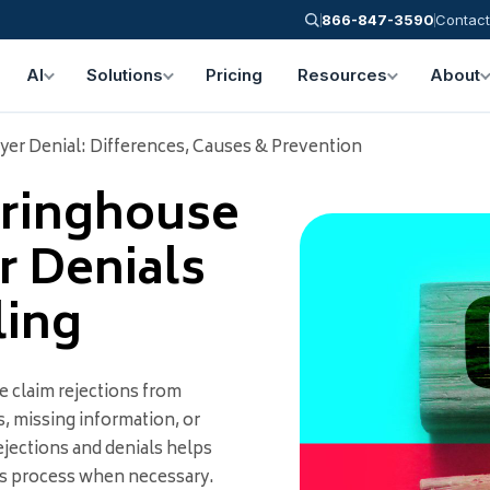
866-847-3590
Contact
AI
Solutions
Pricing
Resources
About
yer Denial: Differences, Causes & Prevention
aringhouse
r Denials
ling
e claim rejections from
, missing information, or
jections and denials helps
ls process when necessary.