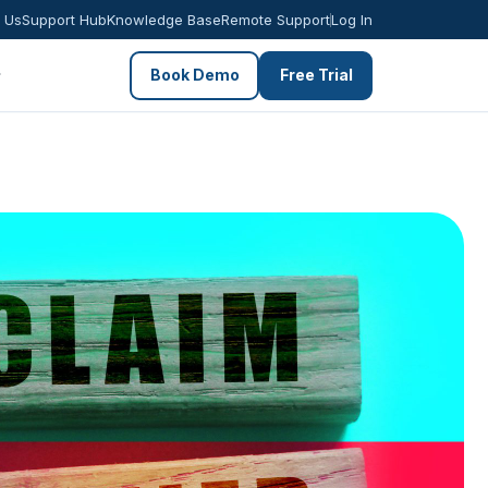
 Us
Support Hub
Knowledge Base
Remote Support
Log In
Book Demo
Free Trial