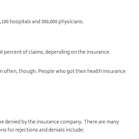
,100 hospitals and 300,000 physicians
.
 40 percent of claims, depending on the insurance
pen often, though. People who got their health insurance
l be denied by the insurance company. There are many
ns for rejections and denials include: