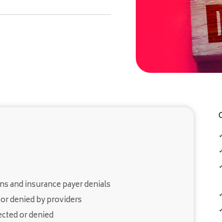
ns and insurance payer denials
or denied by providers
ected or denied