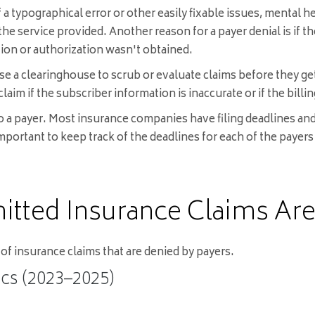
 a typographical error or other easily fixable issues, mental 
he service provided. Another reason for a payer denial is if t
ation or authorization wasn't obtained.
e a clearinghouse to scrub or evaluate claims before they get s
 claim if the subscriber information is inaccurate or if the bill
 a payer. Most insurance companies have filing deadlines and w
 important to keep track of the deadlines for each of the paye
itted Insurance Claims Are
of insurance claims that are denied by payers.
ics (2023–2025)