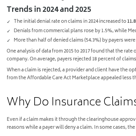
Trends in 2024 and 2025
The initial denial rate on claims in 2024 increased to
11.
Denials from commercial plans rose by 1.5%, while Med
More than half of denied claims (54.3%) by payers were
One analysis of data from 2015 to 2017 found that the rate
company. On average, payers rejected 18 percent of claims 
When a claim is rejected, a provider and client have the o
from the Affordable Care Act Marketplace appealed less tha
Why Do Insurance Claims
Even if a claim makes it through the clearinghouse approv
reasons while a payer will deny a claim. In some cases, the