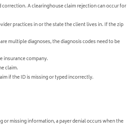
d correction. A clearinghouse claim rejection can occur for
er practices in or the state the client lives in. If the zip
 are multiple diagnoses, the diagnosis codes need to be
the insurance company.
he claim.
im if the ID is missing or typed incorrectly.
g or missing information, a payer denial occurs when the