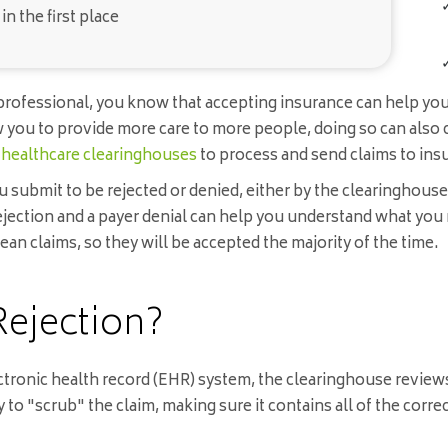
n the first place
th professional, you know that accepting insurance can help y
you to provide more care to more people, doing so can also c
e
healthcare clearinghouses
to process and send claims to in
ou submit to be rejected or denied, either by the clearinghous
jection and a payer denial can help you understand what you 
ean claims, so they will be accepted the majority of the time.
Rejection?
ctronic health record (EHR) system, the clearinghouse reviews
to "scrub" the claim, making sure it contains all of the corre