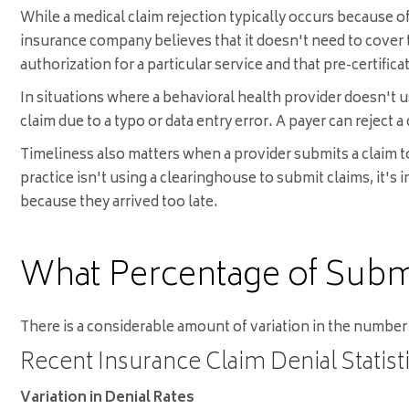
While a medical claim rejection typically occurs because of
insurance company believes that it doesn't need to cover t
authorization for a particular service and that pre-certific
In situations where a behavioral health provider doesn't us
claim due to a typo or data entry error. A payer can reject a
Timeliness also matters when a provider submits a claim to
practice isn't using a clearinghouse to submit claims, it's
because they arrived too late.
What Percentage of Subm
There is a considerable amount of variation in the number 
Recent Insurance Claim Denial Statist
Variation in Denial Rates