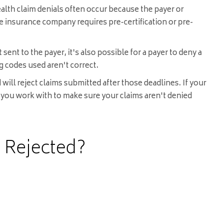
health claim denials often occur because the payer or
he insurance company requires pre-certification or pre-
ent to the payer, it's also possible for a payer to deny a
ing codes used aren't correct.
ill reject claims submitted after those deadlines. If your
rs you work with to make sure your claims aren't denied
 Rejected?