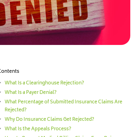
Contents
What Is a Clearinghouse Rejection?
What Is a Payer Denial?
What Percentage of Submitted Insurance Claims Are
Rejected?
Why Do Insurance Claims Get Rejected?
What Is the Appeals Process?