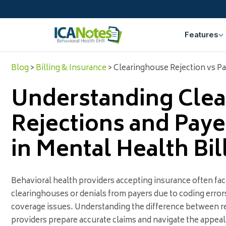
Features
Blog
>
Billing & Insurance
> Clearinghouse Rejection vs Pa
Understanding Cle
Rejections and Paye
in Mental Health Bil
Behavioral health providers accepting insurance often fac
clearinghouses or denials from payers due to coding errors
coverage issues. Understanding the difference between re
providers prepare accurate claims and navigate the appea