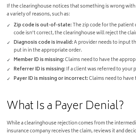
If the clearinghouse notices that something is wrong with t
a variety of reasons, such as:
Zip code is out-of-state:
The zip code for the patient o
code isn't correct, the clearinghouse will reject the cla
Diagnosis code is invalid:
A provider needs to input th
put in in the appropriate order.
Member ID is missing:
Claims need to have the appropr
Referrer ID is missing:
If a client was referred to your 
Payer ID is missing or incorrect:
Claims need to have th
What Is a Payer Denial?
While a clearinghouse rejection comes from the intermedia
insurance company receives the claim, reviews it and decide