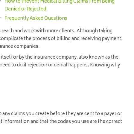
How to Prevent Medical Billing Claims From Being
Denied or Rejected
Frequently Asked Questions
ou reach and work with more clients. Although taking
omplicate the process of billing and receiving payment.
surance companies.
e itself or by the insurance company, also known as the
need to do if rejection or denial happens. Knowing why
 any claims you create before they are sent to a payer or
ct information and that the codes you use are the correct