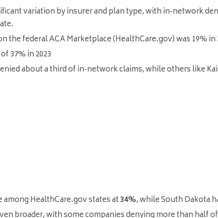
nificant variation by insurer and plan type, with in-network de
ate
.
 on the federal ACA Marketplace (HealthCare.gov) was 19% in 
 of 37% in 2023
ied about a third of in-network claims, while others like Ka
te among HealthCare.gov states at
34%
, while South Dakota h
 even broader, with some companies denying more than half of a