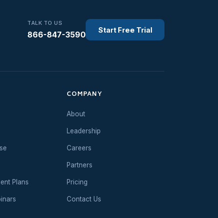
TALK TO US
Start Free Trial
866-847-3590
COMPANY
About
Leadership
se
Careers
Partners
ent Plans
Pricing
inars
Contact Us