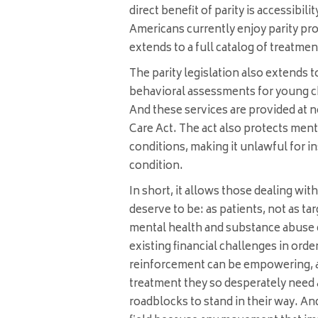
direct benefit of parity is accessibil
Americans currently enjoy parity pro
extends to a full catalog of treatment
The parity legislation also extends 
behavioral assessments for young ch
And these services are provided at n
Care Act. The act also protects ment
conditions, making it unlawful for i
condition.
In short, it allows those dealing wit
deserve to be: as patients, not as ta
mental health and substance abuse 
existing financial challenges in order
reinforcement can be empowering, a
treatment they so desperately need
roadblocks to stand in their way. And