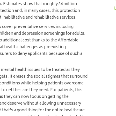
ity. Estimates show that roughly 84 million
U
tection and, in many cases, this protection
, habilitative and rehabilitative services.
to cover preventative services including
ildren and depression screenings for adults.
o additional cost thanks to the Affordable
al health challenges as preexisting
nsurers to deny applicants because of such a
h mental health issues to be treated as they
rgets. It erases the social stigmas that surround
conditions while helping patients overcome
 to get the care they need. For patients, this
s they can now focus on getting the
 and deserve without allowing unnecessary
 that's a good thing for the entire healthcare