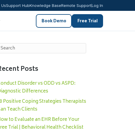
 Us
Support Hub
Knowledge Base
Remote Support
Log In
Book Demo
Free Trial
Recent Posts
onduct Disorder vs ODD vs ASPD:
iagnostic Differences
0 Positive Coping Strategies Therapists
an Teach Clients
ow to Evaluate an EHR Before Your
ree Trial | Behavioral Health Checklist