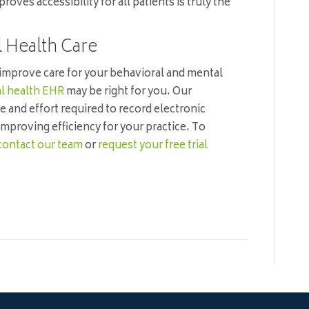
ves accessibility for all patients is truly the
l Health Care
 improve care for your behavioral and mental
l health EHR
may be right for you. Our
e and effort required to record electronic
improving efficiency for your practice. To
contact our team
or
request your free trial