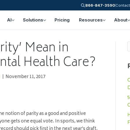
866-847-3590
Contact
AI
Solutions
Pricing
Resources
About
ity’ Mean in
ntal Health Care?
N
|
November 11, 2017
C
D
5
C
he notion of parity as a good and positive
H
yone gets one equal vote. In sports, we think
F
record should pick first in the next year’s draft,