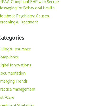
IPAA-Compliant EHR with Secure
essaging for Behavioral Health
etabolic Psychiatry: Causes,
creening & Treatment
Categories
illing & Insurance
ompliance
igital Innovations
ocumentation
merging Trends
ractice Management
elf-Care
reatment Strategies