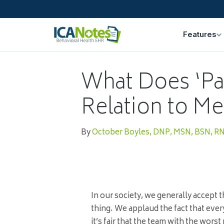
Features
What Does ‘Par
Relation to Me
By
October Boyles, DNP, MSN, BSN, R
In our society, we generally accept t
thing. We applaud the fact that ever
it’s fair that the team with the worst 