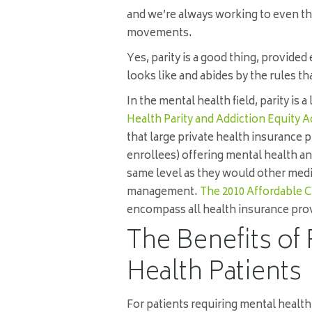
and we’re always working to even th
movements.
Yes, parity is a good thing, provide
looks like and abides by the rules th
In the mental health field, parity is a
Health Parity and Addiction Equity A
that large private health insurance 
enrollees) offering mental health a
same level as they would other medi
management.
The 2010 Affordable C
encompass all health insurance pro
The Benefits of 
Health Patients
For patients requiring mental healt