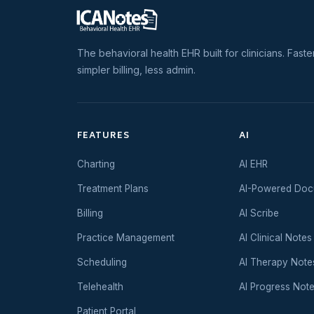
The behavioral health EHR built for clinicians. Faste
simpler billing, less admin.
FEATURES
AI
Charting
AI EHR
Treatment Plans
AI-Powered Doc
Billing
AI Scribe
Practice Management
AI Clinical Notes
Scheduling
AI Therapy Note
Telehealth
AI Progress Not
Patient Portal