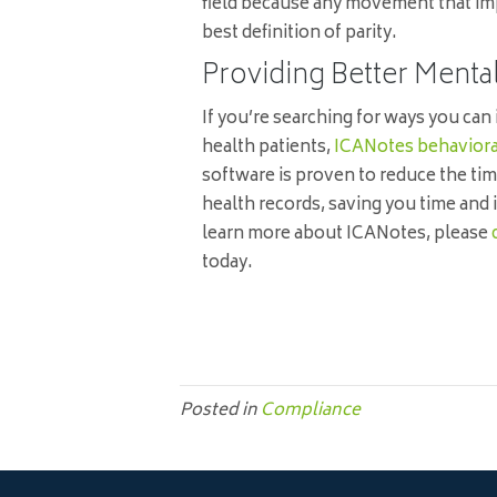
field because any movement that impro
best definition of parity.
Providing Better Menta
If you’re searching for ways you can
health patients,
ICANotes behaviora
software is proven to reduce the tim
health records, saving you time and 
learn more about ICANotes, please
today.
Posted in
Compliance