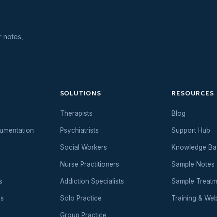
r notes,
SOLUTIONS
RESOURCES
Therapists
Blog
umentation
Psychiatrists
Support Hub
Social Workers
Knowledge Ba
Nurse Practitioners
Sample Notes
s
Addiction Specialists
Sample Treatm
es
Solo Practice
Training & Web
Group Practice