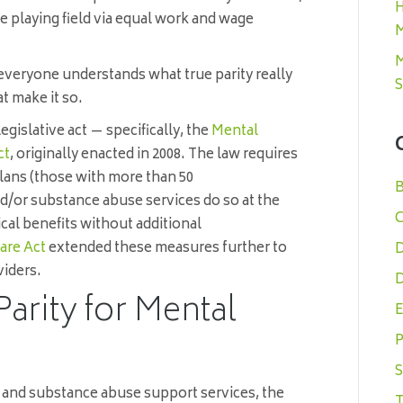
H
e playing field via equal work and wage
M
M
d everyone understands what true parity really
S
at make it so.
 legislative act — specifically, the
Mental
ct
, originally enacted in 2008. The law requires
plans (those with more than 50
B
nd/or substance abuse services do so at the
C
cal benefits without additional
are Act
extended these measures further to
D
viders.
D
Parity for Mental
E
P
S
h and substance abuse support services, the
T