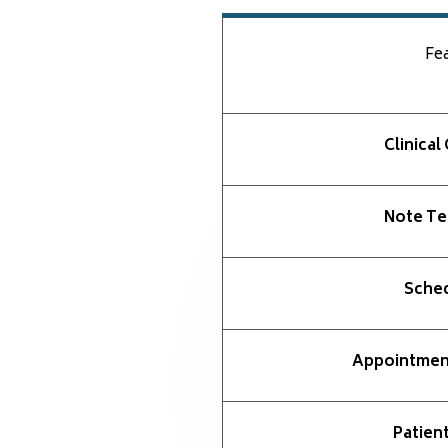
Fe
Clinical
Note Te
Sched
Appointmen
Patient