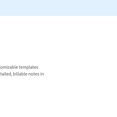
tomizable templates
ailed, billable notes in