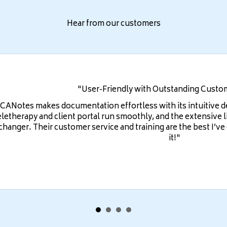
Hear from our customers
"User-Friendly with Outstanding Custo
ICANotes makes documentation effortless with its intuitive 
eletherapy and client portal run smoothly, and the extensive l
changer. Their customer service and training are the best I’v
it!"