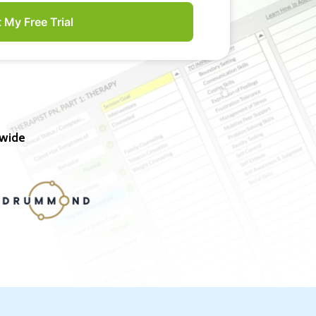
t My Free Trial
nwide