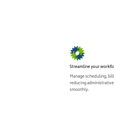
Streamline your workf
Manage scheduling, bill
reducing administrative
smoothly.