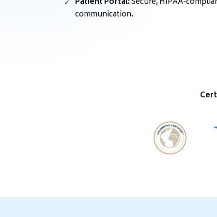
Patient Portal:
Secure, HIPAA-compliant
communication.
Cert