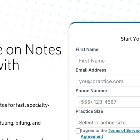
Start Yo
e on Notes
First Name
ith
Email Address
Phone Number
s for fast, specialty-
Practice Size
uling, billing, and
I agree to the
Terms of Servic
Agreement