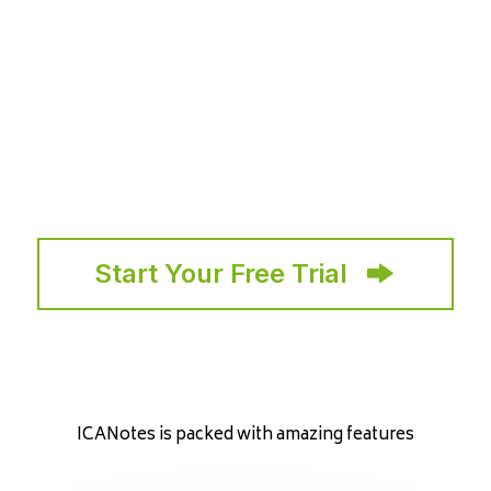
Start Your Free Trial
ICANotes is packed with amazing features