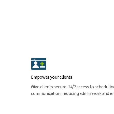
Empower your clients
Give clients secure, 24/7 access to schedulin
communication, reducing admin work and e