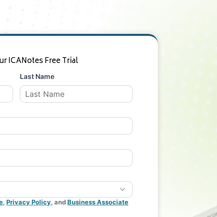
ur ICANotes Free Trial
Last Name
e
,
Privacy Policy
, and
Business Associate