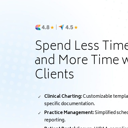
Spend Less Tim
and More Time w
Clients
Clinical Charting:
Customizable template
specific documentation.
Practice Management:
Simplified sched
reporting.