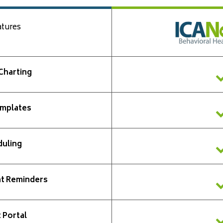
atures
 Charting
mplates
uling
t Reminders
 Portal