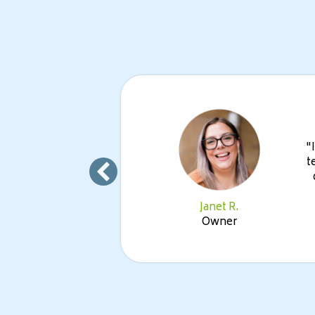
Its ease
"
n fast
t
g new
Janet R.
Owner