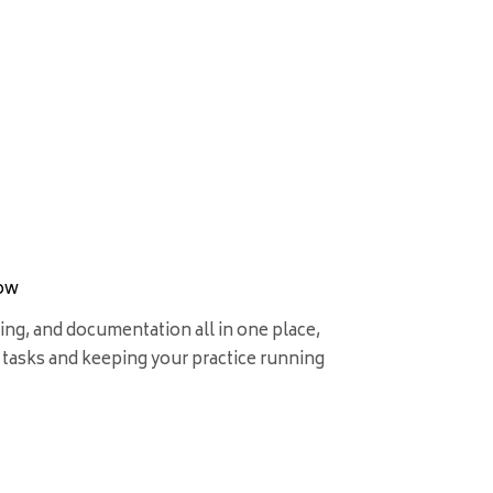
low
ing, and documentation all in one place,
 tasks and keeping your practice running