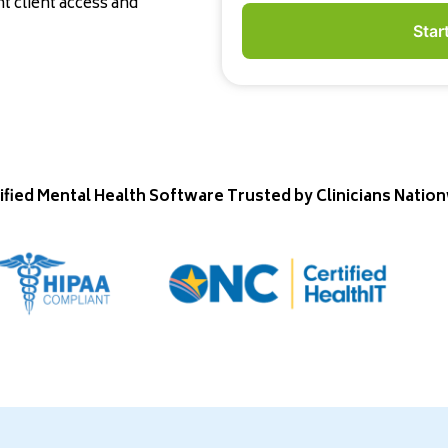
 client access and
Star
ified Mental Health Software Trusted by Clinicians Natio