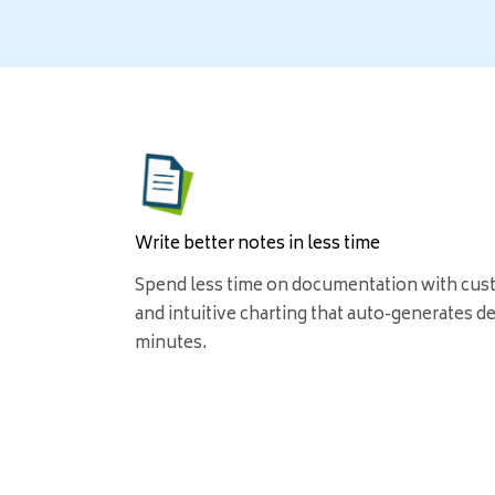
Write better notes in less time
Spend less time on documentation with cus
and intuitive charting that auto-generates det
minutes.