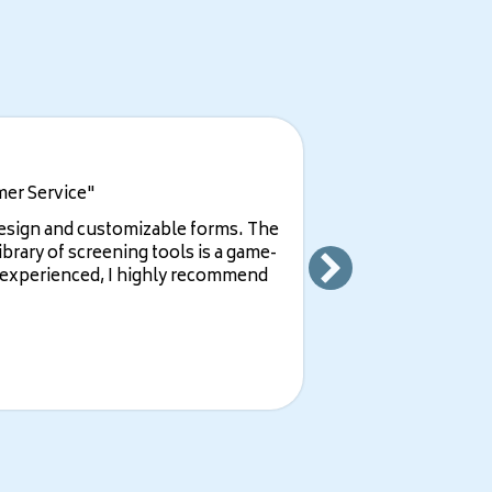
mer Service"
design and customizable forms. The
ibrary of screening tools is a game-
e experienced, I highly recommend