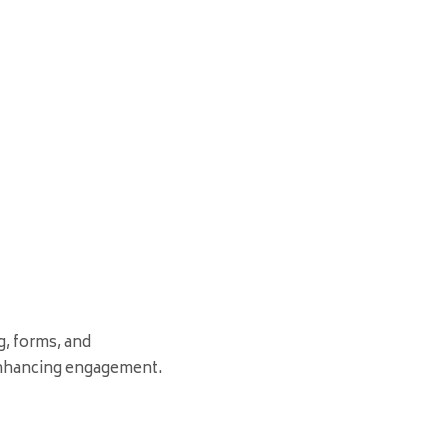
g, forms, and
nhancing engagement.